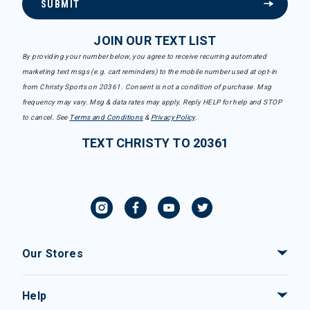
SUBMIT
JOIN OUR TEXT LIST
By providing your number below, you agree to receive recurring automated
marketing text msgs (e.g. cart reminders) to the mobile number used at opt-in
from Christy Sports on 20361. Consent is not a condition of purchase. Msg
frequency may vary. Msg & data rates may apply. Reply HELP for help and STOP
to cancel. See
Terms and Conditions
&
Privacy Policy
.
TEXT CHRISTY TO 20361
Our Stores
Help