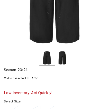
Season: 23/24
Color Selected:
BLACK
Low Inventory. Act Quickly!
Select Size: