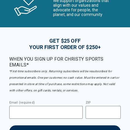
We support organizations that
align with our values and
advocate for people, the
planet, and our community
GET $25 OFF
YOUR FIRST ORDER OF $250+
WHEN YOU SIGN UP FOR CHRISTY SPORTS
EMAILS*
*First-time subscribers only. Returning subscribers will be resubscribed for
promotional emails. One per customer, no cash value. Must be entered in cart or
presented in-store at time of purchase, some restrictions may apply. Not valid
with other offers, on gift cards, rentals, or services.
Email (required)
ZIP