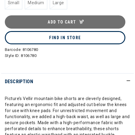
Small
Medium
Large
ADD TO CART
FIND IN STORE
Barcode:
8106780
Style ID:
8106780
DESCRIPTION
Picture’s Vellir mountain bike shorts are cleverly designed,
featuring an ergonomic fit and adjusted cut below the knees
for use with knee pads. For unrestricted movement and
functionality, we added a high-back waist, as well as large and
secure pockets. Made with a high-performance fabric with
perforated details to enhance breathability, these shorts
feature an elastic waistband with an integrated buckle