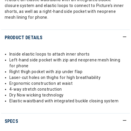
closure system and elastic loops to connect to Picture’s inner
shorts, as well as a right-hand side pocket with neoprene
mesh lining for phone.
PRODUCT DETAILS
Inside elastic loops to attach inner shorts
Left-hand side pocket with zip and neoprene mesh lining
for phone
Right thigh pocket with zip under flap
Laser-cut holes on thighs for high breathability
Ergonomic construction at waist
4-way stretch construction
Dry Now wicking technology
Elastic waistband with integrated buckle closing system
SPECS