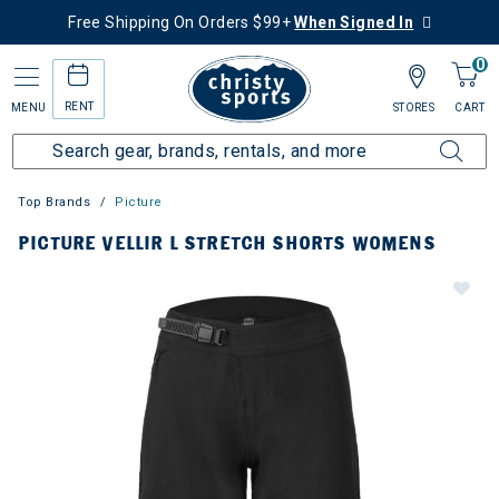
Free Shipping On Orders $99+
When Signed In
0
RENT
MENU
STORES
CART
Top Brands
Picture
PICTURE VELLIR L STRETCH SHORTS WOMENS