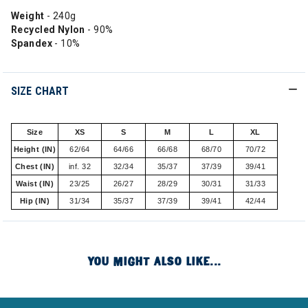
Weight
- 240g
Recycled Nylon
- 90%
Spandex
- 10%
SIZE CHART
Size
XS
S
M
L
XL
Height (IN)
62/64
64/66
66/68
68/70
70/72
Chest (IN)
inf. 32
32/34
35/37
37/39
39/41
Waist (IN)
23/25
26/27
28/29
30/31
31/33
Hip (IN)
31/34
35/37
37/39
39/41
42/44
YOU MIGHT ALSO LIKE...