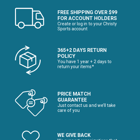
FREE SHIPPING OVER $99
FOR ACCOUNT HOLDERS
Create or log in to your Christy
Sports account
365+2 DAYS RETURN
POLICY
You have 1 year + 2 days to
return your items*
PRICE MATCH
GUARANTEE
Just contact us and we’ll take
care of you
WE GIVE BACK