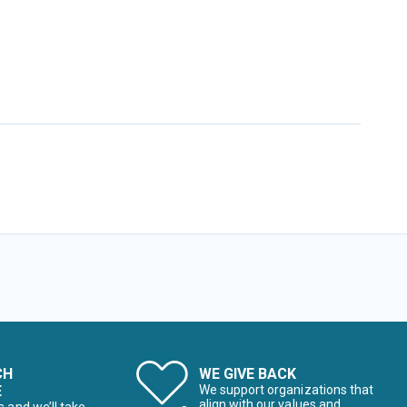
CH
WE GIVE BACK
E
We support organizations that
align with our values and