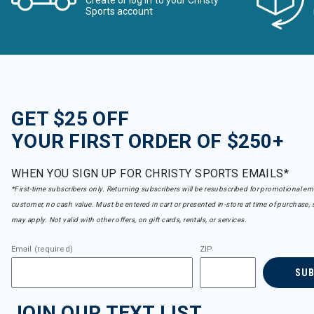
Create or log in to your Christy
Sports account
GET $25 OFF
YOUR FIRST ORDER OF $250+
WHEN YOU SIGN UP FOR CHRISTY SPORTS EMAILS*
*First-time subscribers only. Returning subscribers will be resubscribed for promotional em
customer, no cash value. Must be entered in cart or presented in-store at time of purchase, 
may apply. Not valid with other offers, on gift cards, rentals, or services.
Email (required)
ZIP
SU
JOIN OUR TEXT LIST