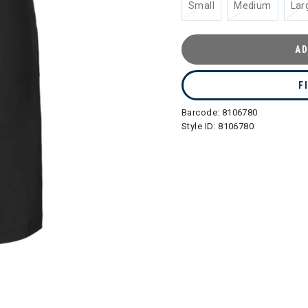
Small
Medium
Lar
AD
F
Barcode:
8106780
Style ID:
8106780