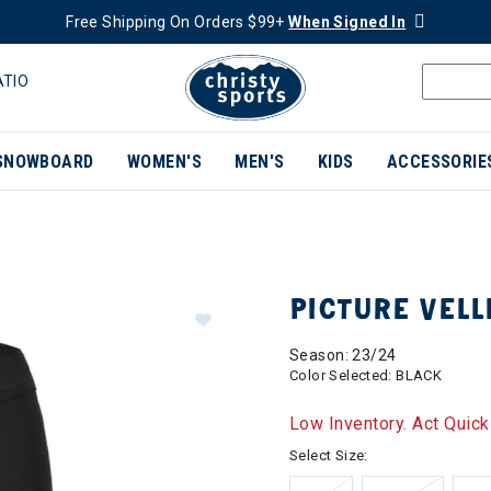
Free Shipping On Orders $99+
When Signed In
ATIO
SNOWBOARD
WOMEN'S
MEN'S
KIDS
ACCESSORIE
PICTURE VEL
Season: 23/24
Color Selected:
BLACK
Low Inventory. Act Quick
Select Size: