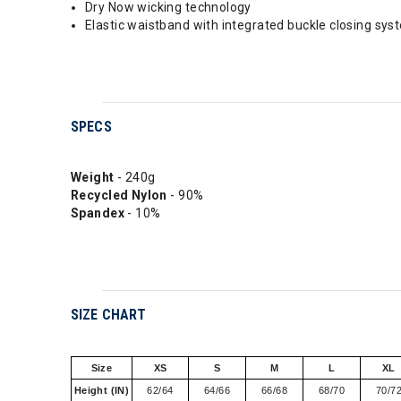
Dry Now wicking technology
Elastic waistband with integrated buckle closing sys
SPECS
Weight
- 240g
Recycled Nylon
- 90%
Spandex
- 10%
SIZE CHART
Size
XS
S
M
L
XL
Height (IN)
62/64
64/66
66/68
68/70
70/7