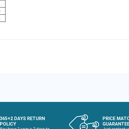
1
3
4
365+2 DAYS RETURN
PRICE MAT
POLICY
GUARANTE