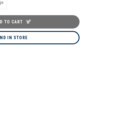
ge
D TO CART
IND IN STORE