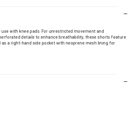
for use with knee pads. For unrestricted movement and
erforated details to enhance breathability, these shorts feature
ll as a right-hand side pocket with neoprene mesh lining for