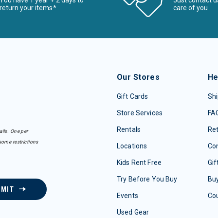
You have 1 year + 2 days to
Just contact u
return your items*
care of you
Our Stores
He
Gift Cards
Shi
Store Services
FA
Rentals
Re
ails. One per
some restrictions
Locations
Con
Kids Rent Free
Gif
Try Before You Buy
Buy
BMIT
Events
Co
Used Gear