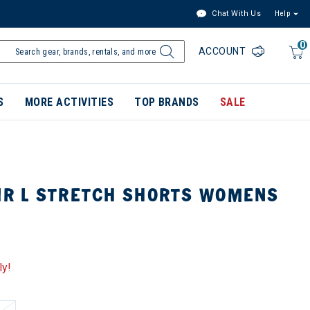
Chat With Us
Help
0
ACCOUNT
S
MORE ACTIVITIES
TOP BRANDS
SALE
LIR L STRETCH SHORTS WOMENS
ly!