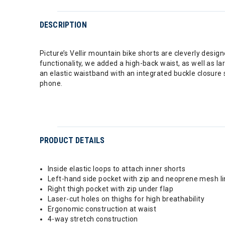
DESCRIPTION
Picture’s Vellir mountain bike shorts are cleverly des
functionality, we added a high-back waist, as well as l
an elastic waistband with an integrated buckle closure 
phone.
PRODUCT DETAILS
Inside elastic loops to attach inner shorts
Left-hand side pocket with zip and neoprene mesh li
Right thigh pocket with zip under flap
Laser-cut holes on thighs for high breathability
Ergonomic construction at waist
4-way stretch construction