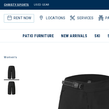
CHRISTY SPORTS
USED GEAR
RENT NOW
LOCATIONS
SERVICES
P
PATIO FURNITURE
NEW ARRIVALS
SKI
Women's