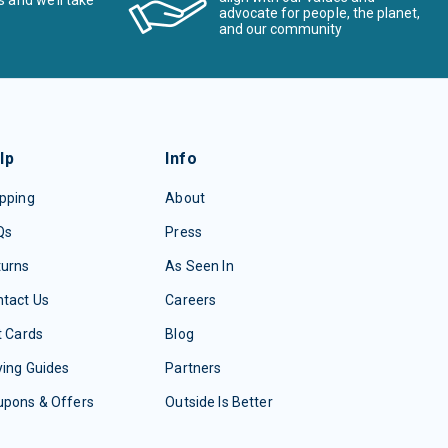
s and we’ll take
advocate for people, the planet,
and our community
lp
Info
pping
About
Qs
Press
turns
As Seen In
tact Us
Careers
t Cards
Blog
ing Guides
Partners
upons & Offers
Outside Is Better