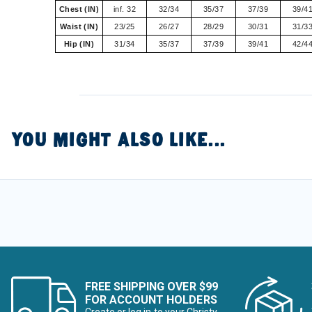
Chest (IN)
inf. 32
32/34
35/37
37/39
39/4
Waist (IN)
23/25
26/27
28/29
30/31
31/3
Hip (IN)
31/34
35/37
37/39
39/41
42/4
YOU MIGHT ALSO LIKE...
FREE SHIPPING OVER $99
FOR ACCOUNT HOLDERS