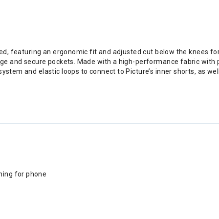
igned, featuring an ergonomic fit and adjusted cut below the knees 
arge and secure pockets. Made with a high-performance fabric with p
system and elastic loops to connect to Picture’s inner shorts, as we
ning for phone