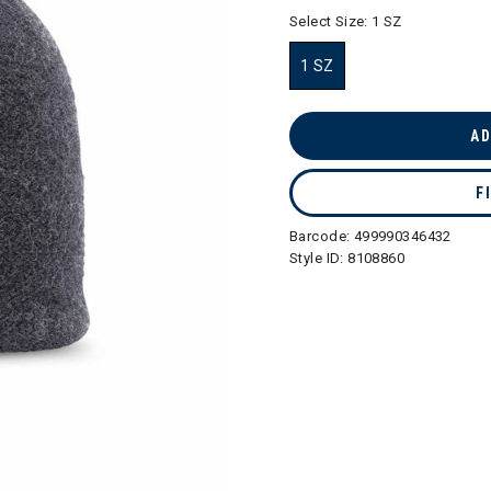
selected
Select Size:
1 SZ
1 SZ
selected
AD
F
Barcode:
499990346432
Style ID:
8108860