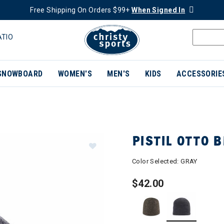
Free Shipping On Orders $99+
When Signed In
ATIO
SNOWBOARD
WOMEN'S
MEN'S
KIDS
ACCESSORIE
PISTIL OTTO 
Color Selected:
GRAY
$42.00