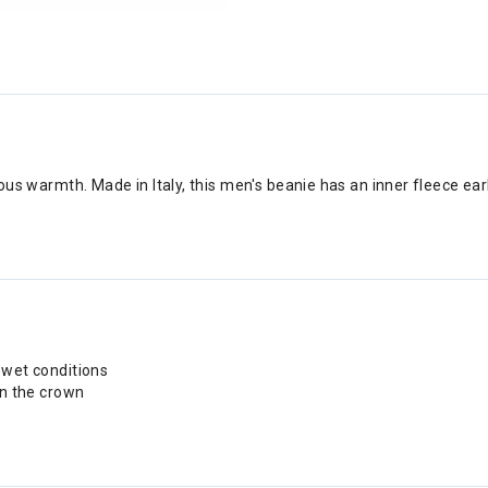
rious warmth. Made in Italy, this men's beanie has an inner fleece e
, wet conditions
 in the crown