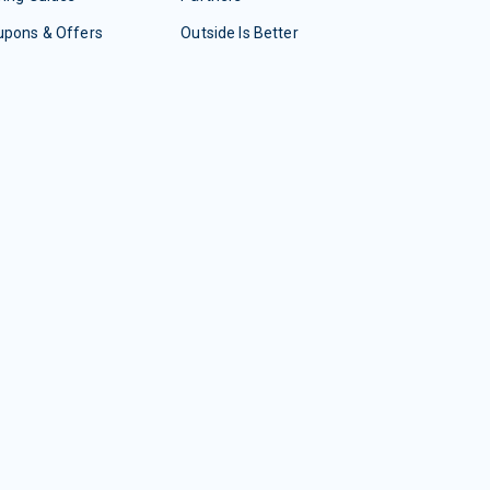
upons & Offers
Outside Is Better