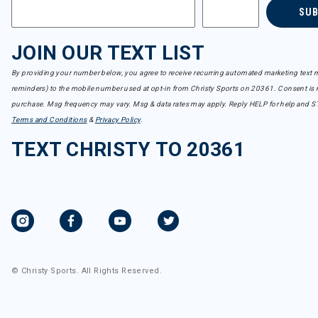
SU
JOIN OUR TEXT LIST
By providing your number below, you agree to receive recurring automated marketing text m
reminders) to the mobile number used at opt-in from Christy Sports on 20361. Consent is n
purchase. Msg frequency may vary. Msg & data rates may apply. Reply HELP for help and S
Terms and Conditions
&
Privacy Policy
.
TEXT CHRISTY TO 20361
© Christy Sports. All Rights Reserved.