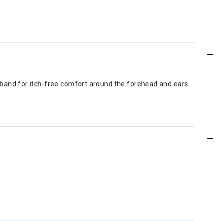
arband for itch-free comfort around the forehead and ears.