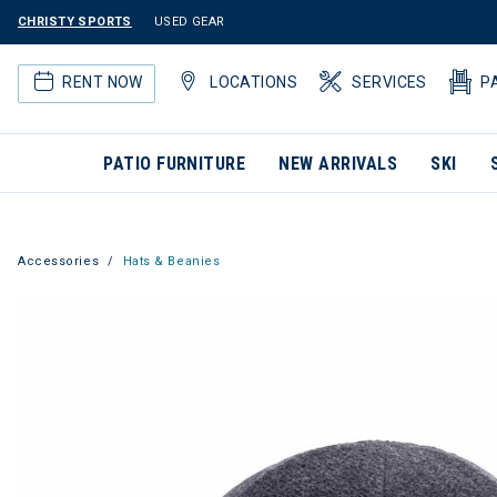
CHRISTY SPORTS
USED GEAR
RENT NOW
LOCATIONS
SERVICES
P
PATIO FURNITURE
NEW ARRIVALS
SKI
Accessories
Hats & Beanies