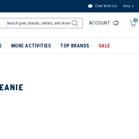
Chat With Us
Help
0
ACCOUNT
S
MORE ACTIVITIES
TOP BRANDS
SALE
BEANIE