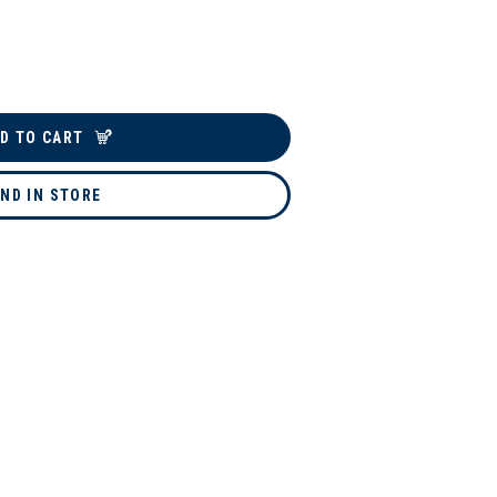
D TO CART
IND IN STORE