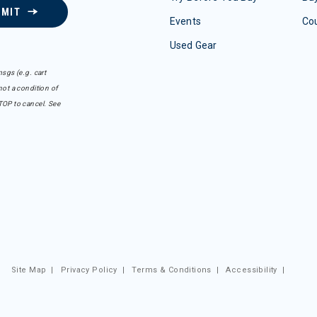
BMIT
Events
Co
Used Gear
sgs (e.g. cart
ot a condition of
TOP to cancel. See
Site Map
|
Privacy Policy
|
Terms & Conditions
|
Accessibility
|