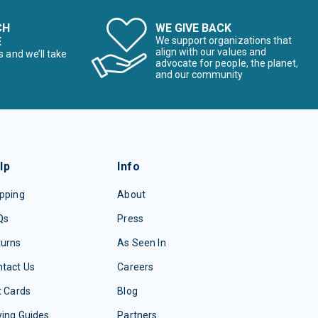
CH
WE GIVE BACK
E
We support organizations that
align with our values and
s and we’ll take
advocate for people, the planet,
and our community
lp
Info
pping
About
Qs
Press
turns
As Seen In
tact Us
Careers
t Cards
Blog
ing Guides
Partners