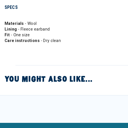
SPECS
Materials
- Wool
Lining
- Fleece earband
Fit
- One size
Care instructions
- Dry clean
YOU MIGHT ALSO LIKE...