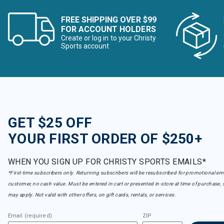
FREE SHIPPING OVER $99
FOR ACCOUNT HOLDERS
Create or log in to your Christy
Sports account
GET $25 OFF
YOUR FIRST ORDER OF $250+
WHEN YOU SIGN UP FOR CHRISTY SPORTS EMAILS*
*First-time subscribers only. Returning subscribers will be resubscribed for promotional em
customer, no cash value. Must be entered in cart or presented in-store at time of purchase, 
may apply. Not valid with other offers, on gift cards, rentals, or services.
Email (required)
ZIP