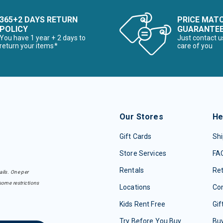
365+2 DAYS RETURN
PRICE MAT
POLICY
GUARANTE
You have 1 year + 2 days to
Just contact u
return your items*
care of you
Our Stores
He
Gift Cards
Shi
Store Services
FA
Rentals
Re
ails. One per
some restrictions
Locations
Con
Kids Rent Free
Gif
Try Before You Buy
Buy