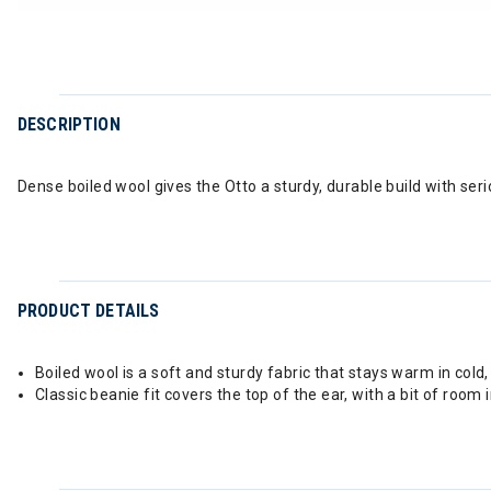
DESCRIPTION
Dense boiled wool gives the Otto a sturdy, durable build with se
PRODUCT DETAILS
Boiled wool is a soft and sturdy fabric that stays warm in cold
Classic beanie fit covers the top of the ear, with a bit of room