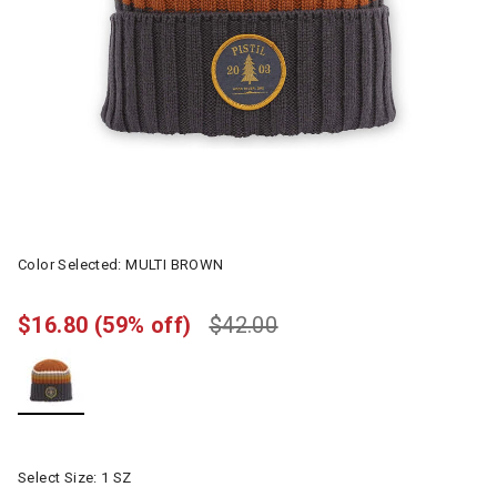
Color Selected:
MULTI BROWN
$16.80
(59% off)
$42.00
selected
Select Size:
1 SZ