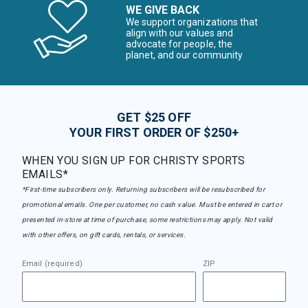
WE GIVE BACK
We support organizations that
align with our values and
advocate for people, the
planet, and our community
GET $25 OFF
YOUR FIRST ORDER OF $250+
WHEN YOU SIGN UP FOR CHRISTY SPORTS
EMAILS*
*First-time subscribers only. Returning subscribers will be resubscribed for
promotional emails. One per customer, no cash value. Must be entered in cart or
presented in-store at time of purchase, some restrictions may apply. Not valid
with other offers, on gift cards, rentals, or services.
Email (required)
ZIP