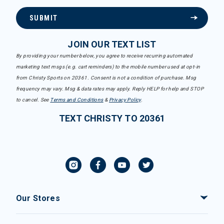
SUBMIT
JOIN OUR TEXT LIST
By providing your number below, you agree to receive recurring automated
marketing text msgs (e.g. cart reminders) to the mobile number used at opt-in
from Christy Sports on 20361. Consent is not a condition of purchase. Msg
frequency may vary. Msg & data rates may apply. Reply HELP for help and STOP
to cancel. See
Terms and Conditions
&
Privacy Policy
.
TEXT CHRISTY TO 20361
Our Stores