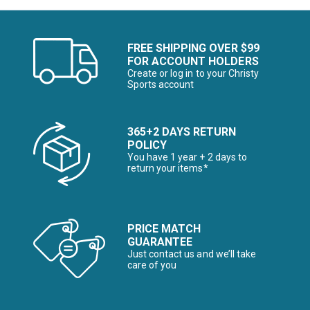
FREE SHIPPING OVER $99
FOR ACCOUNT HOLDERS
Create or log in to your Christy
Sports account
365+2 DAYS RETURN
POLICY
You have 1 year + 2 days to
return your items*
PRICE MATCH
GUARANTEE
Just contact us and we’ll take
care of you