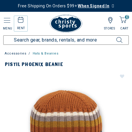
Free Shipping On Orders $99+
When Signed In
0
RENT
MENU
STORES
CART
Accessories
Hats & Beanies
PISTIL PHOENIX BEANIE