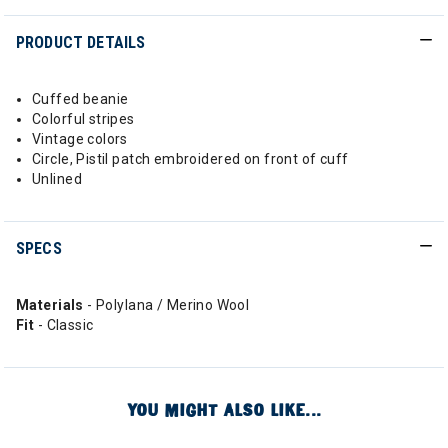
PRODUCT DETAILS
Cuffed beanie
Colorful stripes
Vintage colors
Circle, Pistil patch embroidered on front of cuff
Unlined
SPECS
Materials
- Polylana / Merino Wool
Fit
- Classic
YOU MIGHT ALSO LIKE...