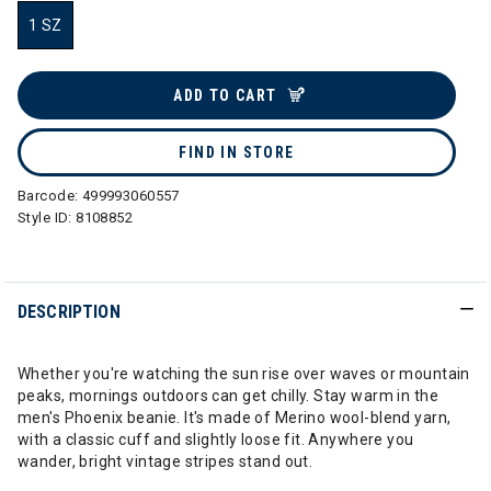
1 SZ
selected
ADD TO CART
FIND IN STORE
Barcode:
499993060557
Style ID:
8108852
DESCRIPTION
Whether you're watching the sun rise over waves or mountain
peaks, mornings outdoors can get chilly. Stay warm in the
men's Phoenix beanie. It's made of Merino wool-blend yarn,
with a classic cuff and slightly loose fit. Anywhere you
wander, bright vintage stripes stand out.