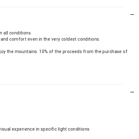
n all conditions.
 and comfort even in the very coldest conditions.
joy the mountains. 10% of the proceeds from the purchase of
sual experience in specific light conditions.