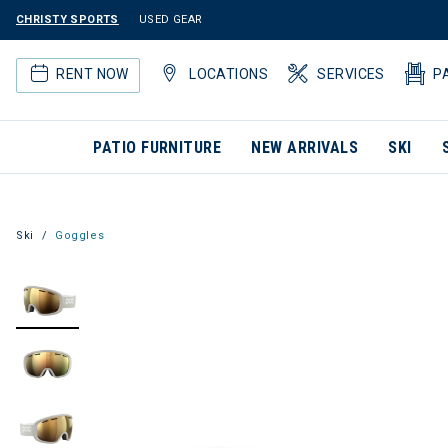
CHRISTY SPORTS
USED GEAR
RENT NOW
LOCATIONS
SERVICES
P
PATIO FURNITURE
NEW ARRIVALS
SKI
Ski
Goggles