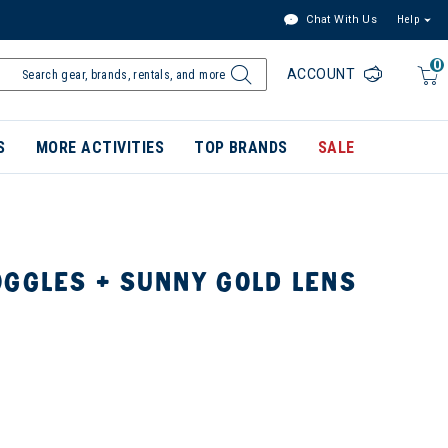
Chat With Us
Help
0
ACCOUNT
S
MORE ACTIVITIES
TOP BRANDS
SALE
OGGLES + SUNNY GOLD LENS