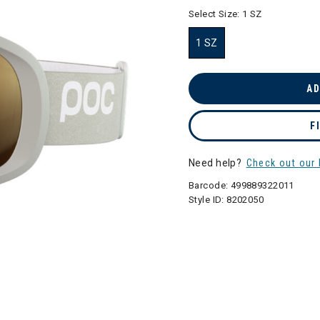
selected
Select Size:
1 SZ
1 SZ
selected
AD
F
Need help?
Check out our 
Barcode:
499889322011
Style ID:
8202050