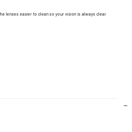
e lenses easier to clean so your vision is always clear.