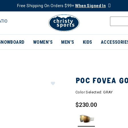
Free Shipping On Orders $99+
When Signed In
ATIO
SNOWBOARD
WOMEN'S
MEN'S
KIDS
ACCESSORIE
POC FOVEA G
Color Selected:
GRAY
$230.00