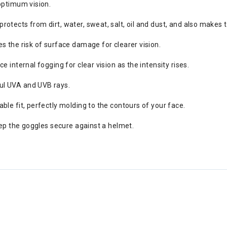
optimum vision.
tects from dirt, water, sweat, salt, oil and dust, and also makes th
s the risk of surface damage for clearer vision.
 internal fogging for clear vision as the intensity rises.
ul UVA and UVB rays.
ble fit, perfectly molding to the contours of your face.
eep the goggles secure against a helmet.