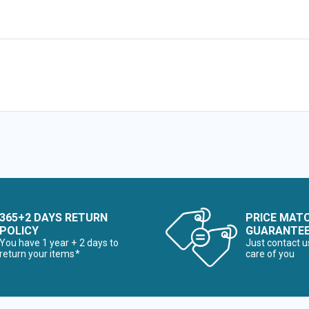
365+2 DAYS RETURN
PRICE MAT
POLICY
GUARANTE
You have 1 year + 2 days to
Just contact u
return your items*
care of you