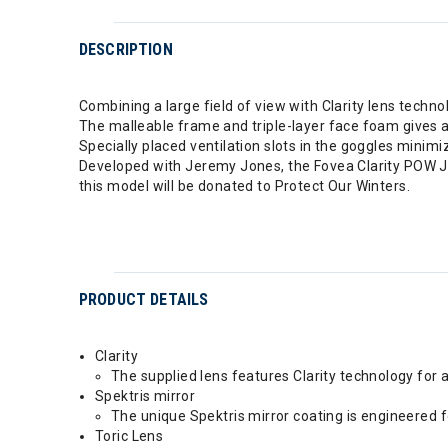
DESCRIPTION
Combining a large field of view with Clarity lens technol
The malleable frame and triple-layer face foam gives a 
Specially placed ventilation slots in the goggles minimi
Developed with Jeremy Jones, the Fovea Clarity POW J
this model will be donated to Protect Our Winters.
PRODUCT DETAILS
Clarity
The supplied lens features Clarity technology for 
Spektris mirror
The unique Spektris mirror coating is engineered fo
Toric Lens