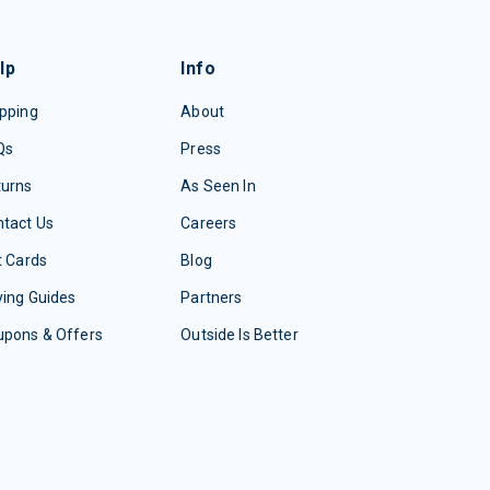
lp
Info
pping
About
Qs
Press
turns
As Seen In
tact Us
Careers
t Cards
Blog
ing Guides
Partners
upons & Offers
Outside Is Better