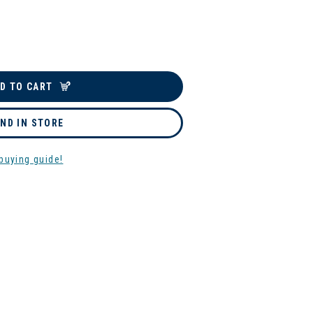
D TO CART
IND IN STORE
buying guide!