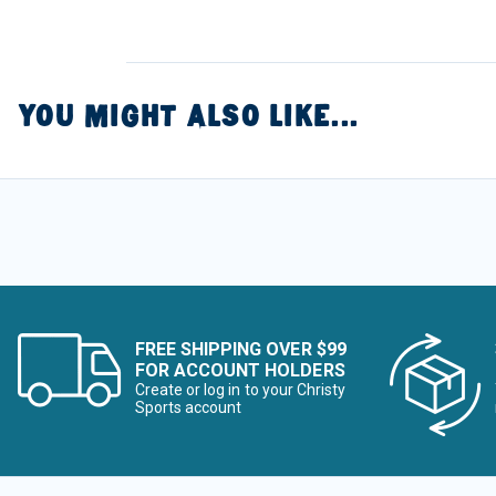
YOU MIGHT ALSO LIKE...
FREE SHIPPING OVER $99
FOR ACCOUNT HOLDERS
Create or log in to your Christy
Sports account