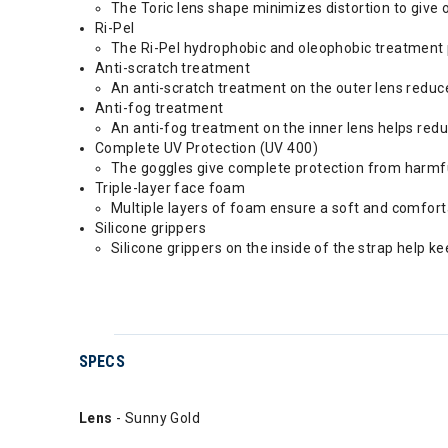
The Toric lens shape minimizes distortion to give 
Ri-Pel
The Ri-Pel hydrophobic and oleophobic treatment pro
Anti-scratch treatment
An anti-scratch treatment on the outer lens reduce
Anti-fog treatment
An anti-fog treatment on the inner lens helps reduce
Complete UV Protection (UV 400)
The goggles give complete protection from harmf
Triple-layer face foam
Multiple layers of foam ensure a soft and comforta
Silicone grippers
Silicone grippers on the inside of the strap help k
SPECS
Lens
- Sunny Gold