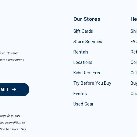
Our Stores
He
Gift Cards
Shi
Store Services
FA
Rentals
Re
ails. One per
some restrictions
Locations
Con
Kids Rent Free
Gif
Try Before You Buy
Buy
BMIT
Events
Co
Used Gear
sgs (e.g. cart
ot a condition of
TOP to cancel. See