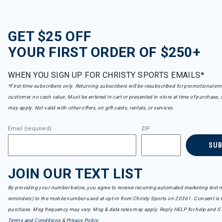
GET $25 OFF
YOUR FIRST ORDER OF $250+
WHEN YOU SIGN UP FOR CHRISTY SPORTS EMAILS*
*First-time subscribers only. Returning subscribers will be resubscribed for promotional em
customer, no cash value. Must be entered in cart or presented in-store at time of purchase, 
may apply. Not valid with other offers, on gift cards, rentals, or services.
Email (required)
ZIP
SU
JOIN OUR TEXT LIST
By providing your number below, you agree to receive recurring automated marketing text m
reminders) to the mobile number used at opt-in from Christy Sports on 20361. Consent is n
purchase. Msg frequency may vary. Msg & data rates may apply. Reply HELP for help and S
Terms and Conditions
&
Privacy Policy
.