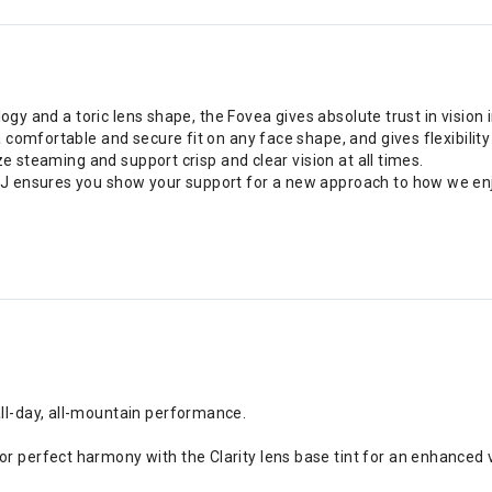
ogy and a toric lens shape, the Fovea gives absolute trust in vision i
comfortable and secure fit on any face shape, and gives flexibility
ze steaming and support crisp and clear vision at all times.
J ensures you show your support for a new approach to how we en
all-day, all-mountain performance.
r perfect harmony with the Clarity lens base tint for an enhanced vi