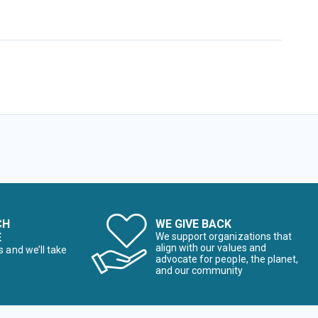
CH
WE GIVE BACK
E
We support organizations that
align with our values and
s and we’ll take
advocate for people, the planet,
and our community