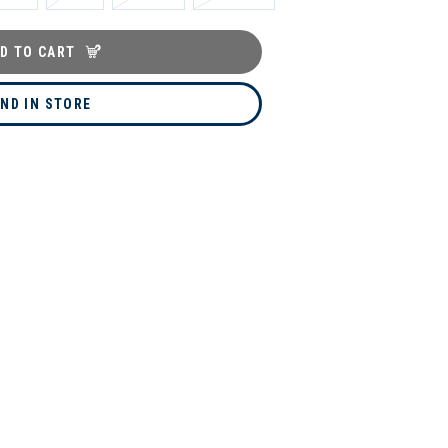
D TO CART
IND IN STORE