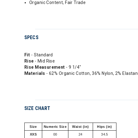
Organic Content, Fair Trade
SPECS
Fit
- Standard
Rise
- Mid Rise
Rise
Measurement
- 9 1/4"
Materials
- 62% Organic Cotton, 36% Nylon, 2% Elasta
SIZE CHART
Size
Numeric Size
Waist (in)
Hips (in)
XXS
00
24
34.5