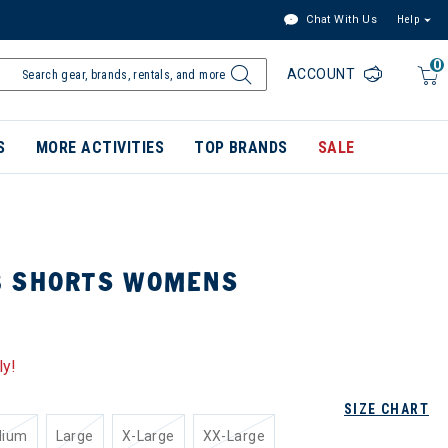
Chat With Us
Help
0
ACCOUNT
S
MORE ACTIVITIES
TOP BRANDS
SALE
B SHORTS WOMENS
ly!
SIZE CHART
dium
Large
X-Large
XX-Large