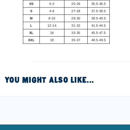
XS
0-2
25-26
35.5-36.5
S
4-6
27-28
37.5-38.5
M
8-10
29-30
39.5-40.5
L
12-14
31-32
41.5-44.5
XL
16
33-35
45.5-47.5
XXL
18
35-37
48.5-49.5
YOU MIGHT ALSO LIKE...