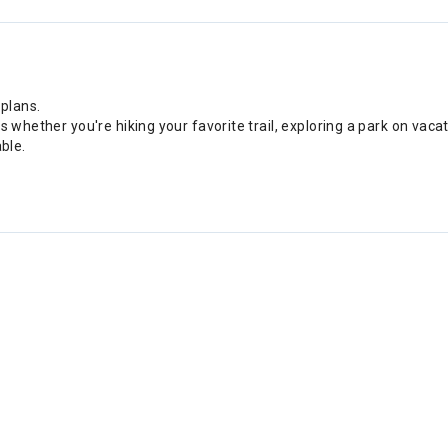
 plans.
s whether you're hiking your favorite trail, exploring a park on vac
ble.