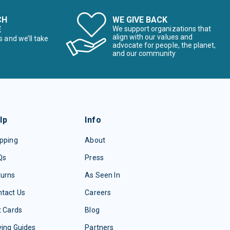
CH
WE GIVE BACK
E
We support organizations that
align with our values and
s and we’ll take
advocate for people, the planet,
and our community
lp
Info
pping
About
Qs
Press
turns
As Seen In
tact Us
Careers
t Cards
Blog
ing Guides
Partners