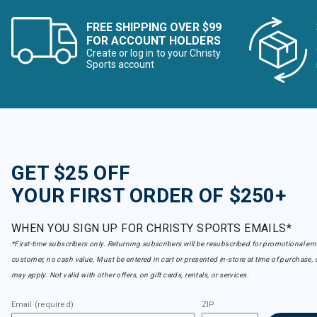
FREE SHIPPING OVER $99
FOR ACCOUNT HOLDERS
Create or log in to your Christy
Sports account
GET $25 OFF
YOUR FIRST ORDER OF $250+
WHEN YOU SIGN UP FOR CHRISTY SPORTS EMAILS*
*First-time subscribers only. Returning subscribers will be resubscribed for promotional em
customer, no cash value. Must be entered in cart or presented in-store at time of purchase, 
may apply. Not valid with other offers, on gift cards, rentals, or services.
Email (required)
ZIP