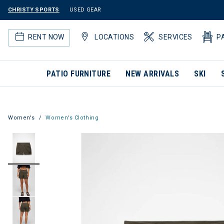
CHRISTY SPORTS
USED GEAR
RENT NOW
LOCATIONS
SERVICES
P
PATIO FURNITURE
NEW ARRIVALS
SKI
Women's
Women's Clothing