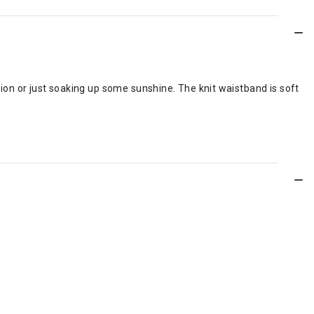
ation or just soaking up some sunshine. The knit waistband is soft