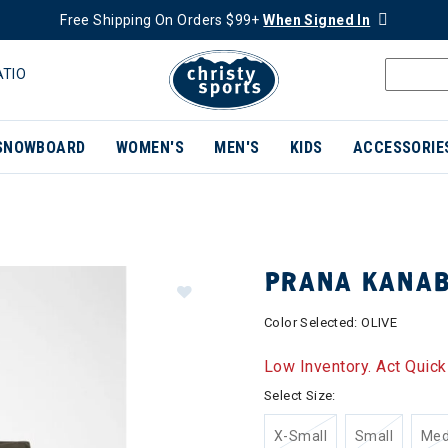
Free Shipping On Orders $99+
When Signed In
ATIO
SNOWBOARD
WOMEN'S
MEN'S
KIDS
ACCESSORIE
PRANA KANA
Color Selected:
OLIVE
Low Inventory. Act Quick
Select Size:
X-Small
Small
Me