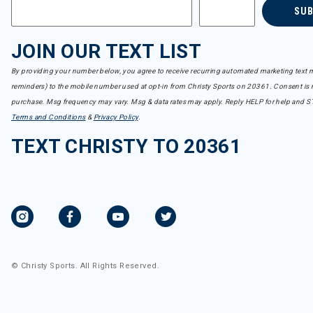
SU
JOIN OUR TEXT LIST
By providing your number below, you agree to receive recurring automated marketing text m
reminders) to the mobile number used at opt-in from Christy Sports on 20361. Consent is n
purchase. Msg frequency may vary. Msg & data rates may apply. Reply HELP for help and S
Terms and Conditions
&
Privacy Policy
.
TEXT CHRISTY TO 20361
© Christy Sports. All Rights Reserved.