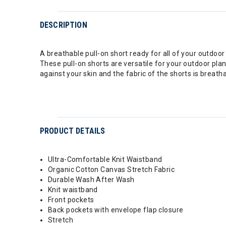
DESCRIPTION
A breathable pull-on short ready for all of your outdoor
These pull-on shorts are versatile for your outdoor plan
against your skin and the fabric of the shorts is breatha
PRODUCT DETAILS
Ultra-Comfortable Knit Waistband
Organic Cotton Canvas Stretch Fabric
Durable Wash After Wash
Knit waistband
Front pockets
Back pockets with envelope flap closure
Stretch