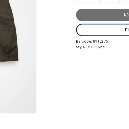
AD
F
Barcode:
8115275
Style ID:
8115275