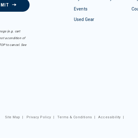
BMIT
Events
Co
Used Gear
sgs (e.g. cart
ot a condition of
TOP to cancel. See
Site Map
|
Privacy Policy
|
Terms & Conditions
|
Accessibility
|