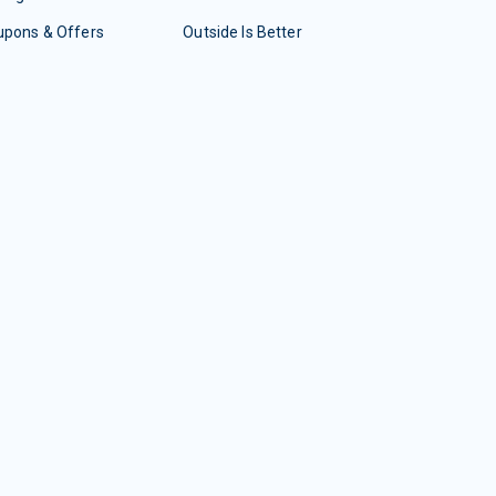
upons & Offers
Outside Is Better