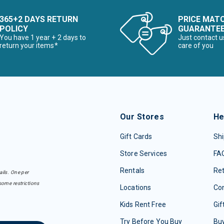
365+2 DAYS RETURN
PRICE MAT
POLICY
GUARANTE
You have 1 year + 2 days to
Just contact u
return your items*
care of you
Our Stores
He
Gift Cards
Shi
Store Services
FA
Rentals
Re
ails. One per
some restrictions
Locations
Con
Kids Rent Free
Gif
Try Before You Buy
Buy