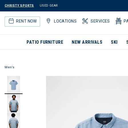
CHRISTY SPORTS
USED GEAR
RENT NOW
LOCATIONS
SERVICES
P
PATIO FURNITURE
NEW ARRIVALS
SKI
Men's