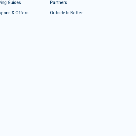
ing Guides
Partners
upons & Offers
Outside Is Better