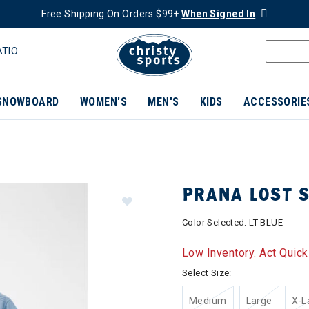
Free Shipping On Orders $99+
When Signed In
ATIO
SNOWBOARD
WOMEN'S
MEN'S
KIDS
ACCESSORIE
PRANA LOST 
Color Selected:
LT BLUE
Low Inventory. Act Quick
Select Size:
Medium
Large
X-L