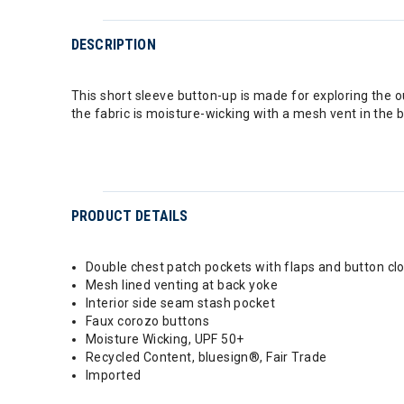
DESCRIPTION
This short sleeve button-up is made for exploring the 
the fabric is moisture-wicking with a mesh vent in the b
PRODUCT DETAILS
Double chest patch pockets with flaps and button cl
Mesh lined venting at back yoke
Interior side seam stash pocket
Faux corozo buttons
Moisture Wicking, UPF 50+
Recycled Content, bluesign®, Fair Trade
Imported