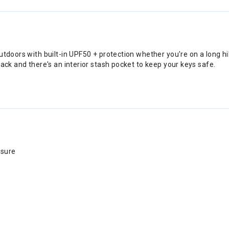
outdoors with built-in UPF50 + protection whether you're on a long 
ack and there's an interior stash pocket to keep your keys safe.
osure