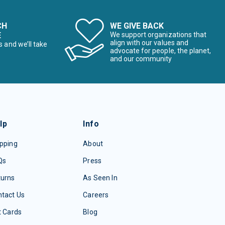
CH
WE GIVE BACK
E
We support organizations that
align with our values and
s and we’ll take
advocate for people, the planet,
and our community
lp
Info
pping
About
Qs
Press
turns
As Seen In
tact Us
Careers
t Cards
Blog