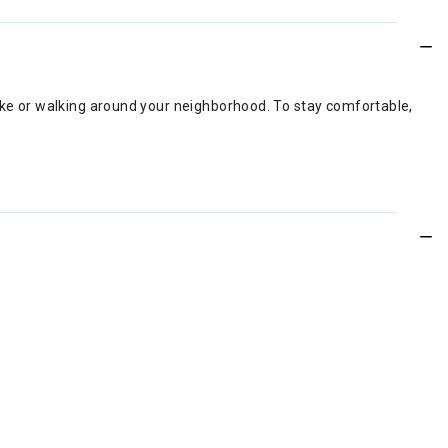
hike or walking around your neighborhood. To stay comfortable,