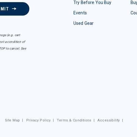
Try Before You Buy
Buy
BMIT
Events
Co
Used Gear
sgs (e.g. cart
ot a condition of
TOP to cancel. See
Site Map
|
Privacy Policy
|
Terms & Conditions
|
Accessibility
|