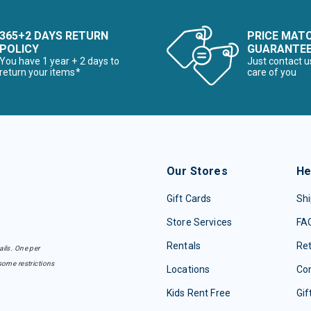
365+2 DAYS RETURN
PRICE MAT
POLICY
GUARANTE
You have 1 year + 2 days to
Just contact u
return your items*
care of you
Our Stores
He
Gift Cards
Shi
Store Services
FA
Rentals
Re
ails. One per
some restrictions
Locations
Con
Kids Rent Free
Gif