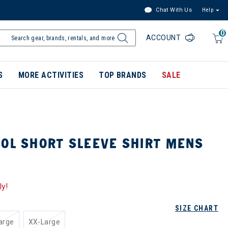
Chat With Us
Help
0
ACCOUNT
S
MORE ACTIVITIES
TOP BRANDS
SALE
SOL SHORT SLEEVE SHIRT MENS
ly!
SIZE CHART
arge
XX-Large