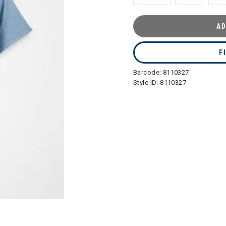
AD
F
Barcode:
8110327
Style ID:
8110327