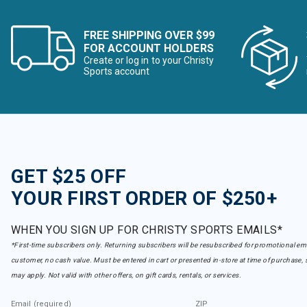
FREE SHIPPING OVER $99
FOR ACCOUNT HOLDERS
Create or log in to your Christy
Sports account
GET $25 OFF
YOUR FIRST ORDER OF $250+
WHEN YOU SIGN UP FOR CHRISTY SPORTS EMAILS*
*First-time subscribers only. Returning subscribers will be resubscribed for promotional em
customer, no cash value. Must be entered in cart or presented in-store at time of purchase, 
may apply. Not valid with other offers, on gift cards, rentals, or services.
Email (required)
ZIP