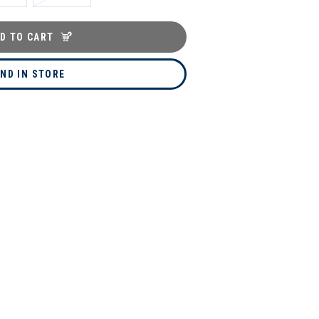
D TO CART
IND IN STORE