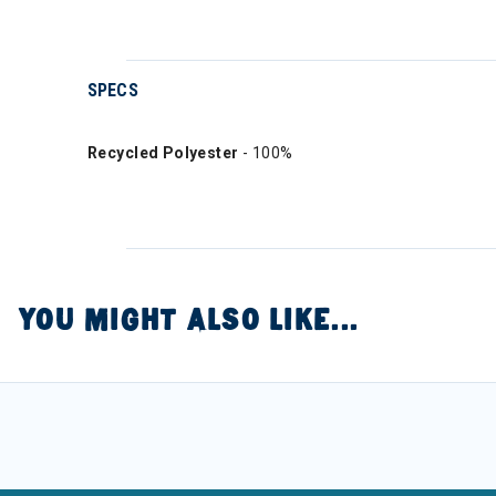
SPECS
Recycled Polyester
- 100%
YOU MIGHT ALSO LIKE...