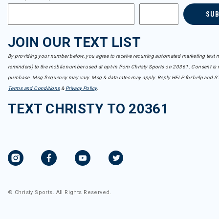
SU
JOIN OUR TEXT LIST
By providing your number below, you agree to receive recurring automated marketing text m
reminders) to the mobile number used at opt-in from Christy Sports on 20361. Consent is n
purchase. Msg frequency may vary. Msg & data rates may apply. Reply HELP for help and S
Terms and Conditions
&
Privacy Policy
.
TEXT CHRISTY TO 20361
© Christy Sports. All Rights Reserved.