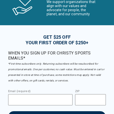
We support organizations that
align with our values and
advocate for people, the
planet, and our community
GET $25 OFF
YOUR FIRST ORDER OF $250+
WHEN YOU SIGN UP FOR CHRISTY SPORTS
EMAILS*
*First-time subscribers only. Returning subscribers will be resubscribed for
promotional emails. One per customer, no cash value. Must be entered in cart or
presented in-store at time of purchase, some restrictions may apply. Not valid
with other offers, on gift cards, rentals, or services.
Email (required)
ZIP