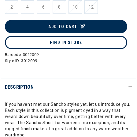
2
4
6
8
10
12
ADD TO CART
FIND IN STORE
Barcode:
3012009
Style ID:
3012009
DESCRIPTION
If you haven't met our Sancho styles yet, let us introduce you.
Each style in this collection is pigment dyed in a way that
wears down beautifully over time, getting better with every
wear. The Sancho Short for women is no exception, and its
rugged finish makes it a great addition to any warm weather
wardrobe.