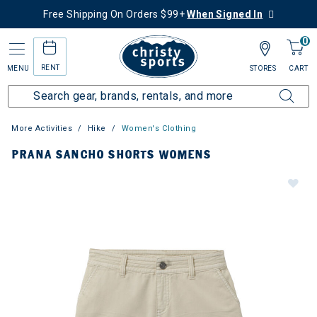
Free Shipping On Orders $99+
When Signed In
0
RENT
MENU
STORES
CART
More Activities
Hike
Women's Clothing
PRANA SANCHO SHORTS WOMENS