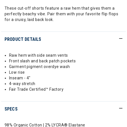
These cut-off shorts feature a raw hem that gives them a
perfectly beachy vibe. Pair them with your favorite flip flops
for a cruisy, laid back look.
PRODUCT DETAILS
Raw hem with side seam vents
Front slash and back patch pockets
Garment pigment overdye wash
Low rise
Inseam - 4"
4-way stretch
Fair Trade Certified™ Factory
SPECS
98% Organic Cotton | 2% LYCRA® Elastane