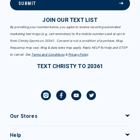
SUBMIT
JOIN OUR TEXT LIST
By providing your number below, you agree to receive recurring automated
marketing text msgs (e.g. cart reminders) to the mobile number used at opt-in
from Christy Sports on 20361. Consent is not a condition of purchase. Msg
frequency may vary. Msg & data rates may apply. Reply HELP for help and STOP
to cancel. See
Terms and Conditions
&
Privacy Policy
.
TEXT CHRISTY TO 20361
Our Stores
Help