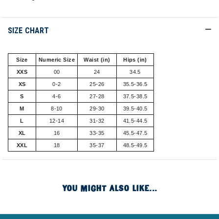
SIZE CHART
Size
Numeric Size
Waist (in)
Hips (in)
XXS
00
24
34.5
XS
0-2
25-26
35.5-36.5
S
4-6
27-28
37.5-38.5
M
8-10
29-30
39.5-40.5
L
12-14
31-32
41.5-44.5
XL
16
33-35
45.5-47.5
XXL
18
35-37
48.5-49.5
YOU MIGHT ALSO LIKE...