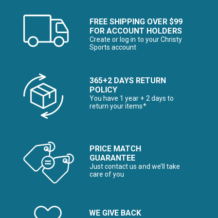
FREE SHIPPING OVER $99
FOR ACCOUNT HOLDERS
Create or log in to your Christy
Sports account
365+2 DAYS RETURN
POLICY
You have 1 year + 2 days to
return your items*
PRICE MATCH
GUARANTEE
Just contact us and we’ll take
care of you
WE GIVE BACK