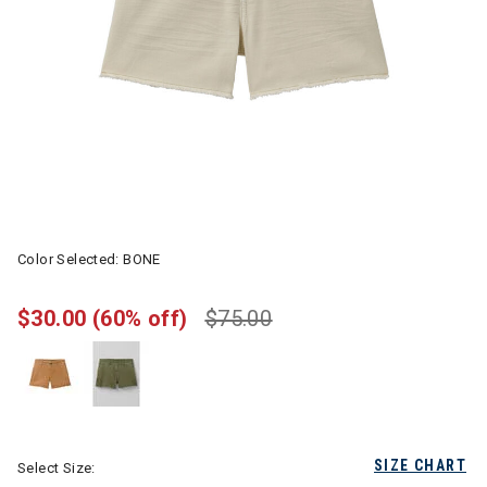
Color Selected:
BONE
$30.00
(60% off)
$75.00
SIZE CHART
Select Size: