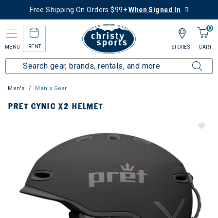
Free Shipping On Orders $99+
When Signed In
0
RENT
MENU
STORES
CART
Men's
Men's Gear
PRET CYNIC X2 HELMET