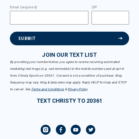
Email (required)
ZIP
SUBMIT
JOIN OUR TEXT LIST
By providing your number below, you agree to receive recurring automated
marketing text msgs (e.g. cart reminders) to the mobile number used at opt-in
from Christy Sports on 20361. Consent is not a condition of purchase. Msg
frequency may vary. Msg & data rates may apply. Reply HELP for help and STOP
to cancel. See
Terms and Conditions
&
Privacy Policy
.
TEXT CHRISTY TO 20361