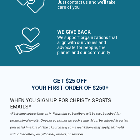
Just contact us and we’ll take
care of you
WE GIVE BACK
We support organizations that
align with our values and
advocate for people, the
planet, and our community
GET $25 OFF
YOUR FIRST ORDER OF $250+
WHEN YOU SIGN UP FOR CHRISTY SPORTS
EMAILS*
*First-time subscribers only. Returning subscribers will be resubscribed for
promotional emails. One per customer, no cash value. Must be entered in cart or
presented in-store at time of purchase, some restrictions may apply. Not valid
with other offers, on gift cards, rentals, or services.