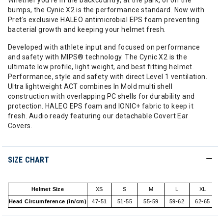
Whether you're in the backcountry, at the park, or on the
bumps, the Cynic X2 is the performance standard. Now with
Pret's exclusive HALEO antimicrobial EPS foam preventing
bacterial growth and keeping your helmet fresh.
Developed with athlete input and focused on performance
and safety with MIPS® technology. The Cynic X2 is the
ultimate low profile, light weight, and best fitting helmet.
Performance, style and safety with direct Level 1 ventilation.
Ultra lightweight ACT combines In Mold multi shell
construction with overlapping PC shells for durability and
protection. HALEO EPS foam and IONIC+ fabric to keep it
fresh. Audio ready featuring our detachable Covert Ear
Covers.
SIZE CHART
Helmet Size
XS
S
M
L
XL
Head Circumference (in/cm)
47-51
51-55
55-59
59-62
62-65