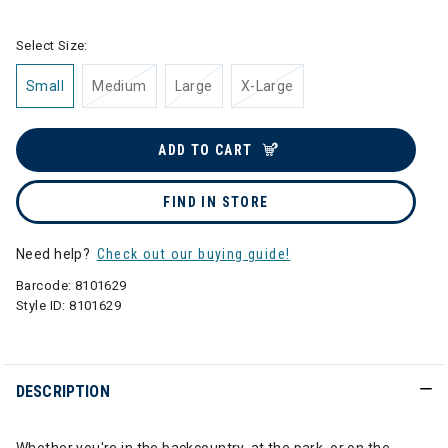
Select Size:
Small
Medium
Large
X-Large
ADD TO CART
FIND IN STORE
Need help?
Check out our buying guide!
Barcode:
8101629
Style ID:
8101629
DESCRIPTION