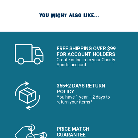
YOU MIGHT ALSO LIKE...
FREE SHIPPING OVER $99
FOR ACCOUNT HOLDERS
Create or log in to your Christy
Sports account
365+2 DAYS RETURN
POLICY
You have 1 year + 2 days to
return your items*
PRICE MATCH
GUARANTEE