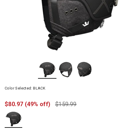
Color Selected:
BLACK
$80.97
(49% off)
$159.99
selected