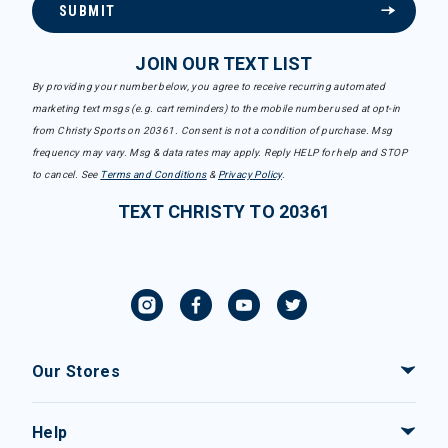
SUBMIT
JOIN OUR TEXT LIST
By providing your number below, you agree to receive recurring automated
marketing text msgs (e.g. cart reminders) to the mobile number used at opt-in
from Christy Sports on 20361. Consent is not a condition of purchase. Msg
frequency may vary. Msg & data rates may apply. Reply HELP for help and STOP
to cancel. See
Terms and Conditions
&
Privacy Policy
.
TEXT CHRISTY TO 20361
Our Stores
Help