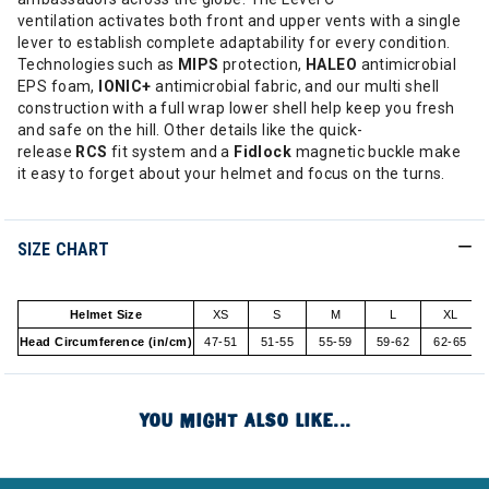
ventilation activates both front and upper vents with a single
lever to establish complete adaptability for every condition.
Technologies such as
MIPS
protection,
HALEO
antimicrobial
EPS foam,
IONIC+
antimicrobial fabric, and our multi shell
construction with a full wrap lower shell help keep you fresh
and safe on the hill. Other details like the quick-
release
RCS
fit system and a
Fidlock
magnetic buckle make
it easy to forget about your helmet and focus on the turns.
SIZE CHART
Helmet Size
XS
S
M
L
XL
Head Circumference (in/cm)
47-51
51-55
55-59
59-62
62-65
YOU MIGHT ALSO LIKE...