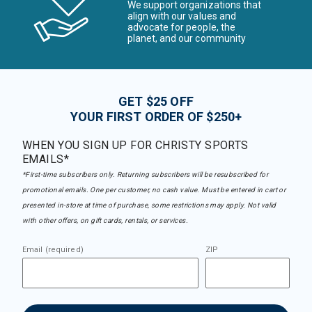
We support organizations that
align with our values and
advocate for people, the
planet, and our community
GET $25 OFF
YOUR FIRST ORDER OF $250+
WHEN YOU SIGN UP FOR CHRISTY SPORTS
EMAILS*
*First-time subscribers only. Returning subscribers will be resubscribed for
promotional emails. One per customer, no cash value. Must be entered in cart or
presented in-store at time of purchase, some restrictions may apply. Not valid
with other offers, on gift cards, rentals, or services.
Email (required)
ZIP