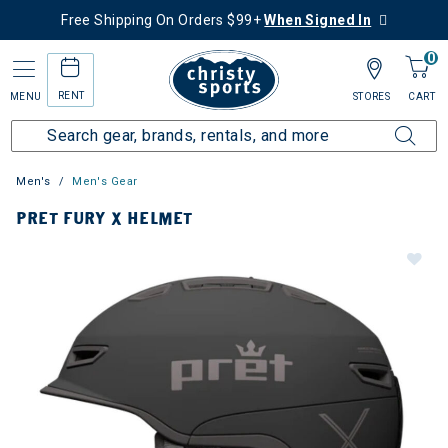
Free Shipping On Orders $99+
When Signed In
0
RENT
MENU
STORES
CART
Men's
Men's Gear
PRET FURY X HELMET