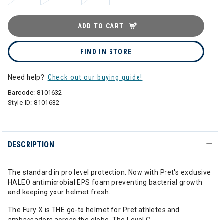
ADD TO CART
FIND IN STORE
Need help?
Check out our buying guide!
Barcode:
8101632
Style ID:
8101632
DESCRIPTION
The standard in pro level protection. Now with Pret's exclusive
HALEO antimicrobial EPS foam preventing bacterial growth
and keeping your helmet fresh.
The Fury X is THE go-to helmet for Pret athletes and
ambassadors across the globe. The Level C