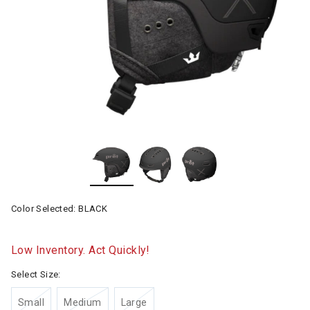
Color Selected:
BLACK
Low Inventory. Act Quickly!
Select Size:
Small
Medium
Large