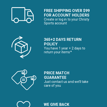
FREE SHIPPING OVER $99
FOR ACCOUNT HOLDERS
Create or log in to your Christy
Sports account
365+2 DAYS RETURN
POLICY
You have 1 year + 2 days to
return your items*
PRICE MATCH
GUARANTEE
Just contact us and we’ll take
care of you
WE GIVE BACK