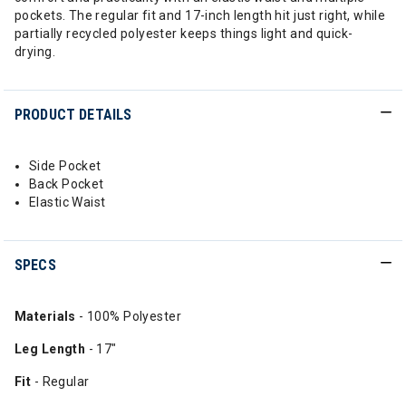
pockets. The regular fit and 17-inch length hit just right, while
partially recycled polyester keeps things light and quick-
drying.
PRODUCT DETAILS
Side Pocket
Back Pocket
Elastic Waist
SPECS
Materials
- 100% Polyester
Leg Length
- 17"
Fit
- Regular