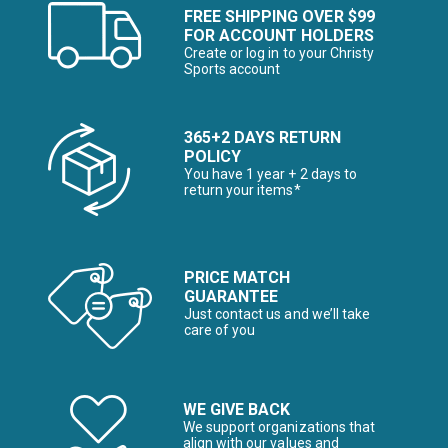
FREE SHIPPING OVER $99
FOR ACCOUNT HOLDERS
Create or log in to your Christy
Sports account
365+2 DAYS RETURN
POLICY
You have 1 year + 2 days to
return your items*
PRICE MATCH
GUARANTEE
Just contact us and we’ll take
care of you
WE GIVE BACK
We support organizations that
align with our values and