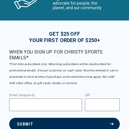
advocate for people, the
planet, and our community
GET $25 OFF
YOUR FIRST ORDER OF $250+
WHEN YOU SIGN UP FOR CHRISTY SPORTS
EMAILS*
*First-time subscribers only. Returning subscribers will be resubscribed for
promotional emails. One per customer, no cash value. Must be entered in cart or
presented in-store at time of purchase, some restrictions may apply. Not valid
with other offers, on gift cards, rentals, or services.
Email (required)
ZIP
SUBMIT