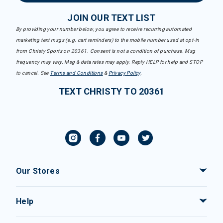
JOIN OUR TEXT LIST
By providing your number below, you agree to receive recurring automated
marketing text msgs (e.g. cart reminders) to the mobile number used at opt-in
from Christy Sports on 20361. Consent is not a condition of purchase. Msg
frequency may vary. Msg & data rates may apply. Reply HELP for help and STOP
to cancel. See
Terms and Conditions
&
Privacy Policy
.
TEXT CHRISTY TO 20361
Our Stores
Help