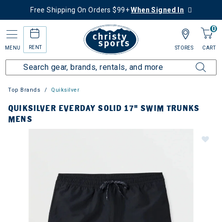
Free Shipping On Orders $99+
When Signed In
0
RENT
MENU
STORES
CART
Top Brands
Quiksilver
QUIKSILVER EVERDAY SOLID 17" SWIM TRUNKS
MENS