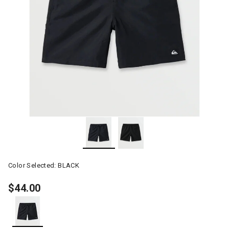
Color Selected:
BLACK
$44.00