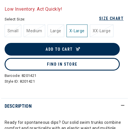
selected
Low Inventory. Act Quickly!
SIZE CHART
Select Size:
Small
Medium
Large
X-Large
XX-Large
ADD TO CART
FIND IN STORE
Barcode:
8201421
Style ID:
8201421
DESCRIPTION
Ready for spontaneous dips? Our solid swim trunks combine
comfort and practicality with an elastic waist and multiple