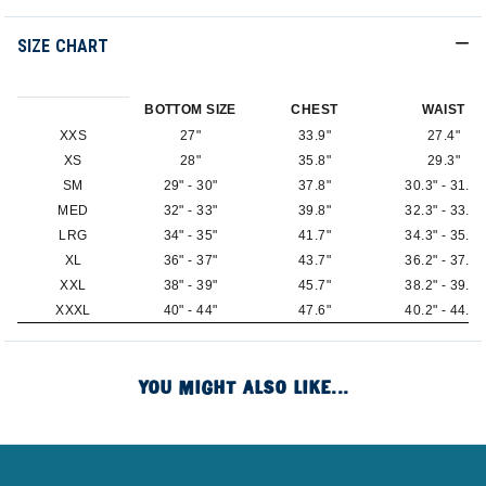
SIZE CHART
BOTTOM SIZE
CHEST
WAIST
XXS
27"
33.9"
27.4"
XS
28"
35.8"
29.3"
SM
29" - 30"
37.8"
30.3" - 31.3"
MED
32" - 33"
39.8"
32.3" - 33.3"
LRG
34" - 35"
41.7"
34.3" - 35.2"
XL
36" - 37"
43.7"
36.2" - 37.2"
XXL
38" - 39"
45.7"
38.2" - 39.2"
XXXL
40" - 44"
47.6"
40.2" - 44.1"
YOU MIGHT ALSO LIKE...