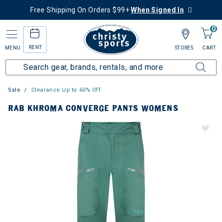
Free Shipping On Orders $99+
When Signed In
0
RENT
MENU
STORES
CART
Sale
Clearance Up to 60% Off
RAB KHROMA CONVERGE PANTS WOMENS