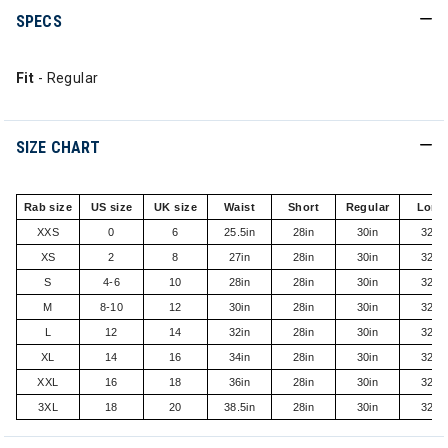
SPECS
Fit
- Regular
SIZE CHART
Rab size
US size
UK size
Waist
Short
Regular
Long
XXS
0
6
25.5in
28in
30in
32in
XS
2
8
27in
28in
30in
32in
S
4-6
10
28in
28in
30in
32in
M
8-10
12
30in
28in
30in
32in
L
12
14
32in
28in
30in
32in
XL
14
16
34in
28in
30in
32in
XXL
16
18
36in
28in
30in
32in
3XL
18
20
38.5in
28in
30in
32in