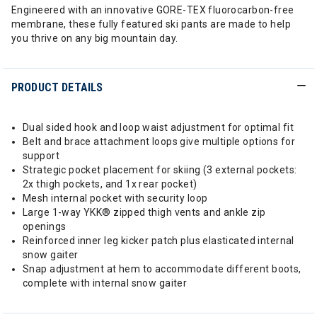
Engineered with an innovative GORE-TEX fluorocarbon-free
membrane, these fully featured ski pants are made to help
you thrive on any big mountain day.
PRODUCT DETAILS
Dual sided hook and loop waist adjustment for optimal fit
Belt and brace attachment loops give multiple options for
support
Strategic pocket placement for skiing (3 external pockets:
2x thigh pockets, and 1x rear pocket)
Mesh internal pocket with security loop
Large 1-way YKK® zipped thigh vents and ankle zip
openings
Reinforced inner leg kicker patch plus elasticated internal
snow gaiter
Snap adjustment at hem to accommodate different boots,
complete with internal snow gaiter