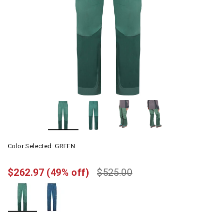
Color Selected:
GREEN
$262.97
(49% off)
$525.00
selected