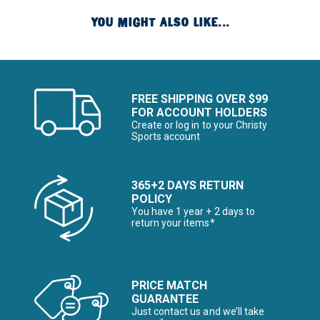
YOU MIGHT ALSO LIKE...
FREE SHIPPING OVER $99
FOR ACCOUNT HOLDERS
Create or log in to your Christy
Sports account
365+2 DAYS RETURN
POLICY
You have 1 year + 2 days to
return your items*
PRICE MATCH
GUARANTEE
Just contact us and we’ll take