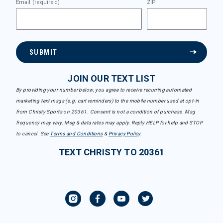
Email (required)
ZIP
SUBMIT
JOIN OUR TEXT LIST
By providing your number below, you agree to receive recurring automated
marketing text msgs (e.g. cart reminders) to the mobile number used at opt-in
from Christy Sports on 20361. Consent is not a condition of purchase. Msg
frequency may vary. Msg & data rates may apply. Reply HELP for help and STOP
to cancel. See
Terms and Conditions
&
Privacy Policy
.
TEXT CHRISTY TO 20361