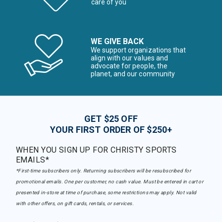
care of you
WE GIVE BACK
We support organizations that
align with our values and
advocate for people, the
planet, and our community
GET $25 OFF
YOUR FIRST ORDER OF $250+
WHEN YOU SIGN UP FOR CHRISTY SPORTS
EMAILS*
*First-time subscribers only. Returning subscribers will be resubscribed for
promotional emails. One per customer, no cash value. Must be entered in cart or
presented in-store at time of purchase, some restrictions may apply. Not valid
with other offers, on gift cards, rentals, or services.