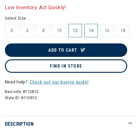
Low Inventory. Act Quickly!
Select Size:
4
6
8
10
12
14
16
18
ADD TO CART
FIND IN STORE
Need help?
Check out our buying guide!
Barcode:
8112812
Style ID:
8112812
DESCRIPTION