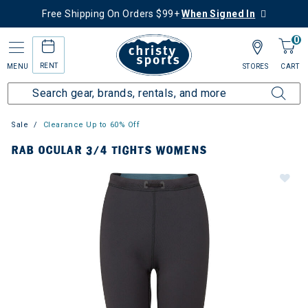
Free Shipping On Orders $99+
When Signed In
0
RENT
MENU
STORES
CART
Sale
Clearance Up to 60% Off
RAB OCULAR 3/4 TIGHTS WOMENS