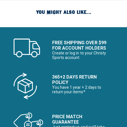
YOU MIGHT ALSO LIKE...
FREE SHIPPING OVER $99
FOR ACCOUNT HOLDERS
Create or log in to your Christy
Sports account
365+2 DAYS RETURN
POLICY
You have 1 year + 2 days to
return your items*
PRICE MATCH
GUARANTEE