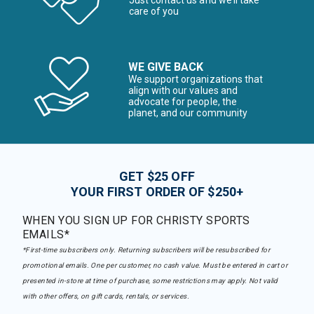
Just contact us and we’ll take
care of you
WE GIVE BACK
We support organizations that
align with our values and
advocate for people, the
planet, and our community
GET $25 OFF
YOUR FIRST ORDER OF $250+
WHEN YOU SIGN UP FOR CHRISTY SPORTS
EMAILS*
*First-time subscribers only. Returning subscribers will be resubscribed for
promotional emails. One per customer, no cash value. Must be entered in cart or
presented in-store at time of purchase, some restrictions may apply. Not valid
with other offers, on gift cards, rentals, or services.