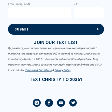
Email (required)
ZIP
SUBMIT
JOIN OUR TEXT LIST
By providing your number below, you agree to receive recurring automated
marketing text msgs (e.g. cart reminders) to the mobile number used at opt-in
from Christy Sports on 20361. Consent is not a condition of purchase. Msg
frequency may vary. Msg & data rates may apply. Reply HELP for help and STOP
to cancel. See
Terms and Conditions
&
Privacy Policy
.
TEXT CHRISTY TO 20361