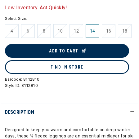
Low Inventory. Act Quickly!
Select Size:
4
6
8
10
12
14
16
18
ADD TO CART
FIND IN STORE
Barcode:
8112810
Style ID:
8112810
DESCRIPTION
Designed to keep you warm and comfortable on deep winter
days, these ¾ fleece leggings are an essential midlayer for ski