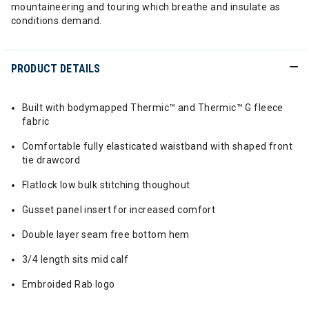
mountaineering and touring which breathe and insulate as
conditions demand.
PRODUCT DETAILS
Built with bodymapped Thermic™ and Thermic™ G fleece
fabric
Comfortable fully elasticated waistband with shaped front
tie drawcord
Flatlock low bulk stitching thoughout
Gusset panel insert for increased comfort
Double layer seam free bottom hem
3/4 length sits mid calf
Embroided Rab logo