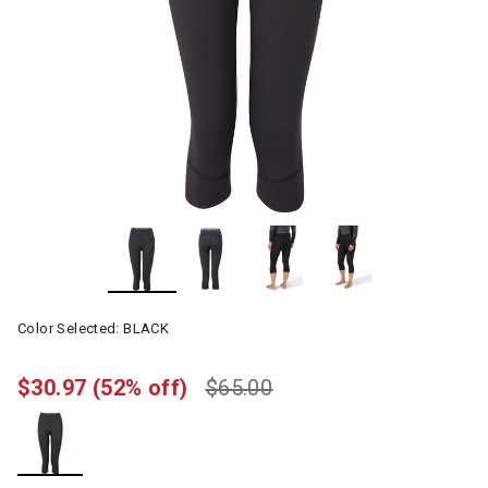
Color Selected:
BLACK
$30.97
(52% off)
$65.00
selected