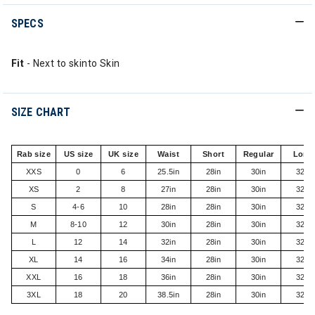
SPECS
Fit
- Next to skinto Skin
SIZE CHART
Rab size
US size
UK size
Waist
Short
Regular
Long
XXS
0
6
25.5in
28in
30in
32in
XS
2
8
27in
28in
30in
32in
S
4-6
10
28in
28in
30in
32in
M
8-10
12
30in
28in
30in
32in
L
12
14
32in
28in
30in
32in
XL
14
16
34in
28in
30in
32in
XXL
16
18
36in
28in
30in
32in
3XL
18
20
38.5in
28in
30in
32in