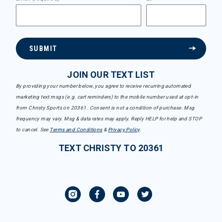
SUBMIT
JOIN OUR TEXT LIST
By providing your number below, you agree to receive recurring automated
marketing text msgs (e.g. cart reminders) to the mobile number used at opt-in
from Christy Sports on 20361. Consent is not a condition of purchase. Msg
frequency may vary. Msg & data rates may apply. Reply HELP for help and STOP
to cancel. See
Terms and Conditions
&
Privacy Policy
.
TEXT CHRISTY TO 20361