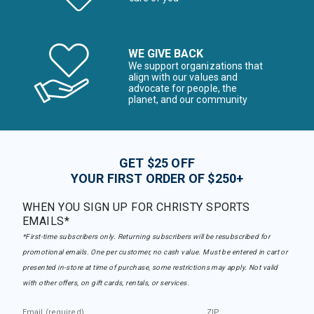
WE GIVE BACK
We support organizations that
align with our values and
advocate for people, the
planet, and our community
GET $25 OFF
YOUR FIRST ORDER OF $250+
WHEN YOU SIGN UP FOR CHRISTY SPORTS
EMAILS*
*First-time subscribers only. Returning subscribers will be resubscribed for
promotional emails. One per customer, no cash value. Must be entered in cart or
presented in-store at time of purchase, some restrictions may apply. Not valid
with other offers, on gift cards, rentals, or services.
Email (required)
ZIP