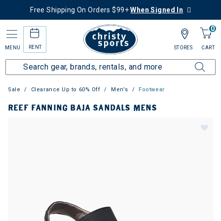
Free Shipping On Orders $99+
When Signed In
0
RENT
MENU
STORES
CART
Sale
Clearance Up to 60% Off
Men's
Footwear
REEF FANNING BAJA SANDALS MENS