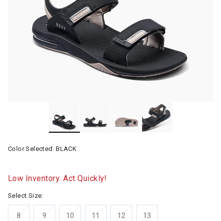
Color Selected:
BLACK
Low Inventory. Act Quickly!
Select Size:
8
9
10
11
12
13