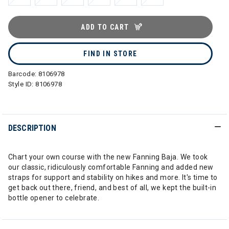
ADD TO CART
FIND IN STORE
Barcode:
8106978
Style ID:
8106978
DESCRIPTION
Chart your own course with the new Fanning Baja. We took
our classic, ridiculously comfortable Fanning and added new
straps for support and stability on hikes and more. It's time to
get back out there, friend, and best of all, we kept the built-in
bottle opener to celebrate.