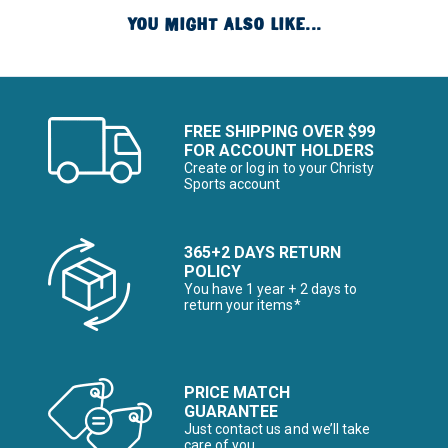
YOU MIGHT ALSO LIKE...
FREE SHIPPING OVER $99
FOR ACCOUNT HOLDERS
Create or log in to your Christy
Sports account
365+2 DAYS RETURN
POLICY
You have 1 year + 2 days to
return your items*
PRICE MATCH
GUARANTEE
Just contact us and we’ll take
care of you