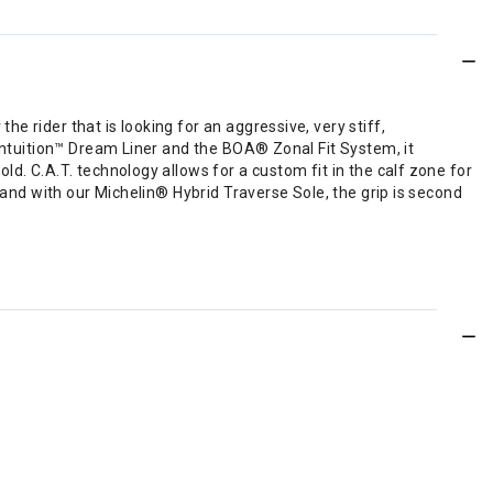
 rider that is looking for an aggressive, very stiff,
 Intuition™ Dream Liner and the BOA® Zonal Fit System, it
d. C.A.T. technology allows for a custom fit in the calf zone for
 and with our Michelin® Hybrid Traverse Sole, the grip is second