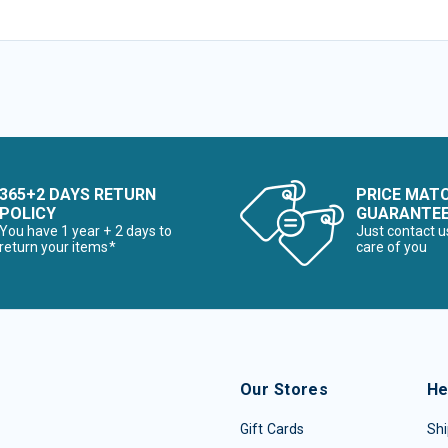
365+2 DAYS RETURN
PRICE MAT
POLICY
GUARANTE
You have 1 year + 2 days to
Just contact u
return your items*
care of you
Our Stores
He
Gift Cards
Shi