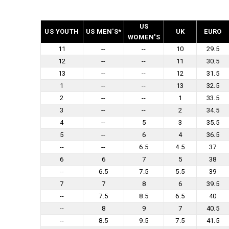
US
US YOUTH
US MEN'S*
UK
EURO
WOMEN'S
11
--
--
10
29.5
12
--
--
11
30.5
13
--
--
12
31.5
1
--
--
13
32.5
2
--
--
1
33.5
3
--
--
2
34.5
4
--
5
3
35.5
5
--
6
4
36.5
--
--
6.5
4.5
37
6
6
7
5
38
--
6.5
7.5
5.5
39
7
7
8
6
39.5
--
7.5
8.5
6.5
40
--
8
9
7
40.5
--
8.5
9.5
7.5
41.5