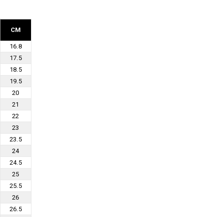
CM
16.8
17.5
18.5
19.5
20
21
22
23
23.5
24
24.5
25
25.5
26
26.5