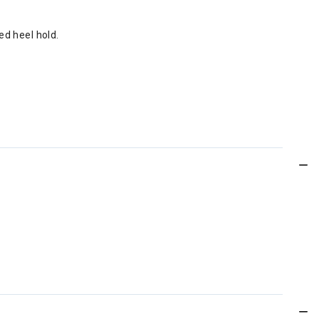
ed heel hold.