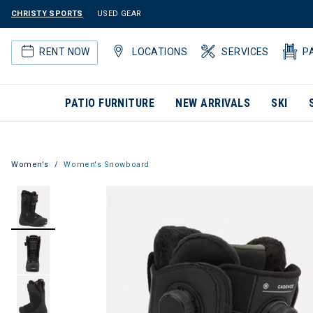
CHRISTY SPORTS
USED GEAR
RENT NOW
LOCATIONS
SERVICES
P
PATIO FURNITURE
NEW ARRIVALS
SKI
Women's
Women's Snowboard