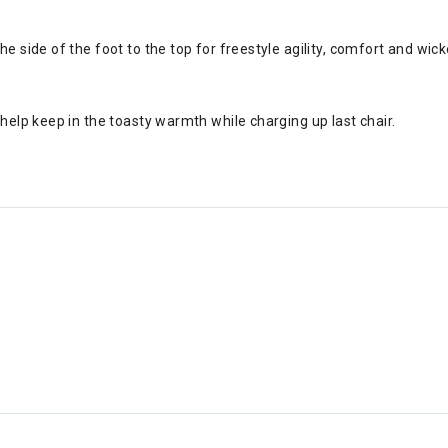
e side of the foot to the top for freestyle agility, comfort and wick
help keep in the toasty warmth while charging up last chair.