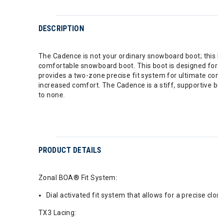
DESCRIPTION
The Cadence is not your ordinary snowboard boot; this b
comfortable snowboard boot. This boot is designed for t
provides a two-zone precise fit system for ultimate con
increased comfort. The Cadence is a stiff, supportive bo
to none.
PRODUCT DETAILS
Zonal BOA® Fit System:
Dial activated fit system that allows for a precise cl
TX3 Lacing: