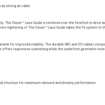
 as strong as cable.
ly. The Closer™ Lace Guide is centered over the forefoot to drive 
n-tightening of The Closer™ Lace Guide takes the fit system to the 
U shank for improved stability. The durable WIC and OC rubber comp
e offers responsive cushioning while the underfoot geometric rece
letal structure for maximum rebound and dreamy performance.