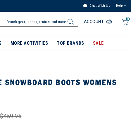
Chat With Us
Help
0
ACCOUNT
S
MORE ACTIVITIES
TOP BRANDS
SALE
E SNOWBOARD BOOTS WOMENS
$459.95