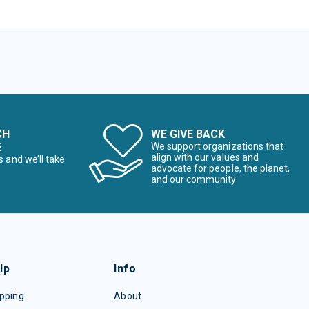
CH
WE GIVE BACK
E
We support organizations that
align with our values and
s and we’ll take
advocate for people, the planet,
and our community
lp
Info
pping
About