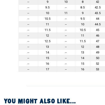
--
9
10
8
42
--
9.5
--
8.5
42.5
--
10
11
9
43.5
--
10.5
--
9.5
44
--
11
--
10
44.5
--
11.5
--
10.5
45
--
12
--
11
46
--
12.5
--
11.5
47
--
13
--
12
48
--
14
--
13
49
--
15
--
14
50
--
16
--
15
52
--
17
--
16
53
YOU MIGHT ALSO LIKE...