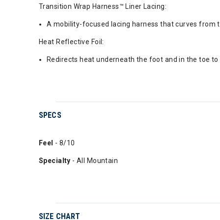
Transition Wrap Harness™ Liner Lacing:
A mobility-focused lacing harness that curves from th
Heat Reflective Foil:
Redirects heat underneath the foot and in the toe to 
SPECS
Feel
- 8/10
Specialty
- All Mountain
SIZE CHART