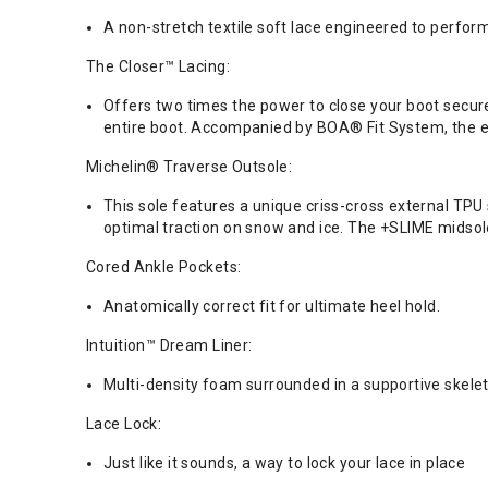
A non-stretch textile soft lace engineered to perform
The Closer™ Lacing:
Offers two times the power to close your boot secure
entire boot. Accompanied by BOA® Fit System, the eve
Michelin® Traverse Outsole:
This sole features a unique criss-cross external TP
optimal traction on snow and ice. The +SLIME midsol
Cored Ankle Pockets:
Anatomically correct fit for ultimate heel hold.
Intuition™ Dream Liner:
Multi-density foam surrounded in a supportive ske
Lace Lock:
Just like it sounds, a way to lock your lace in place