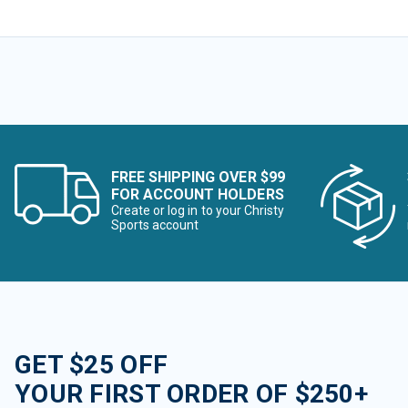
FREE SHIPPING OVER $99
FOR ACCOUNT HOLDERS
Create or log in to your Christy
Sports account
GET $25 OFF
YOUR FIRST ORDER OF $250+