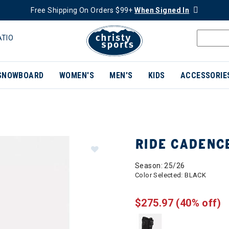
Free Shipping On Orders $99+
When Signed In
ATIO
SNOWBOARD
WOMEN'S
MEN'S
KIDS
ACCESSORIE
RIDE CADENC
Season: 25/26
Color Selected:
BLACK
$275.97
(40% off)