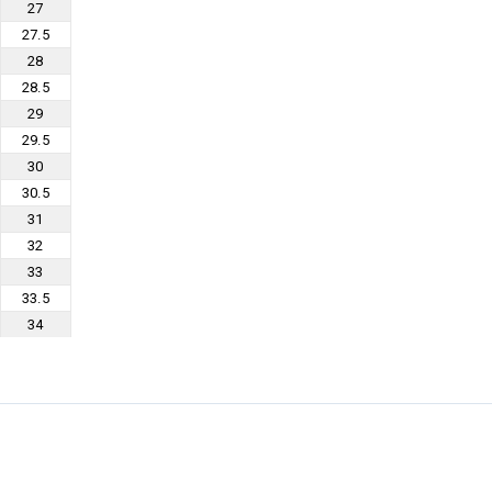
27
27.5
28
28.5
29
29.5
30
30.5
31
32
33
33.5
34