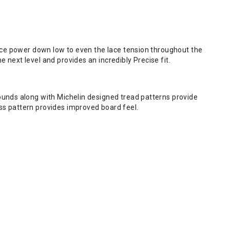
lace power down low to even the lace tension throughout the
next level and provides an incredibly Precise fit.
ounds along with Michelin designed tread patterns provide
ss pattern provides improved board feel.