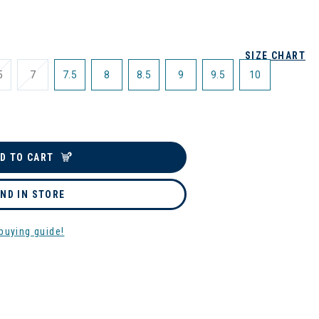
SIZE CHART
5
7
7.5
8
8.5
9
9.5
10
D TO CART
IND IN STORE
buying guide!