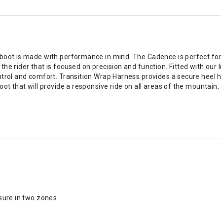
oot is made with performance in mind. The Cadence is perfect for the
he rider that is focused on precision and function. Fitted with our
trol and comfort. Transition Wrap Harness provides a secure heel hol
ot that will provide a responsive ride on all areas of the mountain,
osure in two zones.