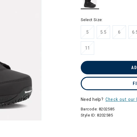
selected
Select Size:
5
5.5
6
6.
11
AD
F
Need help?
Check out our 
Barcode:
8202585
Style ID:
8202585