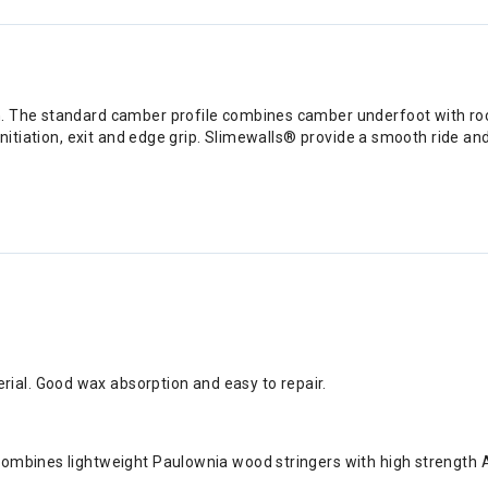
. The standard camber profile combines camber underfoot with rocke
initiation, exit and edge grip. Slimewalls® provide a smooth ride an
ial. Good wax absorption and easy to repair.
 combines lightweight Paulownia wood stringers with high strength 