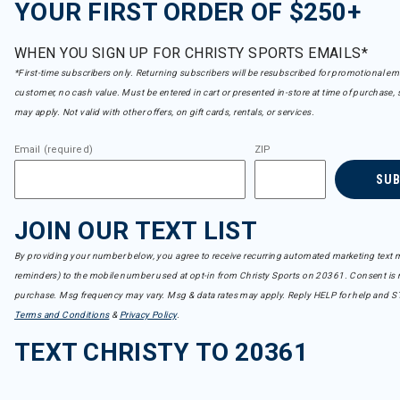
YOUR FIRST ORDER OF $250+
WHEN YOU SIGN UP FOR CHRISTY SPORTS EMAILS*
*First-time subscribers only. Returning subscribers will be resubscribed for promotional em
customer, no cash value. Must be entered in cart or presented in-store at time of purchase, 
may apply. Not valid with other offers, on gift cards, rentals, or services.
Email (required)
ZIP
SU
JOIN OUR TEXT LIST
By providing your number below, you agree to receive recurring automated marketing text m
reminders) to the mobile number used at opt-in from Christy Sports on 20361. Consent is n
purchase. Msg frequency may vary. Msg & data rates may apply. Reply HELP for help and S
Terms and Conditions
&
Privacy Policy
.
TEXT CHRISTY TO 20361