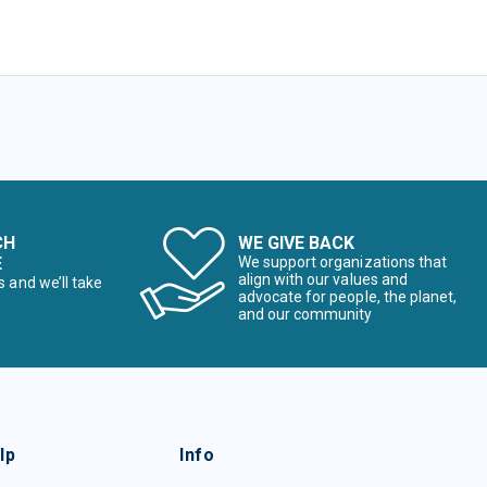
CH
WE GIVE BACK
E
We support organizations that
align with our values and
s and we’ll take
advocate for people, the planet,
and our community
lp
Info