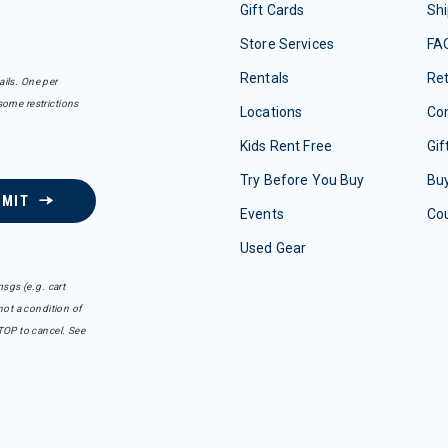
Gift Cards
Shi
Store Services
FA
Rentals
Re
ails. One per
some restrictions
Locations
Con
Kids Rent Free
Gif
Try Before You Buy
Buy
BMIT
Events
Co
Used Gear
sgs (e.g. cart
ot a condition of
TOP to cancel. See