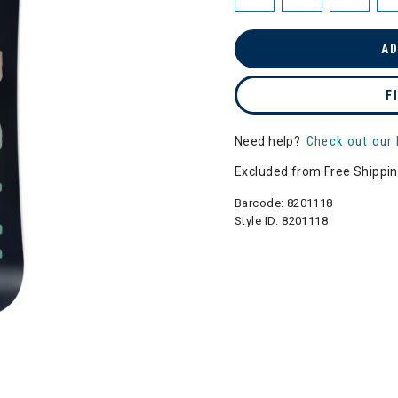
AD
F
Need help?
Check out our 
Excluded from Free Shippi
Barcode:
8201118
Style ID:
8201118