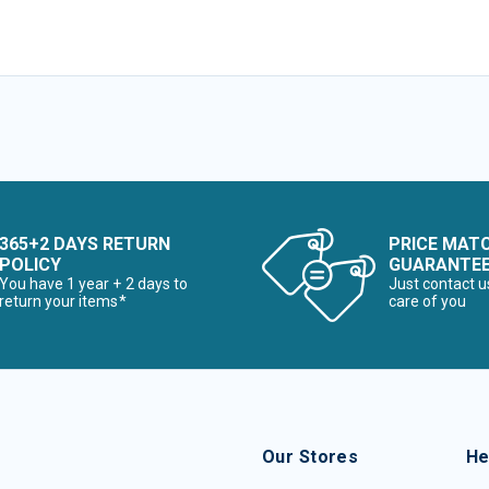
365+2 DAYS RETURN
PRICE MAT
POLICY
GUARANTE
You have 1 year + 2 days to
Just contact u
return your items*
care of you
Our Stores
He