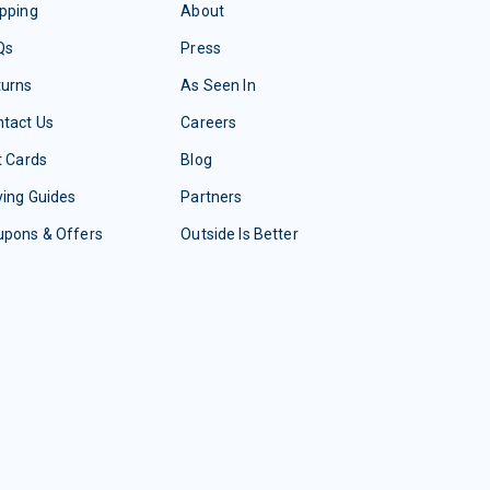
pping
About
Qs
Press
turns
As Seen In
tact Us
Careers
t Cards
Blog
ing Guides
Partners
upons & Offers
Outside Is Better