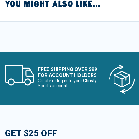
YOU MIGHT ALSO LIKE...
FREE SHIPPING OVER $99
FOR ACCOUNT HOLDERS
Create or log in to your Christy
Sports account
GET $25 OFF