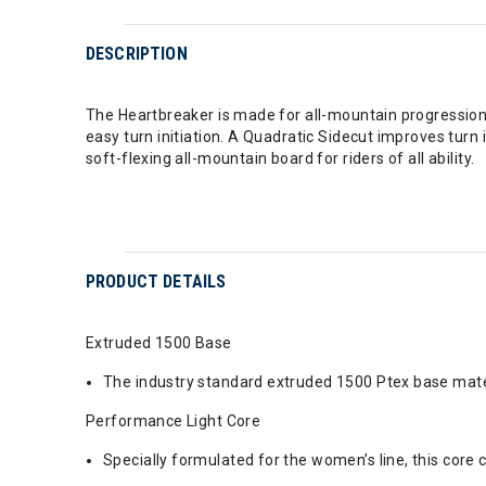
DESCRIPTION
The Heartbreaker is made for all-mountain progression
easy turn initiation. A Quadratic Sidecut improves turn 
soft-flexing all-mountain board for riders of all ability.
PRODUCT DETAILS
Extruded 1500 Base
The industry standard extruded 1500 Ptex base mater
Performance Light Core
Specially formulated for the women’s line, this core