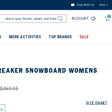
Chat With Us
Help
0
ACCOUNT
S
MORE ACTIVITIES
TOP BRANDS
SALE
BREAKER SNOWBOARD WOMENS
$469.95
SIZE CHART
50