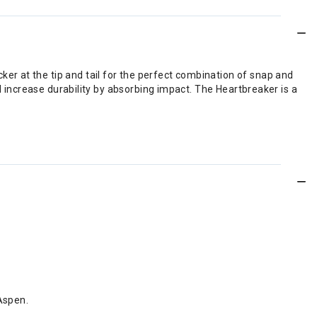
r at the tip and tail for the perfect combination of snap and
d increase durability by absorbing impact. The Heartbreaker is a
Aspen.