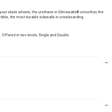
ke your skate wheels, the urethane in Slimewalls® smoothes the
uctible, the most durable sidewalls in snowboarding.
Offered in two levels, Single and Double.