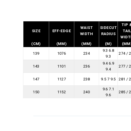
TIP 
WAIST
SIDECUT
SIZE
EFF-EDGE
TAI
WIDTH
RADIUS
WIDT
(CM)
(MM)
(MM)
(M)
(MM
9.3 6.8
139
1076
234
274 / 
9.3
9.4 6.9
143
1101
236
277 / 
9.4
147
1127
238
9.5 7 9.5
281 / 
9.6 7.1
150
1152
240
285 / 
9.6