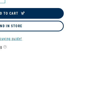
D TO CART
IND IN STORE
buying guide!
ng