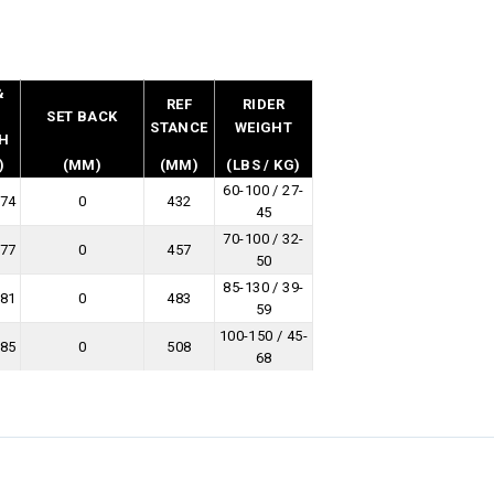
&
REF
RIDER
L
SET BACK
STANCE
WEIGHT
H
)
(MM)
(MM)
(LBS / KG)
60-100 / 27-
274
0
432
45
70-100 / 32-
277
0
457
50
85-130 / 39-
281
0
483
59
100-150 / 45-
285
0
508
68