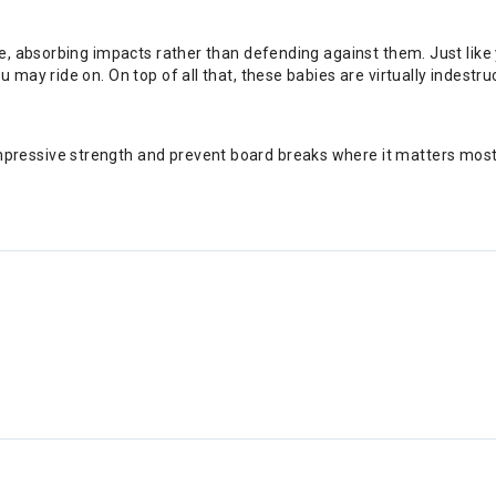
ile, absorbing impacts rather than defending against them. Just li
 may ride on. On top of all that, these babies are virtually indestr
essive strength and prevent board breaks where it matters most. 