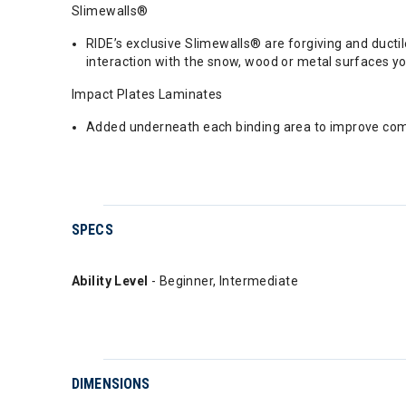
Slimewalls®
RIDE’s exclusive Slimewalls® are forgiving and duct
interaction with the snow, wood or metal surfaces you
Impact Plates Laminates
Added underneath each binding area to improve compr
SPECS
Ability Level
- Beginner, Intermediate
DIMENSIONS