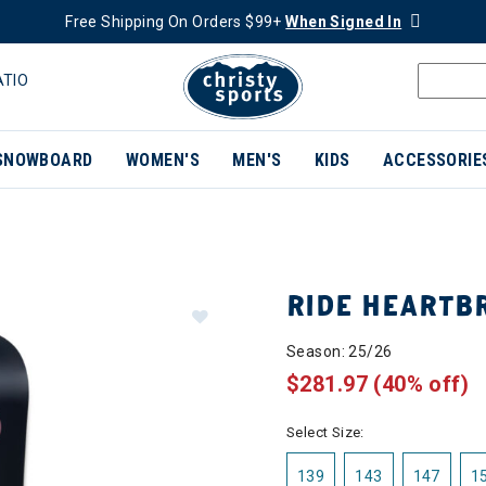
Free Shipping On Orders $99+
When Signed In
ATIO
SNOWBOARD
WOMEN'S
MEN'S
KIDS
ACCESSORIE
RIDE HEART
Season: 25/26
$281.97
(40% off)
Select Size:
139
143
147
1