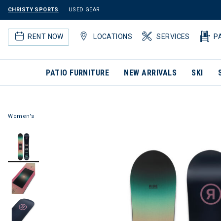
CHRISTY SPORTS
USED GEAR
RENT NOW
LOCATIONS
SERVICES
P
PATIO FURNITURE
NEW ARRIVALS
SKI
Women's