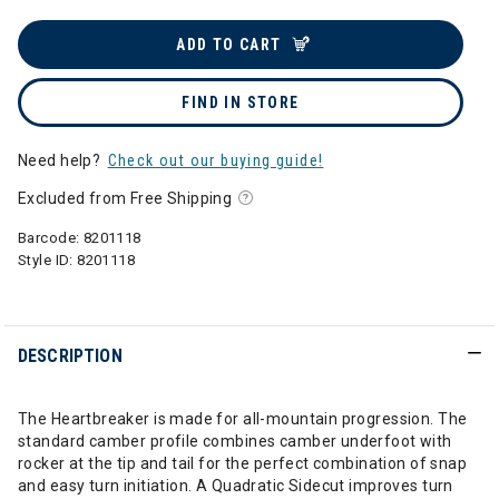
ADD TO CART
FIND IN STORE
Need help?
Check out our buying guide!
Excluded from Free Shipping
Barcode:
8201118
Style ID:
8201118
DESCRIPTION
The Heartbreaker is made for all-mountain progression. The
standard camber profile combines camber underfoot with
rocker at the tip and tail for the perfect combination of snap
and easy turn initiation. A Quadratic Sidecut improves turn