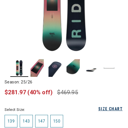
Season: 25/26
$281.97
(40% off)
$469.95
SIZE CHART
Select Size:
139
143
147
150