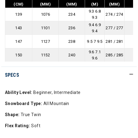
(CM)
(MM)
(MM)
(M)
(MM)
9.3 6.8
139
1076
234
274 / 274
9.3
9.4 6.9
143
1101
236
277 / 277
9.4
147
1127
238
9.5 7 9.5
281 / 281
9.6 7.1
150
1152
240
285 / 285
9.6
SPECS
Ability Level:
Beginner, Intermediate
Snowboard Type:
All Mountain
Shape:
True Twin
Flex Rating:
Soft