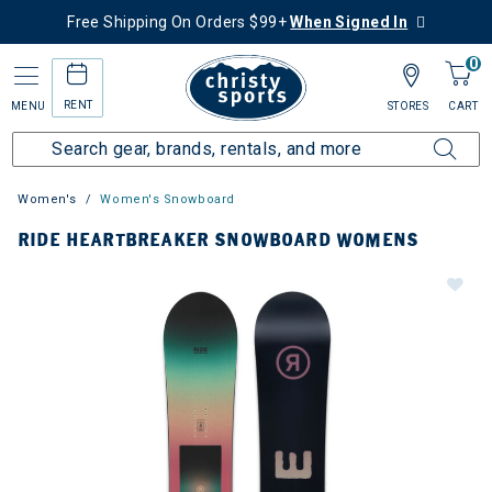
Free Shipping On Orders $99+
When Signed In
0
RENT
MENU
STORES
CART
Women's
Women's Snowboard
RIDE HEARTBREAKER SNOWBOARD WOMENS