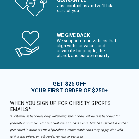
GUARANTEE
Just contact us and we’ll take
care of you
WE GIVE BACK
We support organizations that
align with our values and
advocate for people, the
planet, and our community
GET $25 OFF
YOUR FIRST ORDER OF $250+
WHEN YOU SIGN UP FOR CHRISTY SPORTS
EMAILS*
*First-time subscribers only. Returning subscribers will be resubscribed for
promotional emails. One per customer, no cash value. Must be entered in cart or
presented in-store at time of purchase, some restrictions may apply. Not valid
with other offers, on gift cards, rentals, or services.