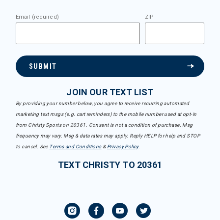
Email (required)
ZIP
SUBMIT
JOIN OUR TEXT LIST
By providing your number below, you agree to receive recurring automated
marketing text msgs (e.g. cart reminders) to the mobile number used at opt-in
from Christy Sports on 20361. Consent is not a condition of purchase. Msg
frequency may vary. Msg & data rates may apply. Reply HELP for help and STOP
to cancel. See
Terms and Conditions
&
Privacy Policy
.
TEXT CHRISTY TO 20361