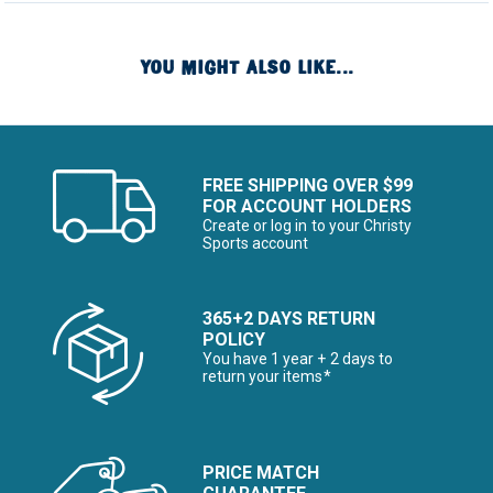
YOU MIGHT ALSO LIKE...
FREE SHIPPING OVER $99
FOR ACCOUNT HOLDERS
Create or log in to your Christy
Sports account
365+2 DAYS RETURN
POLICY
You have 1 year + 2 days to
return your items*
PRICE MATCH