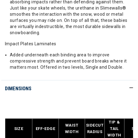
absorbing impacts rather than defending against them.
Just like your skate wheels, the urethane in Slimewalls®
smoothes the interaction with the snow, wood or metal
surfaces you may ride on. On top of all that, these babies
are virtually indestructible, the most durable sidewalls in
snowboarding.
Impact Plates Laminates
Added underneath each binding area to improve
compressive strength and prevent board breaks where it
matters most. Offered in two levels, Single and Double.
DIMENSIONS
TIP &
WAIST
SIDECUT
SIZE
EFF-EDGE
TAIL
SE
WIDTH
RADIUS
WIDTH