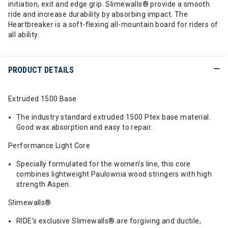
initiation, exit and edge grip. Slimewalls® provide a smooth
ride and increase durability by absorbing impact. The
Heartbreaker is a soft-flexing all-mountain board for riders of
all ability.
PRODUCT DETAILS
Extruded 1500 Base
The industry standard extruded 1500 Ptex base material.
Good wax absorption and easy to repair.
Performance Light Core
Specially formulated for the women’s line, this core
combines lightweight Paulownia wood stringers with high
strength Aspen.
Slimewalls®
RIDE’s exclusive Slimewalls® are forgiving and ductile,