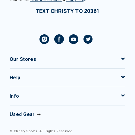
TEXT CHRISTY TO 20361
Our Stores
Help
Info
Used Gear
© Christy Sports. All Rights Reserved.