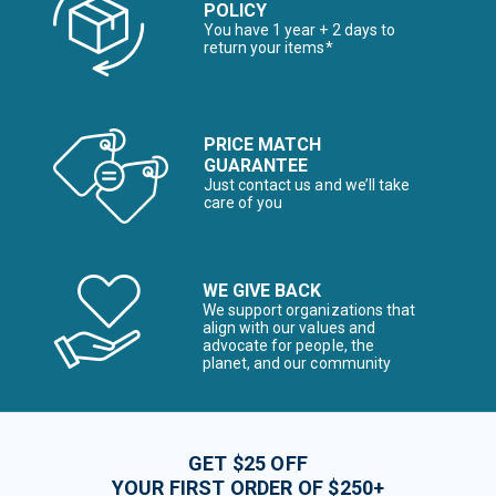
POLICY
You have 1 year + 2 days to
return your items*
PRICE MATCH
GUARANTEE
Just contact us and we’ll take
care of you
WE GIVE BACK
We support organizations that
align with our values and
advocate for people, the
planet, and our community
GET $25 OFF
YOUR FIRST ORDER OF $250+