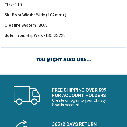
Flex:
110
Ski Boot Width:
Wide (102mm+)
Closure System:
BOA
Sole Type:
GripWalk - ISO 23223
YOU MIGHT ALSO LIKE...
FREE SHIPPING OVER $99
FOR ACCOUNT HOLDERS
Create or log in to your Christy
Sports account
365+2 DAYS RETURN