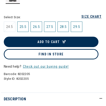
selected
SIZE CHART
Select Size:
24.5
25.5
26.5
27.5
28.5
29.5
ADD TO CART
FIND IN STORE
Need help?
Check out our buying guide!
Barcode:
8202205
Style ID:
8202205
DESCRIPTION