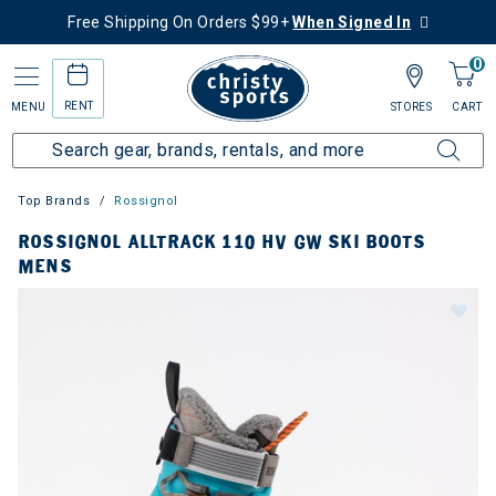
Free Shipping On Orders $99+
When Signed In
0
RENT
MENU
STORES
CART
Top Brands
Rossignol
ROSSIGNOL ALLTRACK 110 HV GW SKI BOOTS
MENS