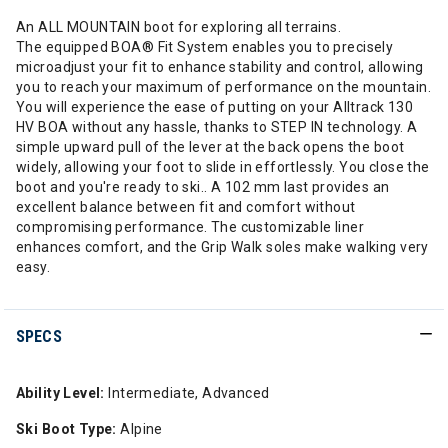
An ALL MOUNTAIN boot for exploring all terrains.
The equipped BOA® Fit System enables you to precisely
microadjust your fit to enhance stability and control, allowing
you to reach your maximum of performance on the mountain.
You will experience the ease of putting on your Alltrack 130
HV BOA without any hassle, thanks to STEP IN technology. A
simple upward pull of the lever at the back opens the boot
widely, allowing your foot to slide in effortlessly. You close the
boot and you're ready to ski.. A 102 mm last provides an
excellent balance between fit and comfort without
compromising performance. The customizable liner
enhances comfort, and the Grip Walk soles make walking very
easy.
SPECS
Ability Level:
Intermediate, Advanced
Ski Boot Type:
Alpine