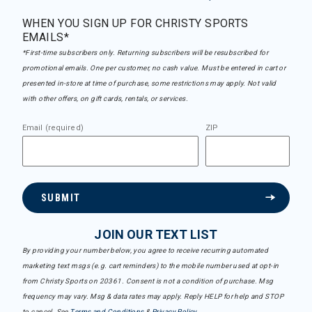
WHEN YOU SIGN UP FOR CHRISTY SPORTS
EMAILS*
*First-time subscribers only. Returning subscribers will be resubscribed for
promotional emails. One per customer, no cash value. Must be entered in cart or
presented in-store at time of purchase, some restrictions may apply. Not valid
with other offers, on gift cards, rentals, or services.
Email (required)
ZIP
SUBMIT
JOIN OUR TEXT LIST
By providing your number below, you agree to receive recurring automated
marketing text msgs (e.g. cart reminders) to the mobile number used at opt-in
from Christy Sports on 20361. Consent is not a condition of purchase. Msg
frequency may vary. Msg & data rates may apply. Reply HELP for help and STOP
to cancel. See
Terms and Conditions
&
Privacy Policy
.