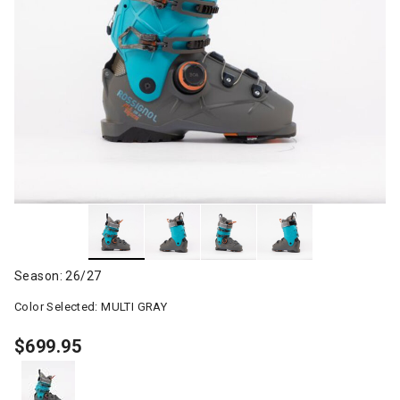
Season: 26/27
Color Selected:
MULTI GRAY
$699.95