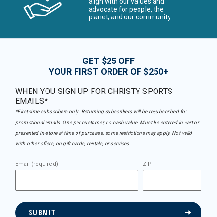
align with our values and
advocate for people, the
planet, and our community
GET $25 OFF
YOUR FIRST ORDER OF $250+
WHEN YOU SIGN UP FOR CHRISTY SPORTS
EMAILS*
*First-time subscribers only. Returning subscribers will be resubscribed for
promotional emails. One per customer, no cash value. Must be entered in cart or
presented in-store at time of purchase, some restrictions may apply. Not valid
with other offers, on gift cards, rentals, or services.
Email (required)
ZIP
SUBMIT