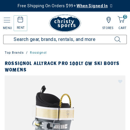
Free Shipping On Orders $99+
When Signed In
0
RENT
MENU
STORES
CART
Top Brands
Rossignol
ROSSIGNOL ALLTRACK PRO 100LT GW SKI BOOTS
WOMENS