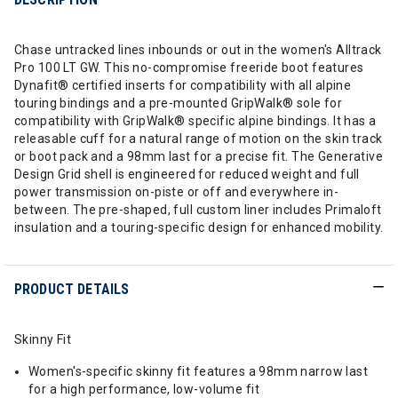
Chase untracked lines inbounds or out in the women's Alltrack
Pro 100 LT GW. This no-compromise freeride boot features
Dynafit® certified inserts for compatibility with all alpine
touring bindings and a pre-mounted GripWalk® sole for
compatibility with GripWalk® specific alpine bindings. It has a
releasable cuff for a natural range of motion on the skin track
or boot pack and a 98mm last for a precise fit. The Generative
Design Grid shell is engineered for reduced weight and full
power transmission on-piste or off and everywhere in-
between. The pre-shaped, full custom liner includes Primaloft
insulation and a touring-specific design for enhanced mobility.
PRODUCT DETAILS
Skinny Fit
Women's-specific skinny fit features a 98mm narrow last
for a high performance, low-volume fit