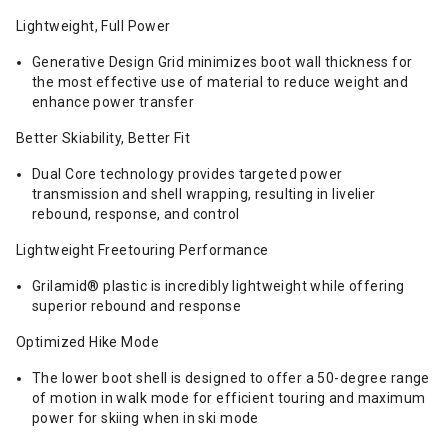
Lightweight, Full Power
Generative Design Grid minimizes boot wall thickness for
the most effective use of material to reduce weight and
enhance power transfer
Better Skiability, Better Fit
Dual Core technology provides targeted power
transmission and shell wrapping, resulting in livelier
rebound, response, and control
Lightweight Freetouring Performance
Grilamid® plastic is incredibly lightweight while offering
superior rebound and response
Optimized Hike Mode
The lower boot shell is designed to offer a 50-degree range
of motion in walk mode for efficient touring and maximum
power for skiing when in ski mode