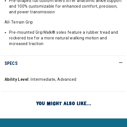
Pre-shaped full custom liners offer anatomic ankle support
and 100% customizable for enhanced comfort, precision,
and power transmission
All-Terrain Grip
Pre-mounted GripWalk® soles feature a rubber tread and
rockered toe for a more natural walking motion and
increased traction
SPECS
Ability Level:
Intermediate, Advanced
YOU MIGHT ALSO LIKE...