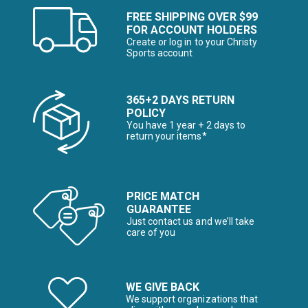
FREE SHIPPING OVER $99
FOR ACCOUNT HOLDERS
Create or log in to your Christy
Sports account
365+2 DAYS RETURN
POLICY
You have 1 year + 2 days to
return your items*
PRICE MATCH
GUARANTEE
Just contact us and we’ll take
care of you
WE GIVE BACK
We support organizations that