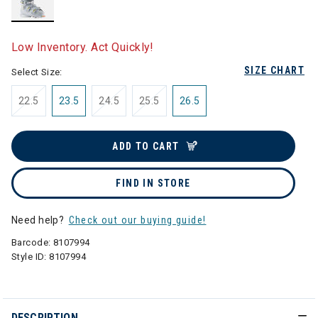
selected
Low Inventory. Act Quickly!
SIZE CHART
Select Size:
22.5
23.5
24.5
25.5
26.5
ADD TO CART
FIND IN STORE
Need help?
Check out our buying guide!
Barcode:
8107994
Style ID:
8107994
DESCRIPTION