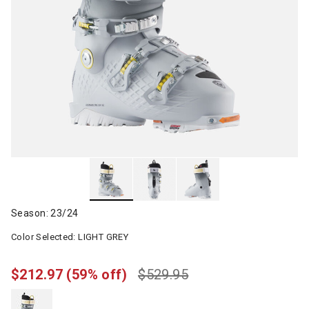
Season: 23/24
Color Selected:
LIGHT GREY
$212.97
(59% off)
$529.95