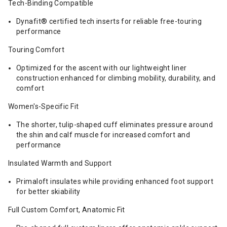
Tech-Binding Compatible
Dynafit® certified tech inserts for reliable free-touring
performance
Touring Comfort
Optimized for the ascent with our lightweight liner
construction enhanced for climbing mobility, durability, and
comfort
Women's-Specific Fit
The shorter, tulip-shaped cuff eliminates pressure around
the shin and calf muscle for increased comfort and
performance
Insulated Warmth and Support
Primaloft insulates while providing enhanced foot support
for better skiability
Full Custom Comfort, Anatomic Fit