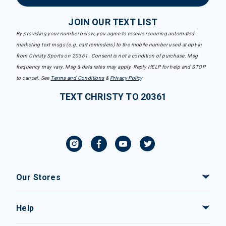
JOIN OUR TEXT LIST
By providing your number below, you agree to receive recurring automated
marketing text msgs (e.g. cart reminders) to the mobile number used at opt-in
from Christy Sports on 20361. Consent is not a condition of purchase. Msg
frequency may vary. Msg & data rates may apply. Reply HELP for help and STOP
to cancel. See
Terms and Conditions
&
Privacy Policy
.
TEXT CHRISTY TO 20361
Our Stores
Help