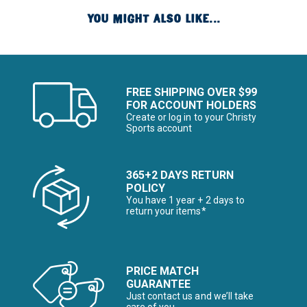
YOU MIGHT ALSO LIKE...
FREE SHIPPING OVER $99
FOR ACCOUNT HOLDERS
Create or log in to your Christy
Sports account
365+2 DAYS RETURN
POLICY
You have 1 year + 2 days to
return your items*
PRICE MATCH
GUARANTEE
Just contact us and we’ll take