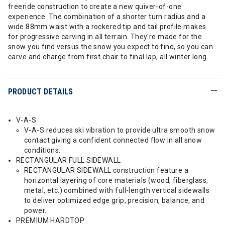
freeride construction to create a new quiver-of-one
experience. The combination of a shorter turn radius and a
wide 88mm waist with a rockered tip and tail profile makes
for progressive carving in all terrain. They're made for the
snow you find versus the snow you expect to find, so you can
carve and charge from first chair to final lap, all winter long.
PRODUCT DETAILS
V-A-S
V-A-S reduces ski vibration to provide ultra smooth snow
contact giving a confident connected flow in all snow
conditions.
RECTANGULAR FULL SIDEWALL
RECTANGULAR SIDEWALL construction feature a
horizontal layering of core materials (wood, fiberglass,
metal, etc.) combined with full-length vertical sidewalls
to deliver optimized edge grip, precision, balance, and
power.
PREMIUM HARDTOP