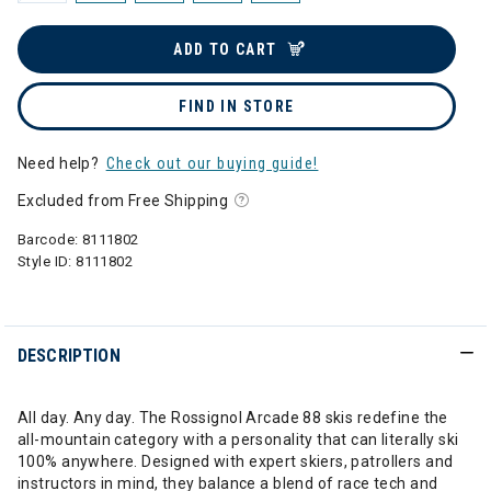
ADD TO CART
FIND IN STORE
Need help?
Check out our buying guide!
Excluded from Free Shipping
Barcode:
8111802
Style ID:
8111802
DESCRIPTION
All day. Any day. The Rossignol Arcade 88 skis redefine the
all-mountain category with a personality that can literally ski
100% anywhere. Designed with expert skiers, patrollers and
instructors in mind, they balance a blend of race tech and