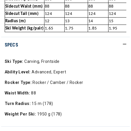
Sidecut Waist (mm)
88
88
88
88
Sidecut Tail (mm)
124
124
124
124
Radius (m)
12
13
14
15
Ski Weight (kg/pair)
1.65
1.75
1.85
1.95
SPECS
Ski Type:
Carving, Frontside
Ability Level:
Advanced, Expert
Rocker Type:
Rocker / Camber / Rocker
Waist Width:
88
Turn Radius:
15 m (178)
Weight Per Ski:
1950 g (178)