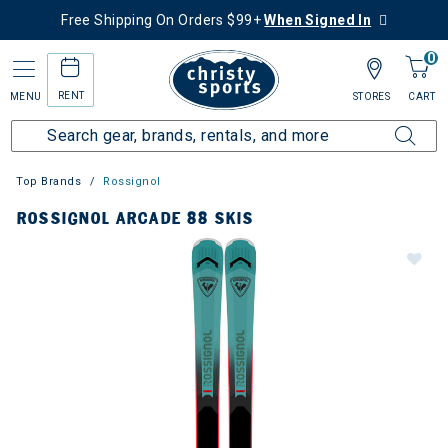
Free Shipping On Orders $99+
When Signed In
0
RENT
MENU
STORES
CART
Top Brands
Rossignol
ROSSIGNOL ARCADE 88 SKIS