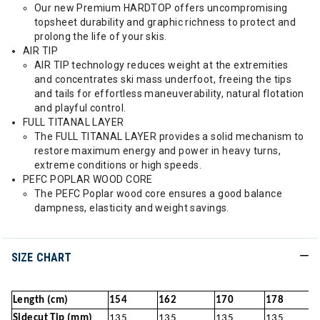
Our new Premium HARDTOP offers uncompromising
topsheet durability and graphic richness to protect and
prolong the life of your skis.
AIR TIP
AIR TIP technology reduces weight at the extremities
and concentrates ski mass underfoot, freeing the tips
and tails for effortless maneuverability, natural flotation
and playful control.
FULL TITANAL LAYER
The FULL TITANAL LAYER provides a solid mechanism to
restore maximum energy and power in heavy turns,
extreme conditions or high speeds.
PEFC POPLAR WOOD CORE
The PEFC Poplar wood core ensures a good balance
dampness, elasticity and weight savings.
SIZE CHART
Length (cm)
154
162
170
178
Sidecut Tip (mm)
135
135
135
135