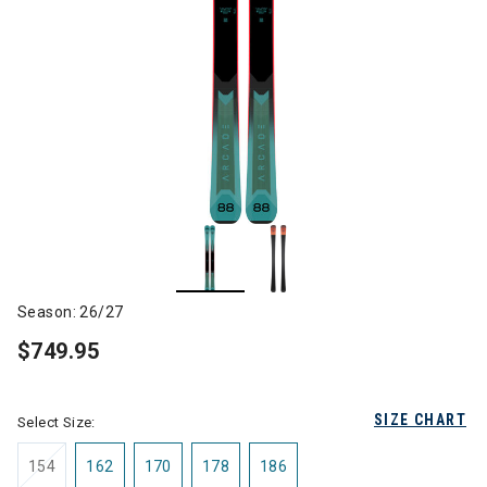
Season: 26/27
$749.95
SIZE CHART
Select Size:
154
162
170
178
186