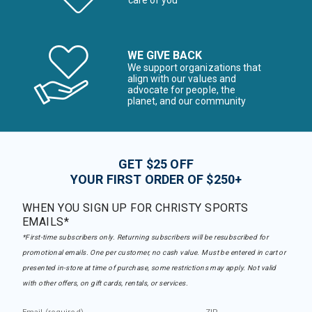
care of you
WE GIVE BACK
We support organizations that
align with our values and
advocate for people, the
planet, and our community
GET $25 OFF
YOUR FIRST ORDER OF $250+
WHEN YOU SIGN UP FOR CHRISTY SPORTS
EMAILS*
*First-time subscribers only. Returning subscribers will be resubscribed for
promotional emails. One per customer, no cash value. Must be entered in cart or
presented in-store at time of purchase, some restrictions may apply. Not valid
with other offers, on gift cards, rentals, or services.