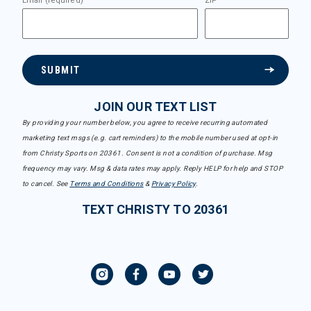
Email (required)
ZIP
SUBMIT
JOIN OUR TEXT LIST
By providing your number below, you agree to receive recurring automated
marketing text msgs (e.g. cart reminders) to the mobile number used at opt-in
from Christy Sports on 20361. Consent is not a condition of purchase. Msg
frequency may vary. Msg & data rates may apply. Reply HELP for help and STOP
to cancel. See
Terms and Conditions
&
Privacy Policy
.
TEXT CHRISTY TO 20361