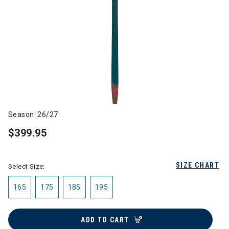
Season: 26/27
$399.95
SIZE CHART
Select Size:
165
175
185
195
ADD TO CART