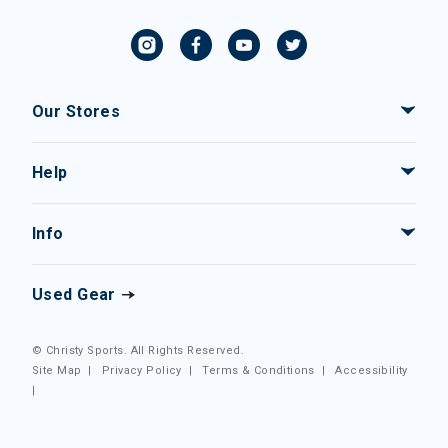
Our Stores
Help
Info
Used Gear
© Christy Sports. All Rights Reserved.
Site Map
|
Privacy Policy
|
Terms & Conditions
|
Accessibility
|