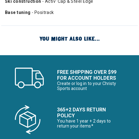
Ski construction
- Activ' Cap & Steel Edge
Base tuning
- Positrack
YOU MIGHT ALSO LIKE...
FREE SHIPPING OVER $99
FOR ACCOUNT HOLDERS
Create or log in to your Christy
Sports account
365+2 DAYS RETURN
POLICY
You have 1 year + 2 days to
return your items*