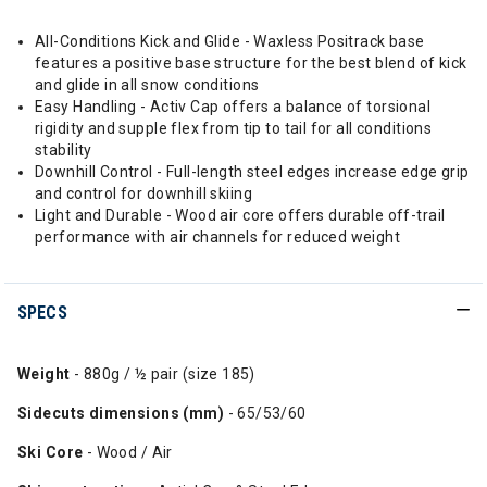
All-Conditions Kick and Glide - Waxless Positrack base
features a positive base structure for the best blend of kick
and glide in all snow conditions
Easy Handling - Activ Cap offers a balance of torsional
rigidity and supple flex from tip to tail for all conditions
stability
Downhill Control - Full-length steel edges increase edge grip
and control for downhill skiing
Light and Durable - Wood air core offers durable off-trail
performance with air channels for reduced weight
SPECS
Weight
- 880g / ½ pair (size 185)
Sidecuts dimensions (mm)
- 65/53/60
Ski Core
- Wood / Air