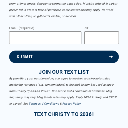
promotional emails. One per customer, no cash value. Must be entered in cart or
presented in-store at time of purchase, some restrictions may apply. Not valid
with other offers, on gift cards, rentals, or services.
Email (required)
ZIP
SUBMIT
JOIN OUR TEXT LIST
By providing your number below, you agree to receive recurring automated
marketing text msgs (e.g. cart reminders) to the mobile number used at opt-in
from Christy Sports on 20361. Consent is not a condition of purchase. Msg
frequency may vary. Msg & data rates may apply. Reply HELP for help and STOP
to cancel. See
Terms and Conditions
&
Privacy Policy
.
TEXT CHRISTY TO 20361