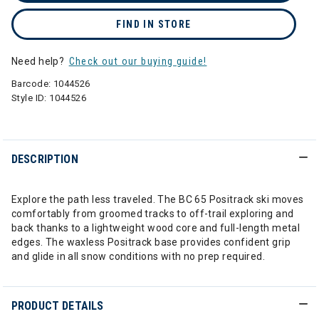
FIND IN STORE
Need help?
Check out our buying guide!
Barcode:
1044526
Style ID:
1044526
DESCRIPTION
Explore the path less traveled. The BC 65 Positrack ski moves
comfortably from groomed tracks to off-trail exploring and
back thanks to a lightweight wood core and full-length metal
edges. The waxless Positrack base provides confident grip
and glide in all snow conditions with no prep required.
PRODUCT DETAILS