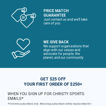
PRICE MATCH
GUARANTEE
Just contact us and we’ll take
care of you
WE GIVE BACK
We support organizations that
align with our values and
advocate for people, the
planet, and our community
GET $25 OFF
YOUR FIRST ORDER OF $250+
WHEN YOU SIGN UP FOR CHRISTY SPORTS
EMAILS*
*First-time subscribers only. Returning subscribers will be resubscribed for