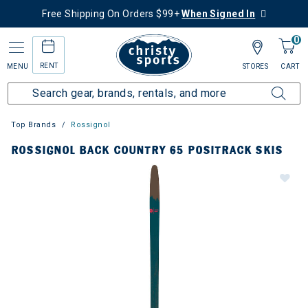
Free Shipping On Orders $99+
When Signed In
0
RENT
MENU
STORES
CART
Top Brands
Rossignol
ROSSIGNOL BACK COUNTRY 65 POSITRACK SKIS