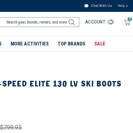
Chat With Us
Help
0
ACCOUNT
S
MORE ACTIVITIES
TOP BRANDS
SALE
-SPEED ELITE 130 LV SKI BOOTS
$799.95