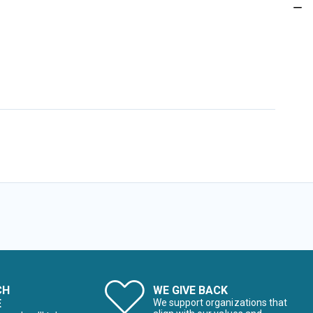
CH
WE GIVE BACK
E
We support organizations that