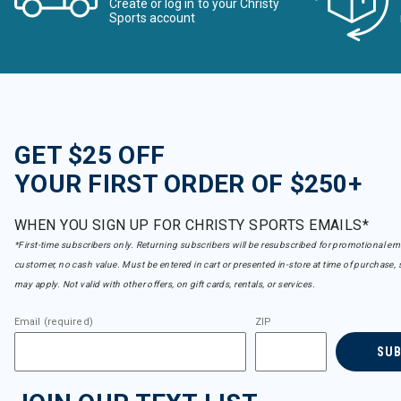
Create or log in to your Christy
Sports account
GET $25 OFF
YOUR FIRST ORDER OF $250+
WHEN YOU SIGN UP FOR CHRISTY SPORTS EMAILS*
*First-time subscribers only. Returning subscribers will be resubscribed for promotional em
customer, no cash value. Must be entered in cart or presented in-store at time of purchase, 
may apply. Not valid with other offers, on gift cards, rentals, or services.
Email (required)
ZIP
SU