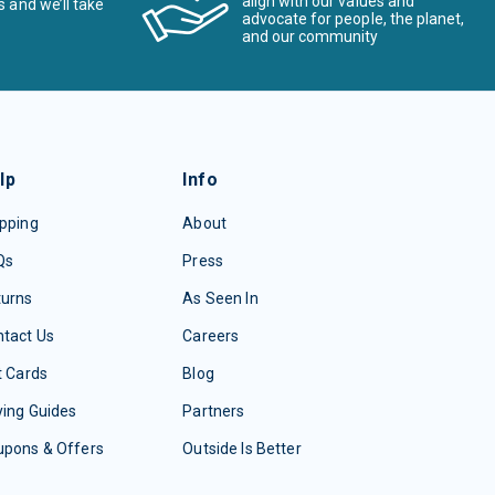
align with our values and
s and we’ll take
advocate for people, the planet,
and our community
lp
Info
pping
About
Qs
Press
turns
As Seen In
tact Us
Careers
t Cards
Blog
ing Guides
Partners
upons & Offers
Outside Is Better