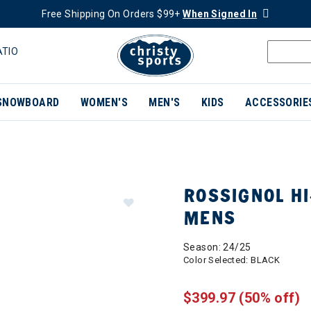
Free Shipping On Orders $99+
When Signed In
ATIO
SNOWBOARD
WOMEN'S
MEN'S
KIDS
ACCESSORIE
ROSSIGNOL HI
MENS
Season: 24/25
Color Selected:
BLACK
$399.97
(50% off)