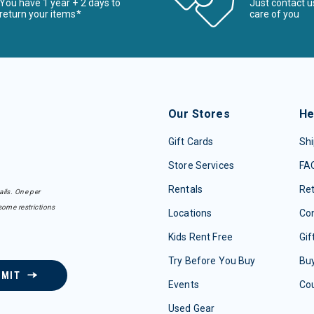
You have 1 year + 2 days to
Just contact u
return your items*
care of you
Our Stores
He
Gift Cards
Shi
Store Services
FA
Rentals
Re
ails. One per
some restrictions
Locations
Con
Kids Rent Free
Gif
Try Before You Buy
Buy
BMIT
Events
Co
Used Gear