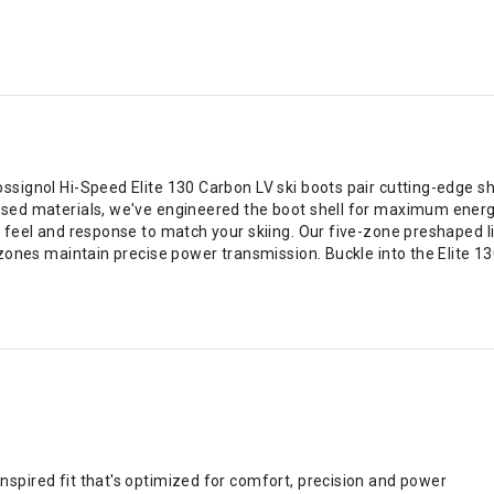
ssignol Hi-Speed Elite 130 Carbon LV ski boots pair cutting-edge s
used materials, we've engineered the boot shell for maximum energ
he feel and response to match your skiing. Our five-zone preshape
 zones maintain precise power transmission. Buckle into the Elite 13
inspired fit that's optimized for comfort, precision and power