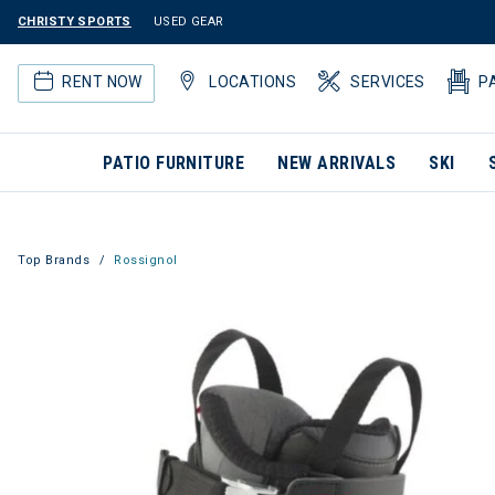
CHRISTY SPORTS
USED GEAR
RENT NOW
LOCATIONS
SERVICES
P
PATIO FURNITURE
NEW ARRIVALS
SKI
Top Brands
Rossignol