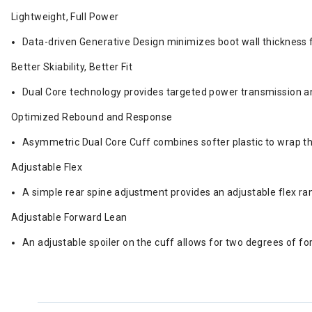
Lightweight, Full Power
Data-driven Generative Design minimizes boot wall thickness 
Better Skiability, Better Fit
Dual Core technology provides targeted power transmission and 
Optimized Rebound and Response
Asymmetric Dual Core Cuff combines softer plastic to wrap th
Adjustable Flex
A simple rear spine adjustment provides an adjustable flex r
Adjustable Forward Lean
An adjustable spoiler on the cuff allows for two degrees of 