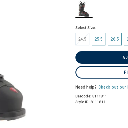
selected
Select Size:
24.5
25.5
26.5
AD
F
Need help?
Check out our 
Barcode:
8111811
Style ID:
8111811