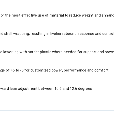
for the most effective use of material to reduce weight and enhan
shell wrapping, resulting in livelier rebound, response and contro
e lower leg with harder plastic where needed for support and powe
ange of +5 to -5 for customized power, performance and comfort
forward lean adjustment between 10.6 and 12.6 degrees