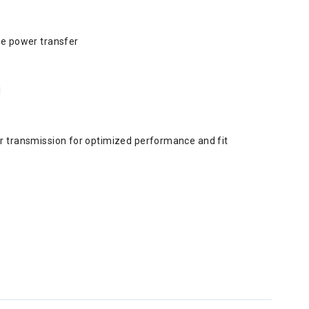
ce power transfer
l
r transmission for optimized performance and fit