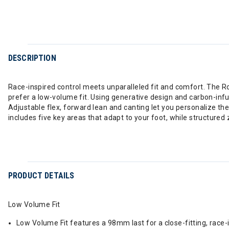
DESCRIPTION
Race-inspired control meets unparalleled fit and comfort. The Ro
prefer a low-volume fit. Using generative design and carbon-inf
Adjustable flex, forward lean and canting let you personalize t
includes five key areas that adapt to your foot, while structured
PRODUCT DETAILS
Low Volume Fit
Low Volume Fit features a 98mm last for a close-fitting, race-