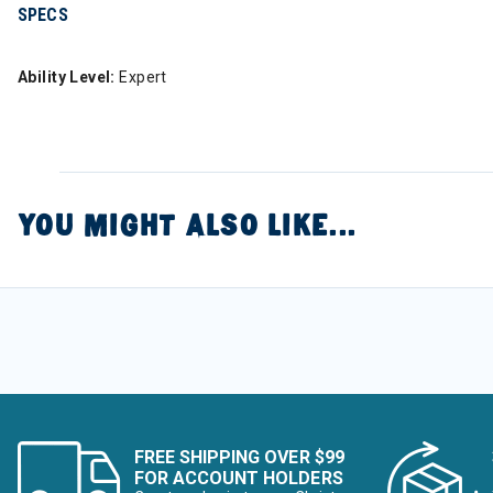
SPECS
Ability Level:
Expert
YOU MIGHT ALSO LIKE...
FREE SHIPPING OVER $99
FOR ACCOUNT HOLDERS