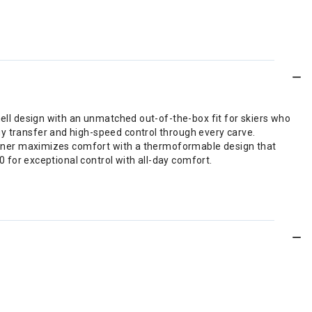
hell design with an unmatched out-of-the-box fit for skiers who
y transfer and high-speed control through every carve.
d liner maximizes comfort with a thermoformable design that
0 for exceptional control with all-day comfort.