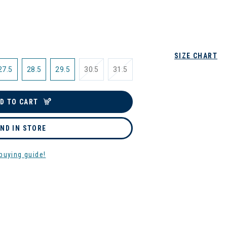
SIZE CHART
27.5
28.5
29.5
30.5
31.5
D TO CART
IND IN STORE
buying guide!