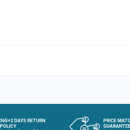
365+2 DAYS RETURN
PRICE MAT
POLICY
GUARANTE