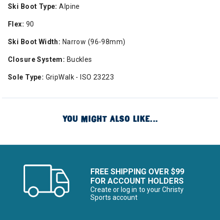
Ski Boot Type:
Alpine
Flex:
90
Ski Boot Width:
Narrow (96-98mm)
Closure System:
Buckles
Sole Type:
GripWalk - ISO 23223
YOU MIGHT ALSO LIKE...
FREE SHIPPING OVER $99
FOR ACCOUNT HOLDERS
Create or log in to your Christy
Sports account