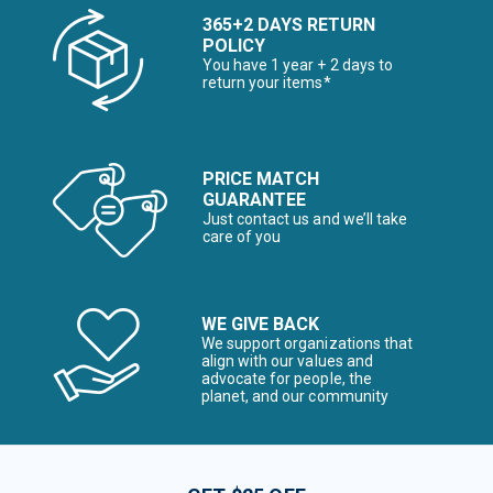
365+2 DAYS RETURN
POLICY
You have 1 year + 2 days to
return your items*
PRICE MATCH
GUARANTEE
Just contact us and we’ll take
care of you
WE GIVE BACK
We support organizations that
align with our values and
advocate for people, the
planet, and our community