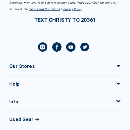
frequency may vary. Msg & data rates may apply. Reply HELP for help and STOP
to cancel. See
Terms and Conditions
&
Privacy Policy
.
TEXT CHRISTY TO 20361
Our Stores
Help
Info
Used Gear