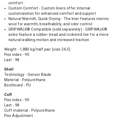
comfort
Custom Comfort - Custom liners offer internal
customization for enhanced comfort and support
Natural Warmth, Quick-Drying - The liner features merino
wool for warmth, breathability, and odor control
GRIPWALK® Compatible (sold separately) - GRIPWALK®
soles feature a rubber tread and rockered toe for a more
natural walking motion and increased traction
Weight - 1,880 kg/half pair (size 24,5)
Flex index - 90
Last - 98
Shell
Technology - Sensor Blade
Material - Polyurethane
Bootboard - PU
Cuff
Flex index - 90
Last - 98
Cuff material - Polyurethane
Flex Adjustment