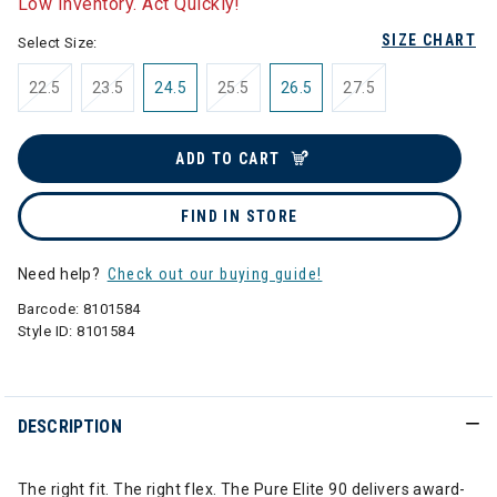
Low Inventory. Act Quickly!
SIZE CHART
Select Size:
22.5
23.5
24.5
25.5
26.5
27.5
ADD TO CART
FIND IN STORE
Need help?
Check out our buying guide!
Barcode:
8101584
Style ID:
8101584
DESCRIPTION
The right fit. The right flex. The Pure Elite 90 delivers award-