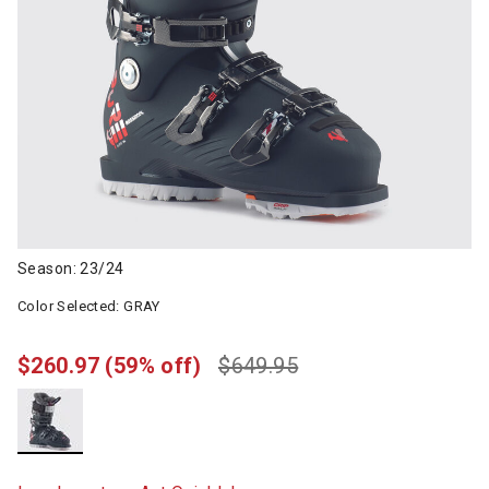
Season: 23/24
Color Selected:
GRAY
$260.97
(59% off)
$649.95
selected