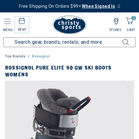
Free Shipping On Orders $99+
When Signed In
0
RENT
MENU
STORES
CART
Top Brands
Rossignol
ROSSIGNOL PURE ELITE 90 GW SKI BOOTS
WOMENS