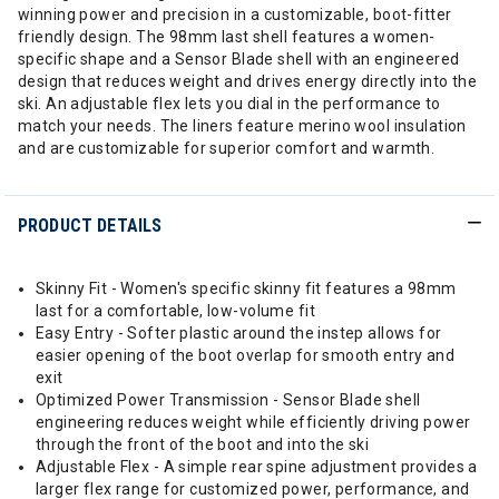
winning power and precision in a customizable, boot-fitter
friendly design. The 98mm last shell features a women-
specific shape and a Sensor Blade shell with an engineered
design that reduces weight and drives energy directly into the
ski. An adjustable flex lets you dial in the performance to
match your needs. The liners feature merino wool insulation
and are customizable for superior comfort and warmth.
PRODUCT DETAILS
Skinny Fit - Women's specific skinny fit features a 98mm
last for a comfortable, low-volume fit
Easy Entry - Softer plastic around the instep allows for
easier opening of the boot overlap for smooth entry and
exit
Optimized Power Transmission - Sensor Blade shell
engineering reduces weight while efficiently driving power
through the front of the boot and into the ski
Adjustable Flex - A simple rear spine adjustment provides a
larger flex range for customized power, performance, and