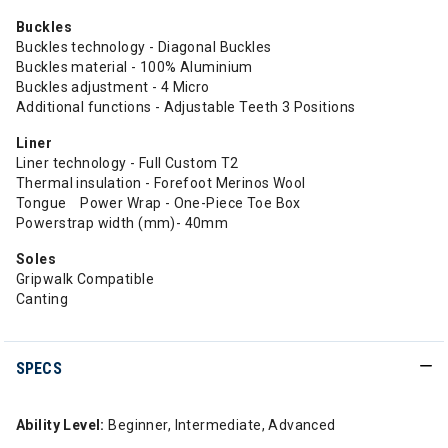
Buckles
Buckles technology - Diagonal Buckles
Buckles material - 100% Aluminium
Buckles adjustment - 4 Micro
Additional functions - Adjustable Teeth 3 Positions
Liner
Liner technology - Full Custom T2
Thermal insulation - Forefoot Merinos Wool
Tongue Power Wrap - One-Piece Toe Box
Powerstrap width (mm)- 40mm
Soles
Gripwalk Compatible
Canting
SPECS
Ability Level:
Beginner, Intermediate, Advanced