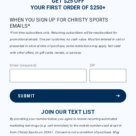
GET $25 OFF
YOUR FIRST ORDER OF $250+
WHEN YOU SIGN UP FOR CHRISTY SPORTS
EMAILS*
*First-time subscribers only. Returning subscribers will be resubscribed for
promotional emails. One per customer, no cash value. Must be entered in cart or
presented in-store at time of purchase, some restrictions may apply. Not valid
with other offers, on gift cards, rentals, or services.
Email (required)
ZIP
SUBMIT
JOIN OUR TEXT LIST
By providing your number below, you agree to receive recurring automated
marketing text msgs (e.g. cart reminders) to the mobile number used at opt-in
from Christy Sports on 20361. Consent is not a condition of purchase. Msg