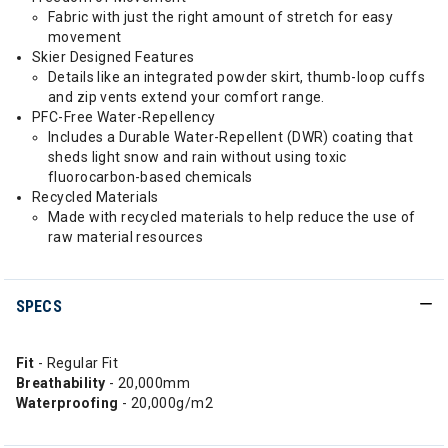
Fabric with just the right amount of stretch for easy
movement
Skier Designed Features
Details like an integrated powder skirt, thumb-loop cuffs
and zip vents extend your comfort range.
PFC-Free Water-Repellency
Includes a Durable Water-Repellent (DWR) coating that
sheds light snow and rain without using toxic
fluorocarbon-based chemicals
Recycled Materials
Made with recycled materials to help reduce the use of
raw material resources
SPECS
Fit
- Regular Fit
Breathability
- 20,000mm
Waterproofing
- 20,000g/m2