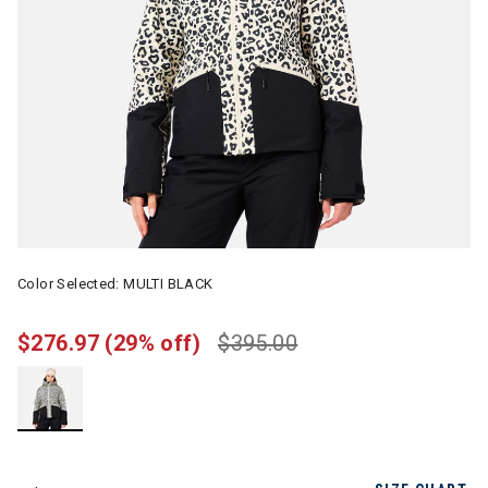
Color Selected:
MULTI BLACK
$276.97
(29% off)
$395.00
selected