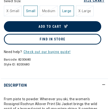
SIZE CHART
Select Size:
X-Small
Small
Medium
Large
X-Large
ADD TO CART
FIND IN STORE
Need help?
Check out our buying guide!
Barcode:
8200680
Style ID:
8200680
DESCRIPTION
From piste to powder. Wherever you ski, the women's
Rossignol Rochrun Allover Print Ski Jacket brings the wild
spirit of a leopard print to all-mountain skiing. It combines