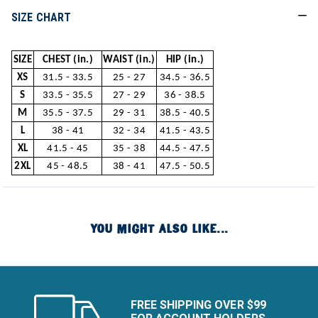
SIZE CHART
SIZE
CHEST (in.)
WAIST (in.)
HIP (in.)
XS
31.5 - 33.5
25 - 27
34.5 - 36.5
S
33.5 - 35.5
27 - 29
36 - 38.5
M
35.5 - 37.5
29 - 31
38.5 - 40.5
L
38 - 41
32 - 34
41.5 - 43.5
XL
41.5 - 45
35 - 38
44.5 - 47.5
2XL
45 - 48.5
38 - 41
47.5 - 50.5
YOU MIGHT ALSO LIKE...
FREE SHIPPING OVER $99