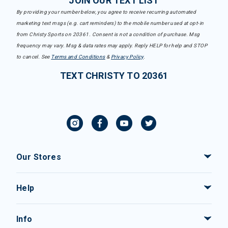
JOIN OUR TEXT LIST
By providing your number below, you agree to receive recurring automated
marketing text msgs (e.g. cart reminders) to the mobile number used at opt-in
from Christy Sports on 20361. Consent is not a condition of purchase. Msg
frequency may vary. Msg & data rates may apply. Reply HELP for help and STOP
to cancel. See
Terms and Conditions
&
Privacy Policy
.
TEXT CHRISTY TO 20361
Our Stores
Help
Info