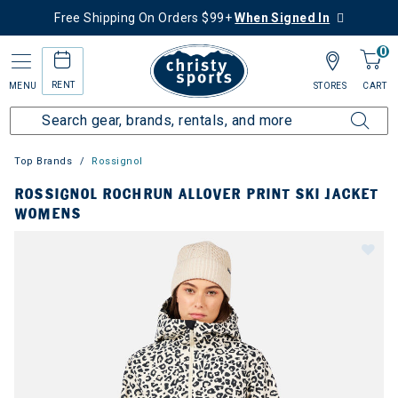
Free Shipping On Orders $99+
When Signed In
0
RENT
MENU
STORES
CART
Top Brands
Rossignol
ROSSIGNOL ROCHRUN ALLOVER PRINT SKI JACKET
WOMENS