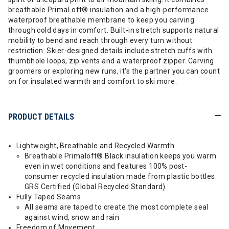
breathable PrimaLoft® insulation and a high-performance
waterproof breathable membrane to keep you carving
through cold days in comfort. Built-in stretch supports natural
mobility to bend and reach through every turn without
restriction. Skier-designed details include stretch cuffs with
thumbhole loops, zip vents and a waterproof zipper. Carving
groomers or exploring new runs, it's the partner you can count
on for insulated warmth and comfort to ski more.
PRODUCT DETAILS
Lightweight, Breathable and Recycled Warmth
Breathable Primaloft® Black insulation keeps you warm
even in wet conditions and features 100% post-
consumer recycled insulation made from plastic bottles.
GRS Certified (Global Recycled Standard)
Fully Taped Seams
All seams are taped to create the most complete seal
against wind, snow and rain
Freedom of Movement