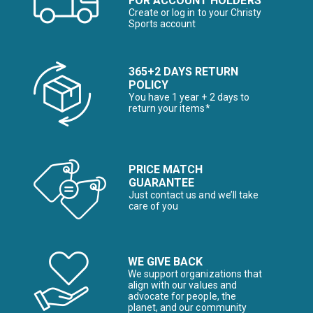
FOR ACCOUNT HOLDERS
Create or log in to your Christy
Sports account
365+2 DAYS RETURN
POLICY
You have 1 year + 2 days to
return your items*
PRICE MATCH
GUARANTEE
Just contact us and we’ll take
care of you
WE GIVE BACK
We support organizations that
align with our values and
advocate for people, the
planet, and our community