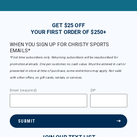
GET $25 OFF
YOUR FIRST ORDER OF $250+
WHEN YOU SIGN UP FOR CHRISTY SPORTS
EMAILS*
*First-time subscribers only. Returning subscribers will be resubscribed for
promotional emails. One per customer, no cash value. Must be entered in cart or
presented in-store at time of purchase, some restrictions may apply. Not valid
with other offers, on gift cards, rentals, or services.
Email (required)
ZIP
SUBMIT