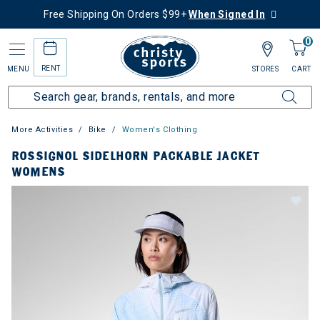
Free Shipping On Orders $99+
When Signed In
0
RENT
MENU
STORES
CART
More Activities
Bike
Women's Clothing
ROSSIGNOL SIDELHORN PACKABLE JACKET
WOMENS