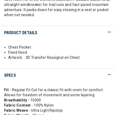
ultralight windbreaker for trail runs and fast-paced mountain
adventure. It packs down for easy stowing in a vest or pocket
when not needed.
PRODUCT DETAILS
Chest Pocket
Fixed Hood
Artwork 3D Transfer Rossignol on Chest
SPECS
Fit
- Regular Fit Cut for a classic fit with room for comfort.
Allows for freedom of movement and some layering
Breathability
- 15000
Fabric Content
- 100% Nylon
Fabric Weave
- Ultra Light Ripstop