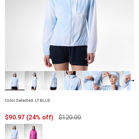
Color Selected:
LT BLUE
$90.97
(24% off)
$120.00