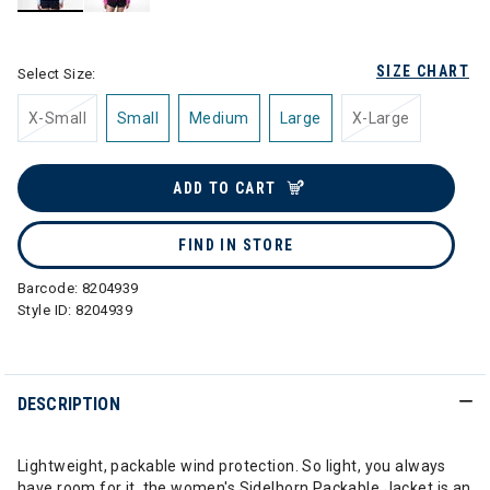
selected
SIZE CHART
Select Size:
X-Small
Small
Medium
Large
X-Large
ADD TO CART
FIND IN STORE
Barcode:
8204939
Style ID:
8204939
DESCRIPTION
Lightweight, packable wind protection. So light, you always
have room for it, the women's Sidelhorn Packable Jacket is an