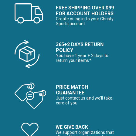
FREE SHIPPING OVER $99
FOR ACCOUNT HOLDERS
Create or log in to your Christy
Sports account
365+2 DAYS RETURN
POLICY
You have 1 year + 2 days to
return your items*
PRICE MATCH
GUARANTEE
Just contact us and we’ll take
care of you
WE GIVE BACK
We support organizations that