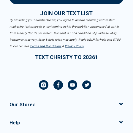
JOIN OUR TEXT LIST
By providing your number below, you agree to receive recurring automated
marketing text msgs (e.g. cart reminders) to the mobile number used at opt-in
from Christy Sports on 20361. Consent is not a condition of purchase. Msg
frequency may vary. Msg & data rates may apply. Reply HELP for help and STOP
to cancel. See
Terms and Conditions
&
Privacy Policy
.
TEXT CHRISTY TO 20361
Our Stores
Help