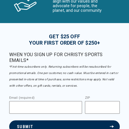
align with our values and
advocate for people, the
planet, and our community
GET $25 OFF
YOUR FIRST ORDER OF $250+
WHEN YOU SIGN UP FOR CHRISTY SPORTS
EMAILS*
*First-time subscribers only. Returning subscribers will be resubscribed for
promotional emails. One per customer, no cash value. Must be entered in cart or
presented in-store at time of purchase, some restrictions may apply. Not valid
with other offers, on gift cards, rentals, or services.
Email (required)
ZIP
SUBMIT