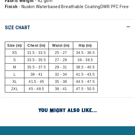
Fabric Weight
- 42 gsm
Finish
- Nuskin Waterbased Breathable CoatingDWR PFC Free
SIZE CHART
Size (in)
Chest (in)
Waist (in)
Hip (in)
XS
31.5 - 33.5
25 - 27
34.5 - 36.5
S
33.5 - 35.5
27 - 29
36 - 38.5
M
35.5 - 37.5
29 - 31
38.5 - 40.5
L
38 - 41
32 - 34
41.5 - 43.5
XL
41.5 - 45
35 - 38
44.5 - 47.5
2XL
45 - 48.5
38 - 41
47.5 - 50.5
YOU MIGHT ALSO LIKE...