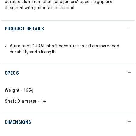
durable aluminum shaft and juniors'-specific grip are
designed with junior skiers in mind.
PRODUCT DETAILS
Aluminum DURAL shaft construction offers increased
durability and strength.
SPECS
Weight
- 165g
Shaft Diameter
- 14
DIMENSIONS