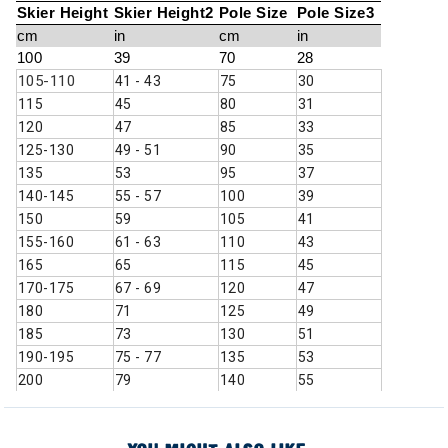
Skier Height
Skier Height2
Pole Size
Pole Size3
cm
in
cm
in
100
39
70
28
105-110
41 - 43
75
30
115
45
80
31
120
47
85
33
125-130
49 - 51
90
35
135
53
95
37
140-145
55 - 57
100
39
150
59
105
41
155-160
61 - 63
110
43
165
65
115
45
170-175
67 - 69
120
47
180
71
125
49
185
73
130
51
190-195
75 - 77
135
53
200
79
140
55