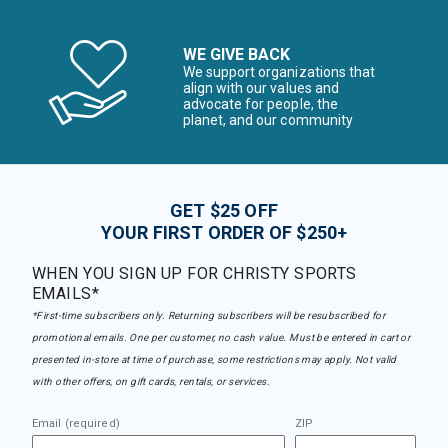
WE GIVE BACK
We support organizations that
align with our values and
advocate for people, the
planet, and our community
GET $25 OFF
YOUR FIRST ORDER OF $250+
WHEN YOU SIGN UP FOR CHRISTY SPORTS
EMAILS*
*First-time subscribers only. Returning subscribers will be resubscribed for
promotional emails. One per customer, no cash value. Must be entered in cart or
presented in-store at time of purchase, some restrictions may apply. Not valid
with other offers, on gift cards, rentals, or services.
Email (required)
ZIP