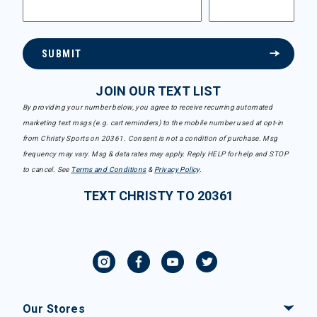
SUBMIT
JOIN OUR TEXT LIST
By providing your number below, you agree to receive recurring automated
marketing text msgs (e.g. cart reminders) to the mobile number used at opt-in
from Christy Sports on 20361. Consent is not a condition of purchase. Msg
frequency may vary. Msg & data rates may apply. Reply HELP for help and STOP
to cancel. See
Terms and Conditions
&
Privacy Policy
.
TEXT CHRISTY TO 20361
Our Stores