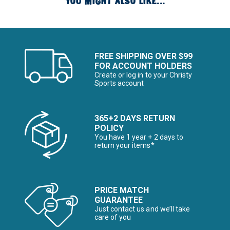
YOU MIGHT ALSO LIKE...
FREE SHIPPING OVER $99
FOR ACCOUNT HOLDERS
Create or log in to your Christy
Sports account
365+2 DAYS RETURN
POLICY
You have 1 year + 2 days to
return your items*
PRICE MATCH
GUARANTEE
Just contact us and we’ll take
care of you