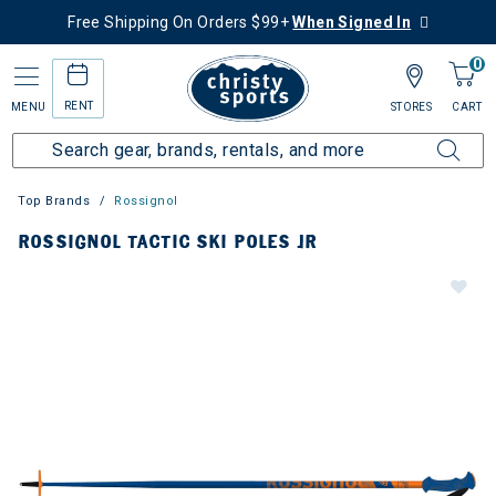
Free Shipping On Orders $99+
When Signed In
0
RENT
MENU
STORES
CART
Top Brands
Rossignol
ROSSIGNOL TACTIC SKI POLES JR