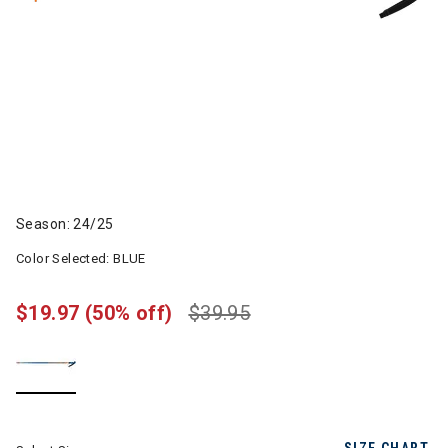
Season: 24/25
Color Selected:
BLUE
$19.97
(50% off)
$39.95
selected