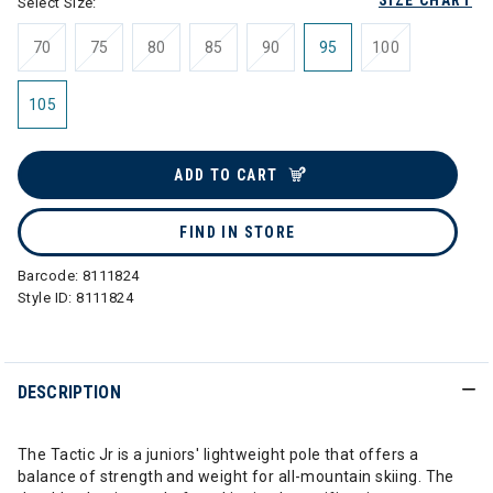
SIZE CHART
Select Size:
70
75
80
85
90
95
100
105
ADD TO CART
FIND IN STORE
Barcode:
8111824
Style ID:
8111824
DESCRIPTION
The Tactic Jr is a juniors' lightweight pole that offers a
balance of strength and weight for all-mountain skiing. The