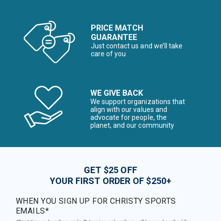
PRICE MATCH
GUARANTEE
Just contact us and we’ll take
care of you
WE GIVE BACK
We support organizations that
align with our values and
advocate for people, the
planet, and our community
GET $25 OFF
YOUR FIRST ORDER OF $250+
WHEN YOU SIGN UP FOR CHRISTY SPORTS
EMAILS*