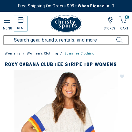
Free Shipping On Orders $99+
When Signed In
0
RENT
MENU
STORES
CART
Women's
Women's Clothing
Summer Clothing
ROXY CABANA CLUB TEE STRIPE TOP WOMENS