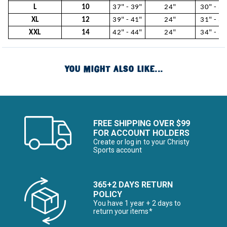
L
10
37" - 39"
24"
30" - 31
XL
12
39" - 41"
24"
31" - 34
XXL
14
42" - 44"
24"
34" - 37
YOU MIGHT ALSO LIKE...
FREE SHIPPING OVER $99
FOR ACCOUNT HOLDERS
Create or log in to your Christy
Sports account
365+2 DAYS RETURN
POLICY
You have 1 year + 2 days to
return your items*