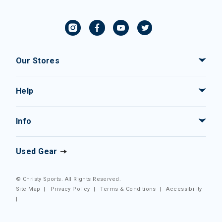
Our Stores
Help
Info
Used Gear
© Christy Sports. All Rights Reserved.
Site Map
|
Privacy Policy
|
Terms & Conditions
|
Accessibility
|