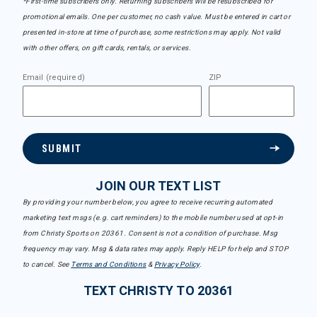
*First-time subscribers only. Returning subscribers will be resubscribed for
promotional emails. One per customer, no cash value. Must be entered in cart or
presented in-store at time of purchase, some restrictions may apply. Not valid
with other offers, on gift cards, rentals, or services.
Email (required)
ZIP
SUBMIT
JOIN OUR TEXT LIST
By providing your number below, you agree to receive recurring automated
marketing text msgs (e.g. cart reminders) to the mobile number used at opt-in
from Christy Sports on 20361. Consent is not a condition of purchase. Msg
frequency may vary. Msg & data rates may apply. Reply HELP for help and STOP
to cancel. See
Terms and Conditions
&
Privacy Policy
.
TEXT CHRISTY TO 20361