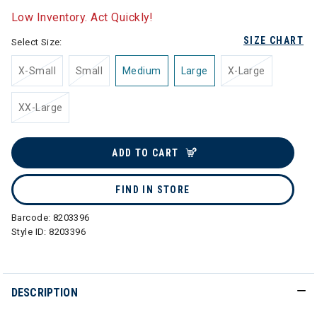
Low Inventory. Act Quickly!
SIZE CHART
Select Size:
X-Small
Small
Medium
Large
X-Large
XX-Large
ADD TO CART
FIND IN STORE
Barcode:
8203396
Style ID:
8203396
DESCRIPTION