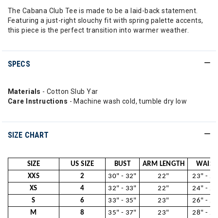
The Cabana Club Tee is made to be a laid-back statement.
Featuring a just-right slouchy fit with spring palette accents,
this piece is the perfect transition into warmer weather.
SPECS
Materials
- Cotton Slub Yar
Care Instructions
- Machine wash cold, tumble dry low
SIZE CHART
SIZE
US SIZE
BUST
ARM LENGTH
WAIST
XXS
2
30" - 32"
22"
23" - 24
XS
4
32" - 33"
22"
24" - 26
S
6
33" - 35"
23"
26" - 28
M
8
35" - 37"
23"
28" - 29