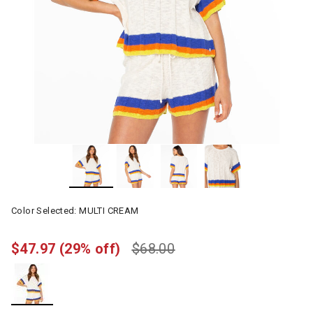
Color Selected:
MULTI CREAM
$47.97
(29% off)
$68.00
selected