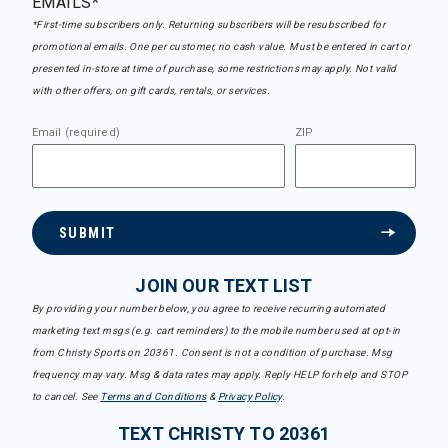
EMAILS*
*First-time subscribers only. Returning subscribers will be resubscribed for
promotional emails. One per customer, no cash value. Must be entered in cart or
presented in-store at time of purchase, some restrictions may apply. Not valid
with other offers, on gift cards, rentals, or services.
Email (required)
ZIP
SUBMIT
JOIN OUR TEXT LIST
By providing your number below, you agree to receive recurring automated
marketing text msgs (e.g. cart reminders) to the mobile number used at opt-in
from Christy Sports on 20361. Consent is not a condition of purchase. Msg
frequency may vary. Msg & data rates may apply. Reply HELP for help and STOP
to cancel. See
Terms and Conditions
&
Privacy Policy
.
TEXT CHRISTY TO 20361