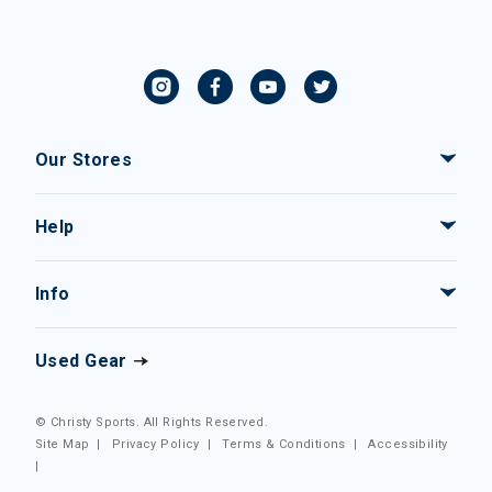
Our Stores
Help
Info
Used Gear
© Christy Sports. All Rights Reserved.
Site Map
|
Privacy Policy
|
Terms & Conditions
|
Accessibility
|