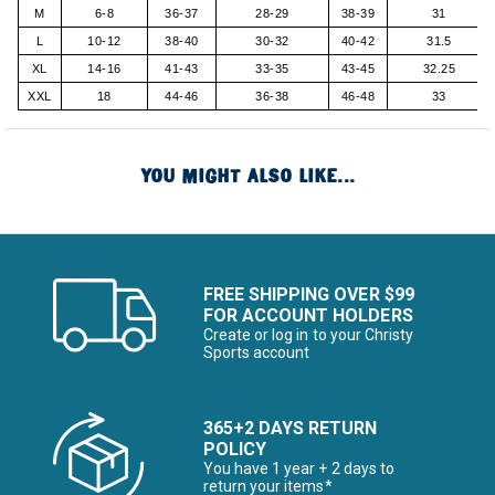
M
6-8
36-37
28-29
38-39
31
L
10-12
38-40
30-32
40-42
31.5
XL
14-16
41-43
33-35
43-45
32.25
XXL
18
44-46
36-38
46-48
33
YOU MIGHT ALSO LIKE...
FREE SHIPPING OVER $99
FOR ACCOUNT HOLDERS
Create or log in to your Christy
Sports account
365+2 DAYS RETURN
POLICY
You have 1 year + 2 days to
return your items*