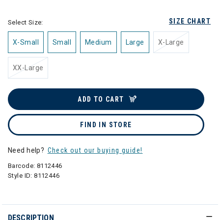
SIZE CHART
Select Size:
X-Small
Small
Medium
Large
X-Large
XX-Large
ADD TO CART
FIND IN STORE
Need help?
Check out our buying guide!
Barcode:
8112446
Style ID:
8112446
DESCRIPTION