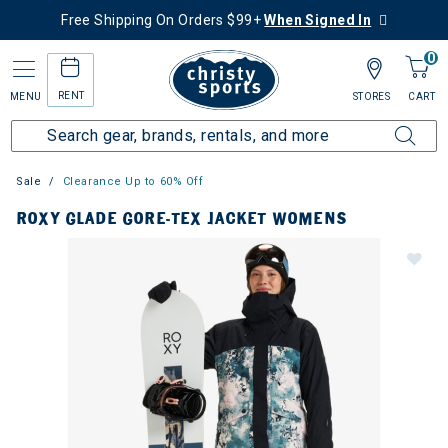
Free Shipping On Orders $99+
When Signed In
0
RENT
MENU
STORES
CART
Sale
Clearance Up to 60% Off
ROXY GLADE GORE-TEX JACKET WOMENS