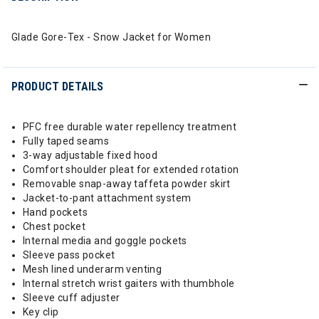
Glade Gore-Tex - Snow Jacket for Women
PRODUCT DETAILS
PFC free durable water repellency treatment
Fully taped seams
3-way adjustable fixed hood
Comfort shoulder pleat for extended rotation
Removable snap-away taffeta powder skirt
Jacket-to-pant attachment system
Hand pockets
Chest pocket
Internal media and goggle pockets
Sleeve pass pocket
Mesh lined underarm venting
Internal stretch wrist gaiters with thumbhole
Sleeve cuff adjuster
Key clip