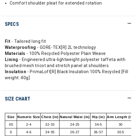
Comfort shoulder pleat for extended rotation
SPECS
Fit
- Tailored long fit
Waterproofing
- GORE-TEX[R] 2L technology
Materials
- 100% Recycled Polyester Plain Weave
Lining
- Engineered ultra-lightweight polyester taffeta with
brushed mesh tricot and stretch panel at shoulders
Insulation
- PrimaLoft[R] Black Insulation 100% Recycled [Fill
weight: 40g]
SIZE CHART
Size
Numeric Size
Chest (in)
Natural Waist (in)
Hip (in)
Arm Length (in)
XS
2-4
32-33
24-25
34-5
30
S
4-6
34-35
26-27
36-37
30.5