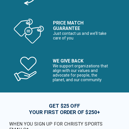
PRICE MATCH
GUARANTEE
Just contact us and we’ll take
care of you
WE GIVE BACK
We support organizations that
align with our values and
advocate for people, the
planet, and our community
GET $25 OFF
YOUR FIRST ORDER OF $250+
WHEN YOU SIGN UP FOR CHRISTY SPORTS