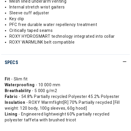
Mesh lined underarm venting
Internal stretch wrist gaiters
Sleeve cuff adjuster
Key clip
PFC free durable water repellency treatment
Critically taped seams
ROXY HYDROSMART technology integrated into collar
ROXY WARMLINK belt compatible
SPECS
Fit
- Slim fit
Waterproofing
- 10 000 mm
Breathability
- 5 000 g/m2
Fabric
- 54.8% Partially recycled Polyester 45.2% Polyester
Insulation
- ROXY Warmflight[R] 70% Partially recycled [Fill
weight: 120 body, 100g sleeves, 60g hood]
Lining
- Engineered lightweight 60% partially recycled
polyester taffeta with brushed tricot