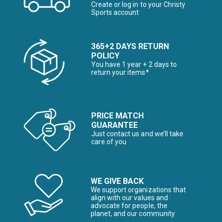
Create or log in to your Christy
Sports account
365+2 DAYS RETURN
POLICY
You have 1 year + 2 days to
return your items*
PRICE MATCH
GUARANTEE
Just contact us and we’ll take
care of you
WE GIVE BACK
We support organizations that
align with our values and
advocate for people, the
planet, and our community