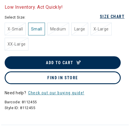
Low Inventory. Act Quickly!
SIZE CHART
Select Size:
X-Small
Small
Medium
Large
X-Large
XX-Large
ADD TO CART
FIND IN STORE
Need help?
Check out our buying guide!
Barcode:
8112455
Style ID:
8112455