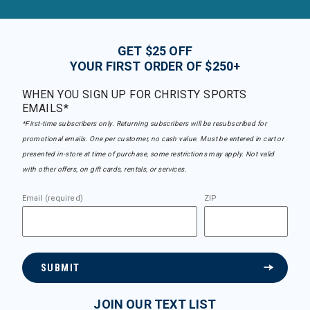
GET $25 OFF
YOUR FIRST ORDER OF $250+
WHEN YOU SIGN UP FOR CHRISTY SPORTS
EMAILS*
*First-time subscribers only. Returning subscribers will be resubscribed for
promotional emails. One per customer, no cash value. Must be entered in cart or
presented in-store at time of purchase, some restrictions may apply. Not valid
with other offers, on gift cards, rentals, or services.
Email (required)
ZIP
SUBMIT
JOIN OUR TEXT LIST