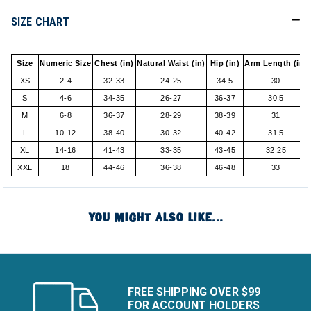
SIZE CHART
Size
Numeric Size
Chest (in)
Natural Waist (in)
Hip (in)
Arm Length (in)
XS
2-4
32-33
24-25
34-5
30
S
4-6
34-35
26-27
36-37
30.5
M
6-8
36-37
28-29
38-39
31
L
10-12
38-40
30-32
40-42
31.5
XL
14-16
41-43
33-35
43-45
32.25
XXL
18
44-46
36-38
46-48
33
YOU MIGHT ALSO LIKE...
FREE SHIPPING OVER $99
FOR ACCOUNT HOLDERS