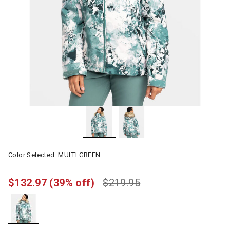
Color Selected:
MULTI GREEN
$132.97
(39% off)
$219.95
selected