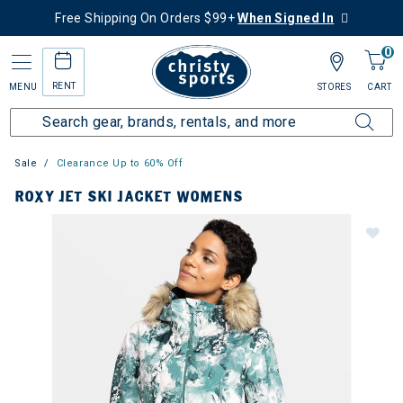
Free Shipping On Orders $99+
When Signed In
0
RENT
MENU
STORES
CART
Sale
Clearance Up to 60% Off
ROXY JET SKI JACKET WOMENS