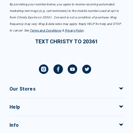
By providing your number below, you agree to receive recurring automated
marketing text msgs (e.g. cart reminders) to the mobile number used at opt-in
from Christy Sports on 20361. Consent is not a condition of purchase. Msg
frequency may vary. Msg & data rates may apply. Reply HELP for help and STOP
to cancel. See
Terms and Conditions
&
Privacy Policy
.
TEXT CHRISTY TO 20361
Our Stores
Help
Info