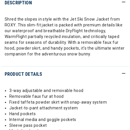
DESCRIPTION
Shred the slopes in style with the Jet Ski Snow Jacket from
ROXY. This slim-fit jacket is packed with premium details like
our waterproof and breathable DryFlight technology,
WarmFlight partially recycled insulation, and critically taped
seams for seasons of durability. With a removable faux fur
hood, powder skirt, and handy pockets, it's the ultimate winter
companion for the adventurous snow bunny.
PRODUCT DETAILS
3-way adjustable and removable hood
Removable faux fur at hood
Fixed taffeta powder skirt with snap-away system
Jacket-to-pant attachment system
Hand pockets
Internal media and goggle pockets
Sleeve pass pocket