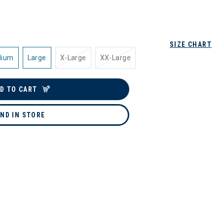
SIZE CHART
dium
Large
X-Large
XX-Large
D TO CART
IND IN STORE