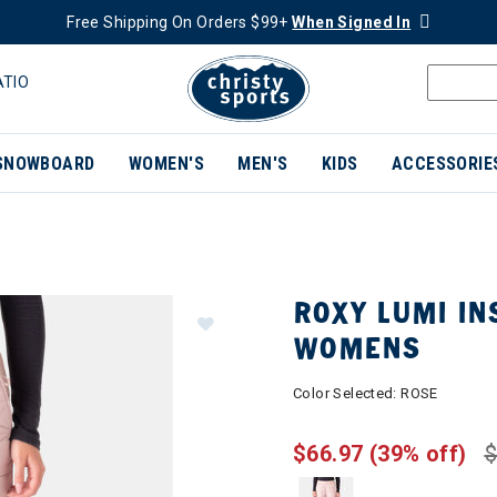
Free Shipping On Orders $99+
When Signed In
ATIO
SNOWBOARD
WOMEN'S
MEN'S
KIDS
ACCESSORIE
ROXY LUMI IN
WOMENS
Color Selected:
ROSE
$66.97
(39% off)
$