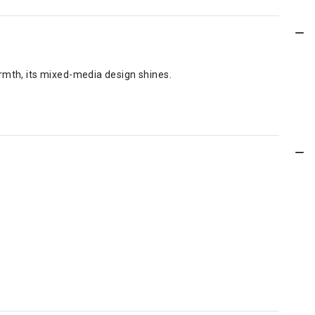
armth, its mixed-media design shines.