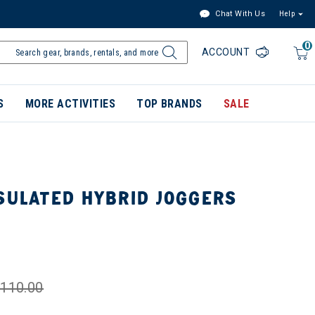
Chat With Us
Help
0
ACCOUNT
S
MORE ACTIVITIES
TOP BRANDS
SALE
SULATED HYBRID JOGGERS
110.00