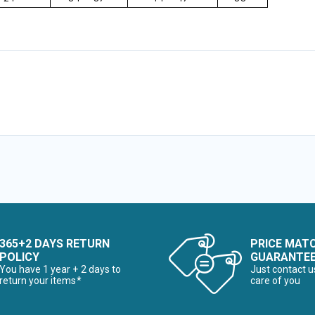
365+2 DAYS RETURN
PRICE MAT
POLICY
GUARANTE
You have 1 year + 2 days to
Just contact u
return your items*
care of you