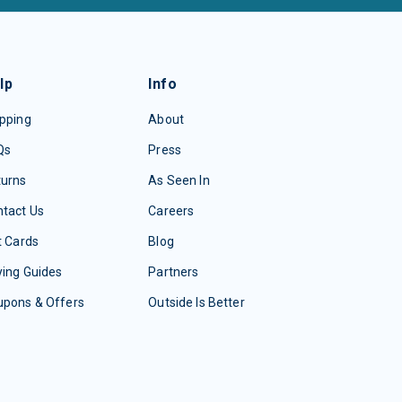
lp
Info
pping
About
Qs
Press
turns
As Seen In
tact Us
Careers
t Cards
Blog
ing Guides
Partners
upons & Offers
Outside Is Better