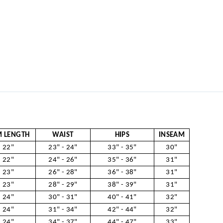
 LENGTH
WAIST
HIPS
INSEAM
22"
23" - 24"
33" - 35"
30"
22"
24" - 26"
35" - 36"
31"
23"
26" - 28"
36" - 38"
31"
23"
28" - 29"
38" - 39"
31"
24"
30" - 31"
40" - 41"
32"
24"
31" - 34"
42" - 44"
32"
24"
34" - 37"
44" - 47"
33"