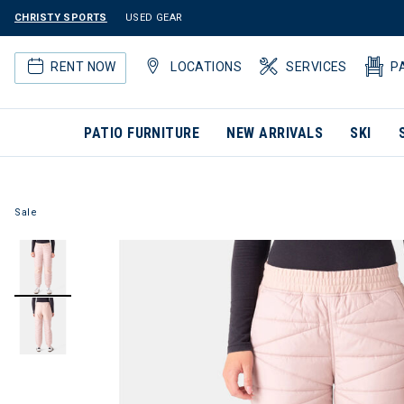
CHRISTY SPORTS
USED GEAR
RENT NOW
LOCATIONS
SERVICES
P
PATIO FURNITURE
NEW ARRIVALS
SKI
Sale