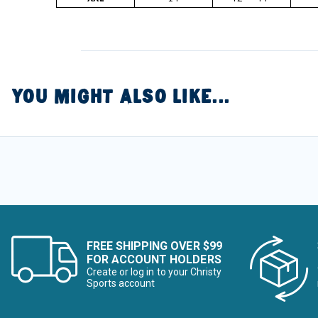
YOU MIGHT ALSO LIKE...
FREE SHIPPING OVER $99
FOR ACCOUNT HOLDERS
Create or log in to your Christy
Sports account