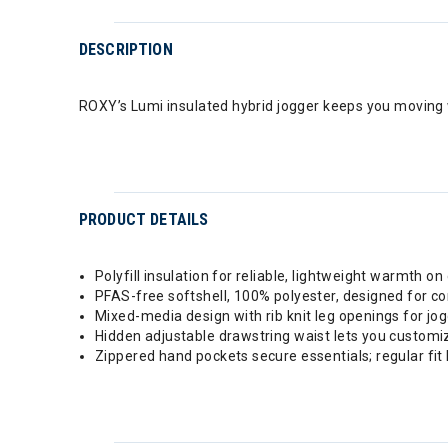
DESCRIPTION
ROXY’s Lumi insulated hybrid jogger keeps you moving w
PRODUCT DETAILS
Polyfill insulation for reliable, lightweight warmth on 
PFAS-free softshell, 100% polyester, designed for c
Mixed-media design with rib knit leg openings for jo
Hidden adjustable drawstring waist lets you customiz
Zippered hand pockets secure essentials; regular fit 