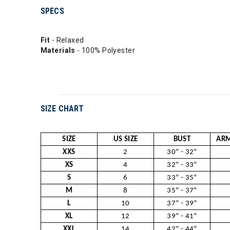
SPECS
Fit
- Relaxed
Materials
- 100% Polyester
SIZE CHART
SIZE
US SIZE
BUST
ARM
XXS
2
30" - 32"
XS
4
32" - 33"
S
6
33" - 35"
M
8
35" - 37"
L
10
37" - 39"
XL
12
39" - 41"
XXL
14
42" - 44"