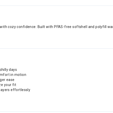
ith cozy confidence. Built with PFAS-free softshell and polyfill w
chilly days
omfort in motion
gger ease
e your fit
layers effortlessly