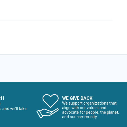
CH
WE GIVE BACK
E
We support organizations that
align with our values and
s and we’ll take
advocate for people, the planet,
and our community