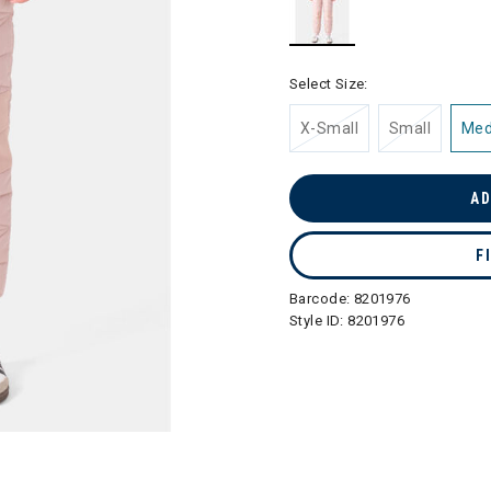
selected
Select Size:
X-Small
Small
Me
AD
F
Barcode:
8201976
Style ID:
8201976