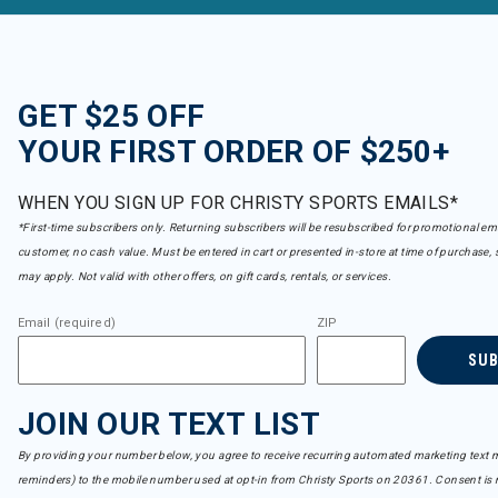
GET $25 OFF
YOUR FIRST ORDER OF $250+
WHEN YOU SIGN UP FOR CHRISTY SPORTS EMAILS*
*First-time subscribers only. Returning subscribers will be resubscribed for promotional em
customer, no cash value. Must be entered in cart or presented in-store at time of purchase, 
may apply. Not valid with other offers, on gift cards, rentals, or services.
Email (required)
ZIP
SU
JOIN OUR TEXT LIST
By providing your number below, you agree to receive recurring automated marketing text m
reminders) to the mobile number used at opt-in from Christy Sports on 20361. Consent is n