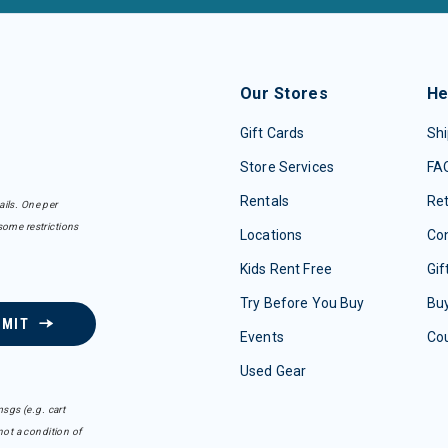
Our Stores
He
Gift Cards
Shi
Store Services
FA
Rentals
Re
ails. One per
some restrictions
Locations
Con
Kids Rent Free
Gif
Try Before You Buy
Buy
BMIT
Events
Co
Used Gear
sgs (e.g. cart
ot a condition of