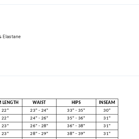
% Elastane
 LENGTH
WAIST
HIPS
INSEAM
22"
23" - 24"
33" - 35"
30"
22"
24" - 26"
35" - 36"
31"
23"
26" - 28"
36" - 38"
31"
23"
28" - 29"
38" - 39"
31"