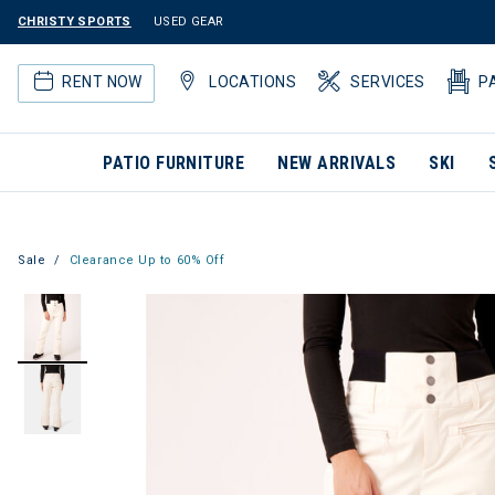
CHRISTY SPORTS
USED GEAR
RENT NOW
LOCATIONS
SERVICES
P
PATIO FURNITURE
NEW ARRIVALS
SKI
Sale
Clearance Up to 60% Off