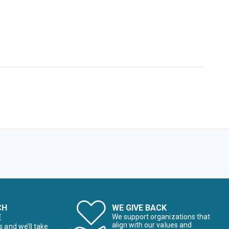
CH
WE GIVE BACK
E
We support organizations that
align with our values and
s and we’ll take