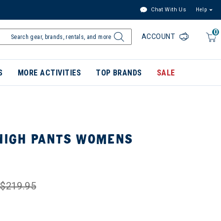
Chat With Us
Help
0
ACCOUNT
S
MORE ACTIVITIES
TOP BRANDS
SALE
 HIGH PANTS WOMENS
$219.95