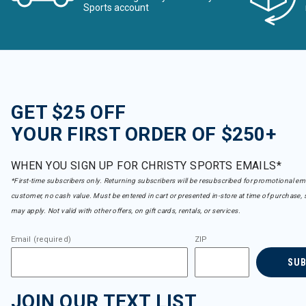
Sports account
GET $25 OFF
YOUR FIRST ORDER OF $250+
WHEN YOU SIGN UP FOR CHRISTY SPORTS EMAILS*
*First-time subscribers only. Returning subscribers will be resubscribed for promotional em
customer, no cash value. Must be entered in cart or presented in-store at time of purchase, 
may apply. Not valid with other offers, on gift cards, rentals, or services.
Email (required)
ZIP
SU
JOIN OUR TEXT LIST