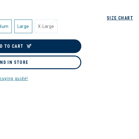
SIZE CHART
dium
Large
X-Large
D TO CART
IND IN STORE
buying guide!