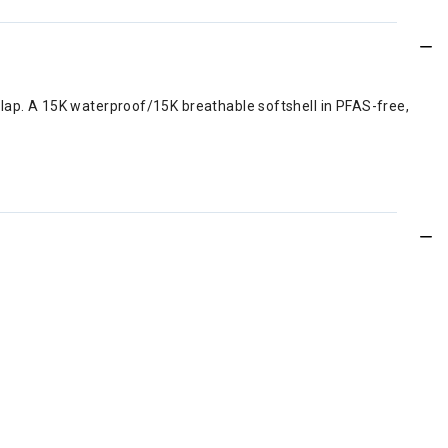
 lap. A 15K waterproof/15K breathable softshell in PFAS-free,