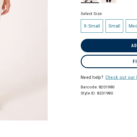
selected
Select Size:
X-Small
Small
Me
AD
F
Need help?
Check out our 
Barcode:
8201980
Style ID:
8201980