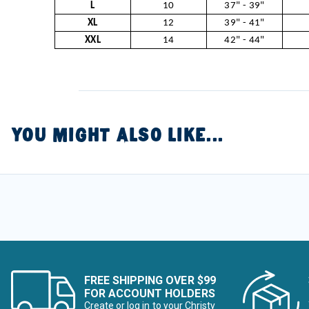
L
10
37" - 39"
XL
12
39" - 41"
XXL
14
42" - 44"
YOU MIGHT ALSO LIKE...
FREE SHIPPING OVER $99
FOR ACCOUNT HOLDERS
Create or log in to your Christy