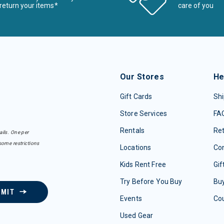
return your items*
care of you
Our Stores
He
Gift Cards
Shi
Store Services
FA
Rentals
Re
ails. One per
some restrictions
Locations
Con
Kids Rent Free
Gif
Try Before You Buy
Buy
BMIT
Events
Co
Used Gear