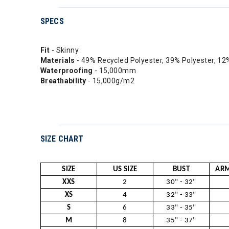
SPECS
Fit
- Skinny
Materials
- 49% Recycled Polyester, 39% Polyester, 12
Waterproofing
- 15,000mm
Breathability
- 15,000g/m2
SIZE CHART
SIZE
US SIZE
BUST
ARM
XXS
2
30" - 32"
XS
4
32" - 33"
S
6
33" - 35"
M
8
35" - 37"