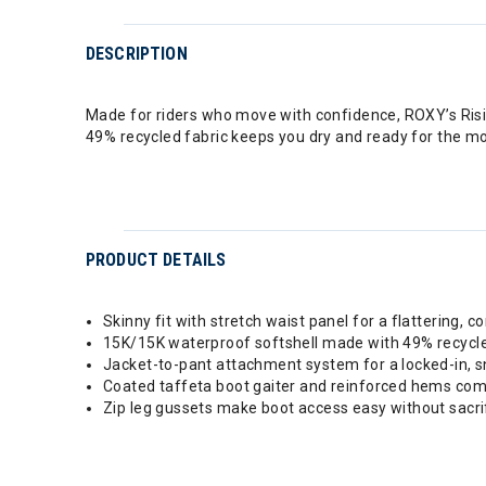
DESCRIPTION
Made for riders who move with confidence, ROXY’s Risin
49% recycled fabric keeps you dry and ready for the m
PRODUCT DETAILS
Skinny fit with stretch waist panel for a flattering, c
15K/15K waterproof softshell made with 49% recycle
Jacket-to-pant attachment system for a locked-in, s
Coated taffeta boot gaiter and reinforced hems com
Zip leg gussets make boot access easy without sacrif