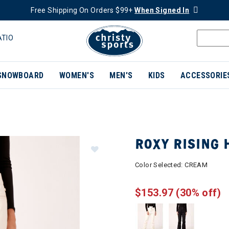
Free Shipping On Orders $99+
When Signed In
ATIO
SNOWBOARD
WOMEN'S
MEN'S
KIDS
ACCESSORIE
ROXY RISING
Color Selected:
CREAM
$153.97
(30% off)