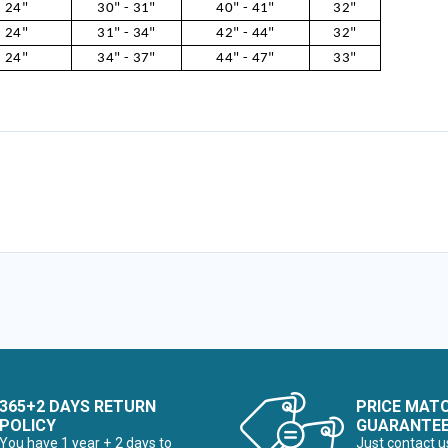
24"
30" - 31"
40" - 41"
32"
24"
31" - 34"
42" - 44"
32"
24"
34" - 37"
44" - 47"
33"
365+2 DAYS RETURN
PRICE MAT
POLICY
GUARANTE
You have 1 year + 2 days to
Just contact u