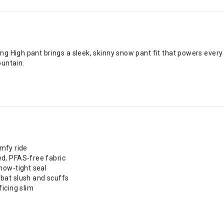
g High pant brings a sleek, skinny snow pant fit that powers every
ountain.
omfy ride
d, PFAS-free fabric
now-tight seal
bat slush and scuffs
icing slim