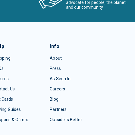
advocate for people, the planet,
and our community
lp
Info
pping
About
Qs
Press
turns
As Seen In
tact Us
Careers
t Cards
Blog
ing Guides
Partners
upons & Offers
Outside Is Better