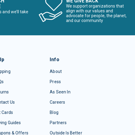
CH
WE GIVE BACK
E
We support organizations that
align with our values and
s and we’ll take
advocate for people, the planet,
and our community
lp
Info
pping
About
Qs
Press
turns
As Seen In
tact Us
Careers
t Cards
Blog
ing Guides
Partners
upons & Offers
Outside Is Better