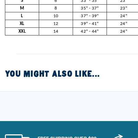
S
6
33" - 35"
23"
M
8
35" - 37"
23"
L
10
37" - 39"
24"
XL
12
39" - 41"
24"
XXL
14
42" - 44"
24"
YOU MIGHT ALSO LIKE...