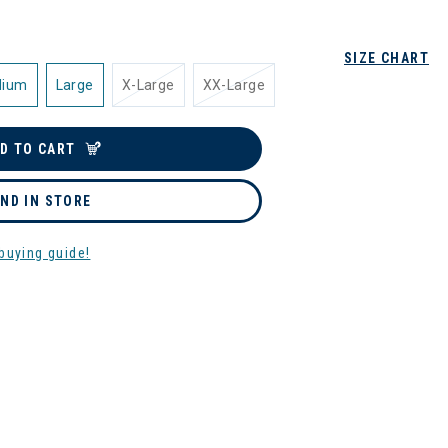
SIZE CHART
dium
Large
X-Large
XX-Large
D TO CART
IND IN STORE
buying guide!