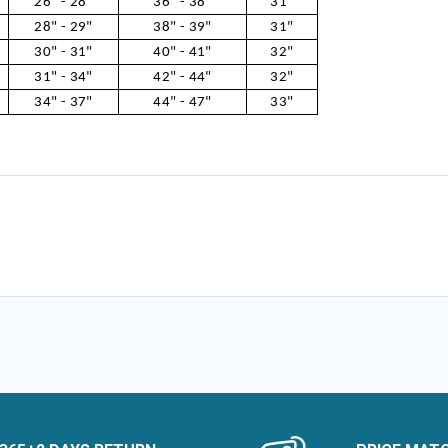
26" - 28"
36" - 38"
31"
28" - 29"
38" - 39"
31"
30" - 31"
40" - 41"
32"
31" - 34"
42" - 44"
32"
34" - 37"
44" - 47"
33"