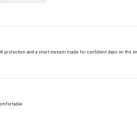
/15K protection and a short inseam made for confident days on the s
comfortable