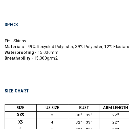
SPECS
Fit
- Skinny
Materials
- 49% Recycled Polyester, 39% Polyester, 12% Elastan
Waterproofing
- 15,000mm
Breathability
- 15,000g/m2
SIZE CHART
SIZE
US SIZE
BUST
ARM LENGTH
XXS
2
30" - 32"
22"
XS
4
32" - 33"
22"