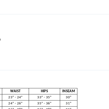
e
WAIST
HIPS
INSEAM
23" - 24"
33" - 35"
30"
24" - 26"
35" - 36"
31"