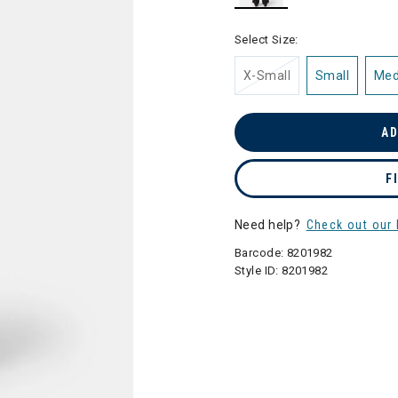
selected
Select Size:
X-Small
Small
Me
AD
F
Need help?
Check out our 
Barcode:
8201982
Style ID:
8201982