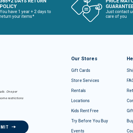
365+2 DAYS RETURN
PRICE MAT
POLICY
GUARANTE
You have 1 year + 2 days to
Just contact u
return your items*
care of you
Our Stores
He
Gift Cards
Shi
Store Services
FA
Rentals
Re
ails. One per
some restrictions
Locations
Con
Kids Rent Free
Gif
Try Before You Buy
Buy
BMIT
Events
Co