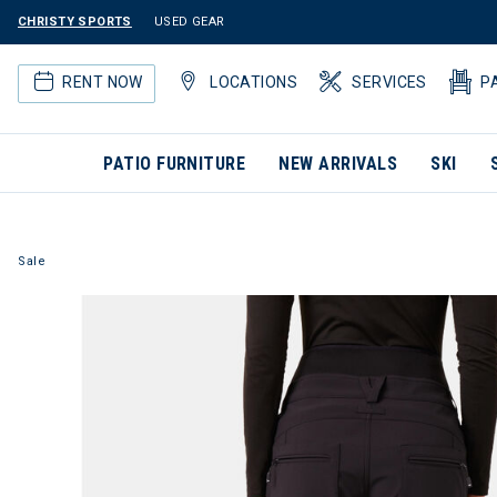
CHRISTY SPORTS
USED GEAR
RENT NOW
LOCATIONS
SERVICES
P
PATIO FURNITURE
NEW ARRIVALS
SKI
Sale