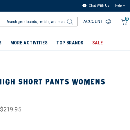
Chat With Us
Help
0
ACCOUNT
S
MORE ACTIVITIES
TOP BRANDS
SALE
 HIGH SHORT PANTS WOMENS
$219.95