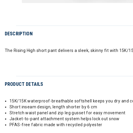
DESCRIPTION
The Rising High short pant delivers a sleek, skinny fit with 15K
PRODUCT DETAILS
15K/15K waterproof-breathable softshell keeps you dry and 
Short inseam design, length shorter by 6 cm
Stretch waist panel and zip leg gusset for easy movement
Jacket-to-pant attachment system helps lock out snow
PFAS-free fabric made with recycled polyester