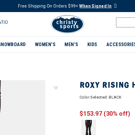
Free Shipping On Orders $99+
When Signed In
ATIO
SNOWBOARD
WOMEN'S
MEN'S
KIDS
ACCESSORIE
ROXY RISING
Color Selected:
BLACK
$153.97
(30% off)