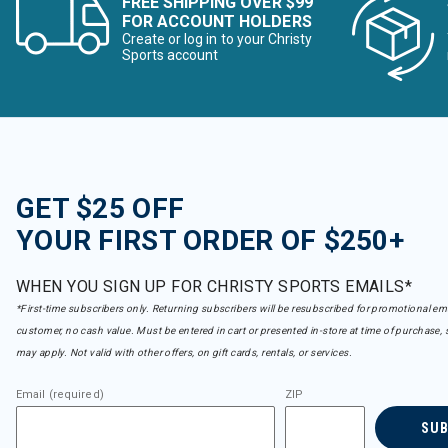
FREE SHIPPING OVER $99
FOR ACCOUNT HOLDERS
Create or log in to your Christy
Sports account
GET $25 OFF
YOUR FIRST ORDER OF $250+
WHEN YOU SIGN UP FOR CHRISTY SPORTS EMAILS*
*First-time subscribers only. Returning subscribers will be resubscribed for promotional em
customer, no cash value. Must be entered in cart or presented in-store at time of purchase, 
may apply. Not valid with other offers, on gift cards, rentals, or services.
Email (required)
ZIP
SU