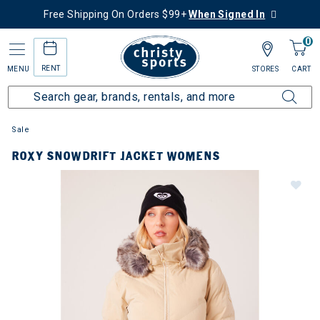
Free Shipping On Orders $99+
When Signed In
0
RENT
MENU
STORES
CART
Sale
ROXY SNOWDRIFT JACKET WOMENS