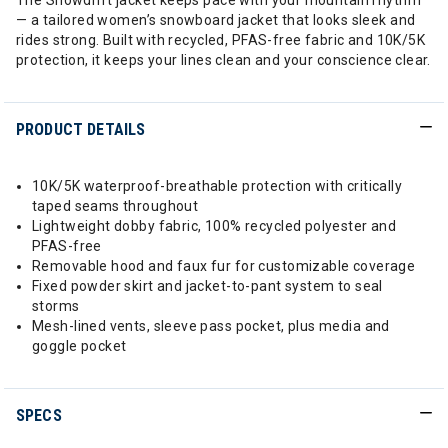
The Snowdrift jacket keeps pace with your mountain rhythm
— a tailored women’s snowboard jacket that looks sleek and
rides strong. Built with recycled, PFAS-free fabric and 10K/5K
protection, it keeps your lines clean and your conscience clear.
PRODUCT DETAILS
10K/5K waterproof-breathable protection with critically
taped seams throughout
Lightweight dobby fabric, 100% recycled polyester and
PFAS-free
Removable hood and faux fur for customizable coverage
Fixed powder skirt and jacket-to-pant system to seal
storms
Mesh-lined vents, sleeve pass pocket, plus media and
goggle pocket
SPECS