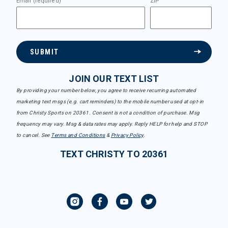
Email (required)
ZIP
SUBMIT
JOIN OUR TEXT LIST
By providing your number below, you agree to receive recurring automated
marketing text msgs (e.g. cart reminders) to the mobile number used at opt-in
from Christy Sports on 20361. Consent is not a condition of purchase. Msg
frequency may vary. Msg & data rates may apply. Reply HELP for help and STOP
to cancel. See
Terms and Conditions
&
Privacy Policy
.
TEXT CHRISTY TO 20361