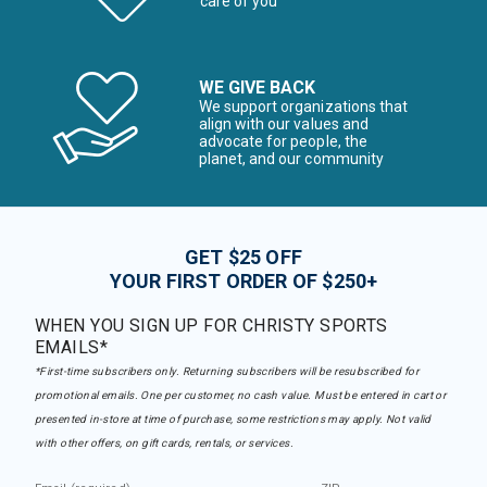
care of you
WE GIVE BACK
We support organizations that
align with our values and
advocate for people, the
planet, and our community
GET $25 OFF
YOUR FIRST ORDER OF $250+
WHEN YOU SIGN UP FOR CHRISTY SPORTS
EMAILS*
*First-time subscribers only. Returning subscribers will be resubscribed for
promotional emails. One per customer, no cash value. Must be entered in cart or
presented in-store at time of purchase, some restrictions may apply. Not valid
with other offers, on gift cards, rentals, or services.