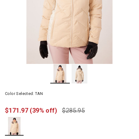
Color Selected:
TAN
$171.97
(39% off)
$285.95
selected