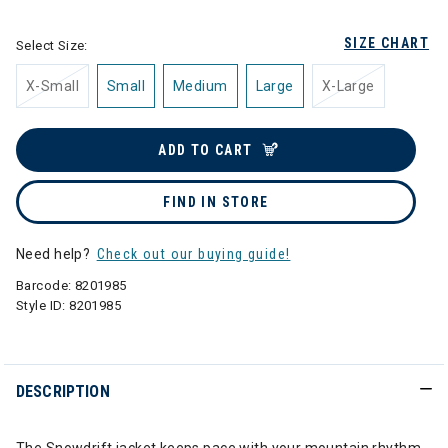
SIZE CHART
Select Size:
X-Small
Small
Medium
Large
X-Large
ADD TO CART
FIND IN STORE
Need help?
Check out our buying guide!
Barcode:
8201985
Style ID:
8201985
DESCRIPTION