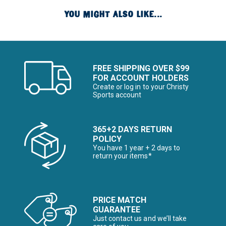
YOU MIGHT ALSO LIKE...
FREE SHIPPING OVER $99
FOR ACCOUNT HOLDERS
Create or log in to your Christy
Sports account
365+2 DAYS RETURN
POLICY
You have 1 year + 2 days to
return your items*
PRICE MATCH
GUARANTEE
Just contact us and we’ll take