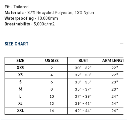
Fit
- Tailored
Materials
- 87% Recycled Polyester, 13% Nylon
Waterproofing
- 10,000mm
Breathability
- 5,000g/m2
SIZE CHART
SIZE
US SIZE
BUST
ARM LENGTH
XXS
2
30" - 32"
22"
XS
4
32" - 33"
22"
S
6
33" - 35"
23"
M
8
35" - 37"
23"
L
10
37" - 39"
24"
XL
12
39" - 41"
24"
XXL
14
42" - 44"
24"