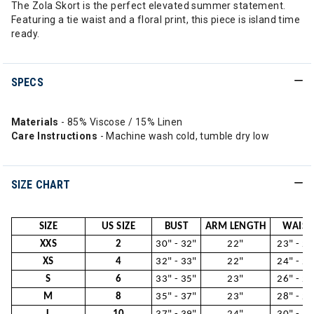
The Zola Skort is the perfect elevated summer statement.
Featuring a tie waist and a floral print, this piece is island time
ready.
SPECS
Materials
- 85% Viscose / 15% Linen
Care Instructions
- Machine wash cold, tumble dry low
SIZE CHART
SIZE
US SIZE
BUST
ARM LENGTH
WAIST
XXS
2
30" - 32"
22"
23" - 24
XS
4
32" - 33"
22"
24" - 26
S
6
33" - 35"
23"
26" - 28
M
8
35" - 37"
23"
28" - 29