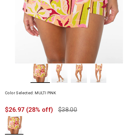
Color Selected:
MULTI PINK
$26.97
(28% off)
$38.00
selected