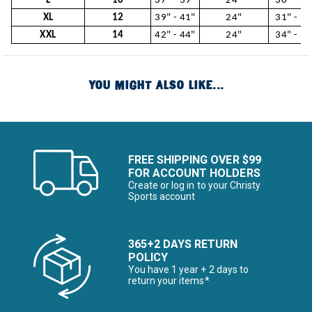
L
10
37" - 39"
24"
30" - 31
XL
12
39" - 41"
24"
31" - 34
XXL
14
42" - 44"
24"
34" - 37
YOU MIGHT ALSO LIKE...
FREE SHIPPING OVER $99
FOR ACCOUNT HOLDERS
Create or log in to your Christy
Sports account
365+2 DAYS RETURN
POLICY
You have 1 year + 2 days to
return your items*