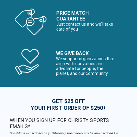
PRICE MATCH
GUARANTEE
Just contact us and we’ll take
care of you
WE GIVE BACK
We support organizations that
align with our values and
advocate for people, the
planet, and our community
GET $25 OFF
YOUR FIRST ORDER OF $250+
WHEN YOU SIGN UP FOR CHRISTY SPORTS
EMAILS*
*First-time subscribers only. Returning subscribers will be resubscribed for