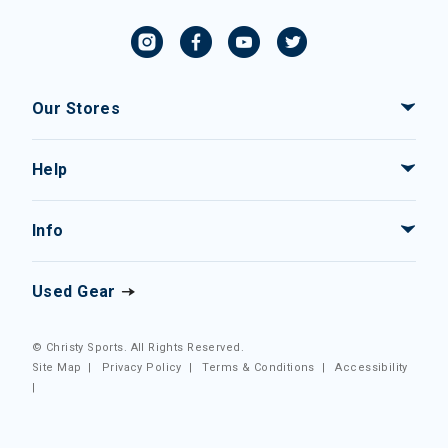
Our Stores
Help
Info
Used Gear
© Christy Sports. All Rights Reserved.
Site Map
|
Privacy Policy
|
Terms & Conditions
|
Accessibility
|