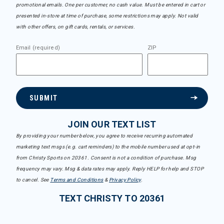
promotional emails. One per customer, no cash value. Must be entered in cart or
presented in-store at time of purchase, some restrictions may apply. Not valid
with other offers, on gift cards, rentals, or services.
Email (required)
ZIP
SUBMIT
JOIN OUR TEXT LIST
By providing your number below, you agree to receive recurring automated
marketing text msgs (e.g. cart reminders) to the mobile number used at opt-in
from Christy Sports on 20361. Consent is not a condition of purchase. Msg
frequency may vary. Msg & data rates may apply. Reply HELP for help and STOP
to cancel. See
Terms and Conditions
&
Privacy Policy
.
TEXT CHRISTY TO 20361