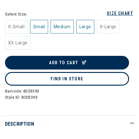
SIZE CHART
Select Size:
X-Small
Small
Medium
Large
X-Large
XX-Large
ADD TO CART
FIND IN STORE
Barcode:
8203393
Style ID:
8203393
DESCRIPTION