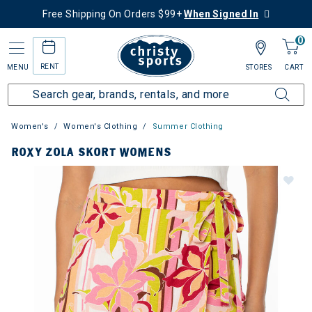
Free Shipping On Orders $99+
When Signed In
0
RENT
MENU
STORES
CART
Women's
Women's Clothing
Summer Clothing
ROXY ZOLA SKORT WOMENS