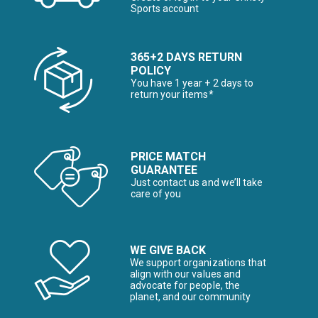
Sports account
365+2 DAYS RETURN
POLICY
You have 1 year + 2 days to
return your items*
PRICE MATCH
GUARANTEE
Just contact us and we’ll take
care of you
WE GIVE BACK
We support organizations that
align with our values and
advocate for people, the
planet, and our community