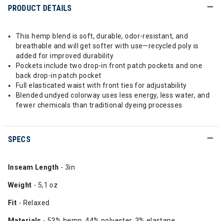
PRODUCT DETAILS
This hemp blend is soft, durable, odor-resistant, and
breathable and will get softer with use—recycled poly is
added for improved durability
Pockets include two drop-in front patch pockets and one
back drop-in patch pocket
Full elasticated waist with front ties for adjustability
Blended undyed colorway uses less energy, less water, and
fewer chemicals than traditional dyeing processes
SPECS
Inseam Length
- 3in
Weight
- 5,1 oz
Fit
- Relaxed
Materials
- 53% hemp, 44% polyester, 3% elastane