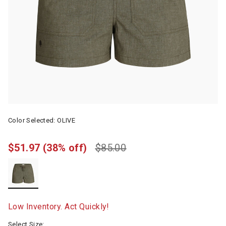
Color Selected:
OLIVE
$51.97
(38% off)
$85.00
selected
Low Inventory. Act Quickly!
Select Size: