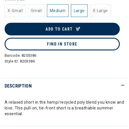
X-Small
Small
Medium
Large
X-Large
ADD TO CART
FIND IN STORE
Barcode:
8203386
Style ID:
8203386
DESCRIPTION
A relaxed short in the hemp/recycled poly blend you know and
love. This pull-on, tie-front short is a breathable summer
essential.