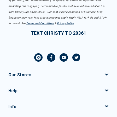
By providing your number below, you agree to receive recurring automated
marketing text msgs (e.g. cart reminders) to the mobile number used at opt-in
from Christy Sports on 20361. Consent is not a condition of purchase. Msg
frequency may vary. Msg & data rates may apply. Reply HELP for help and STOP
to cancel. See
Terms and Conditions
&
Privacy Policy
.
TEXT CHRISTY TO 20361
Our Stores
Help
Info