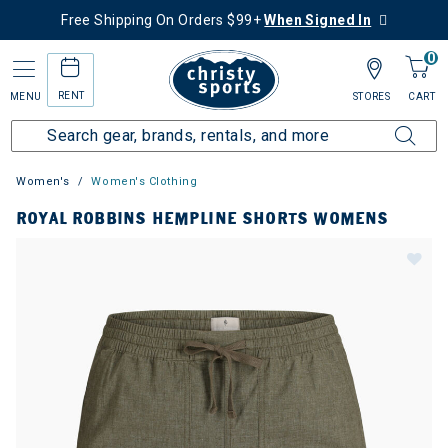
Free Shipping On Orders $99+
When Signed In
0
RENT
MENU
STORES
CART
Women's
Women's Clothing
ROYAL ROBBINS HEMPLINE SHORTS WOMENS