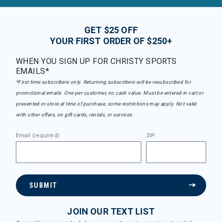
GET $25 OFF
YOUR FIRST ORDER OF $250+
WHEN YOU SIGN UP FOR CHRISTY SPORTS
EMAILS*
*First-time subscribers only. Returning subscribers will be resubscribed for
promotional emails. One per customer, no cash value. Must be entered in cart or
presented in-store at time of purchase, some restrictions may apply. Not valid
with other offers, on gift cards, rentals, or services.
Email (required)
ZIP
SUBMIT
JOIN OUR TEXT LIST