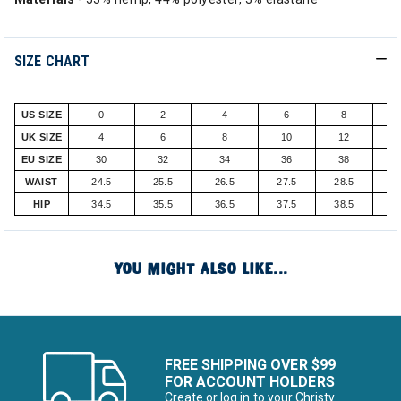
SIZE CHART
US SIZE
0
2
4
6
8
UK SIZE
4
6
8
10
12
EU SIZE
30
32
34
36
38
WAIST
24.5
25.5
26.5
27.5
28.5
2
HIP
34.5
35.5
36.5
37.5
38.5
3
YOU MIGHT ALSO LIKE...
FREE SHIPPING OVER $99
FOR ACCOUNT HOLDERS
Create or log in to your Christy