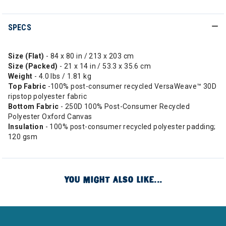
SPECS
Size (Flat)
- 84 x 80 in / 213 x 203 cm
Size (Packed)
- 21 x 14 in / 53.3 x 35.6 cm
Weight
- 4.0 lbs / 1.81 kg
Top
Fabric
-100% post-consumer recycled VersaWeave™ 30D
ripstop polyester fabric
Bottom
Fabric
- 250D 100% Post-Consumer Recycled
Polyester Oxford Canvas
Insulation
- 100% post-consumer recycled polyester padding;
120 gsm
YOU MIGHT ALSO LIKE...