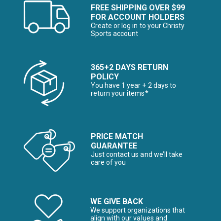
FREE SHIPPING OVER $99
FOR ACCOUNT HOLDERS
Create or log in to your Christy
Sports account
365+2 DAYS RETURN
POLICY
You have 1 year + 2 days to
return your items*
PRICE MATCH
GUARANTEE
Just contact us and we’ll take
care of you
WE GIVE BACK
We support organizations that
align with our values and