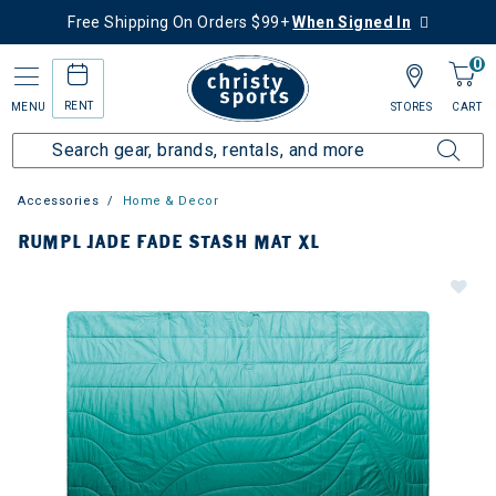
Free Shipping On Orders $99+
When Signed In
0
RENT
MENU
STORES
CART
Accessories
Home & Decor
RUMPL JADE FADE STASH MAT XL