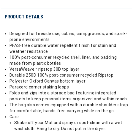
PRODUCT DETAILS
Designed for fireside use, cabins, campgrounds, and spark-
prone environments
PFAS-free durable water repellent finish for stain and
weather resistance
100% post-consumer recycled shell, liner, and padding
made from plastic bottles
VersaWeave™ ripstop 30D top layer
Durable 250D 100% post-consumer recycled Ripstop
Polyester Oxford Canvas bottom layer
Paracord corner staking loops
Folds and zips into a storage bag featuring integrated
pockets to keep personal items organized and within reach.
The bag also comes equipped with a durable shoulder strap
for comfortable, hands-free carrying while on the go.
Care
Shake off your Mat and spray or spot-clean with a wet
washcloth. Hang to dry. Do not put in the dryer.