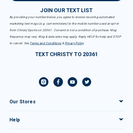
JOIN OUR TEXT LIST
By providing your number below, you agree to receive recurring automated
marketing text msgs (e.g. cart reminders) to the mobile number used at opt-in
from Christy Sports on 20361. Consent is not a condition of purchase. Msg
frequency may vary. Msg & data rates may apply. Reply HELP for help and STOP
to cancel. See
Terms and Conditions
&
Privacy Policy
.
TEXT CHRISTY TO 20361
Our Stores
Help