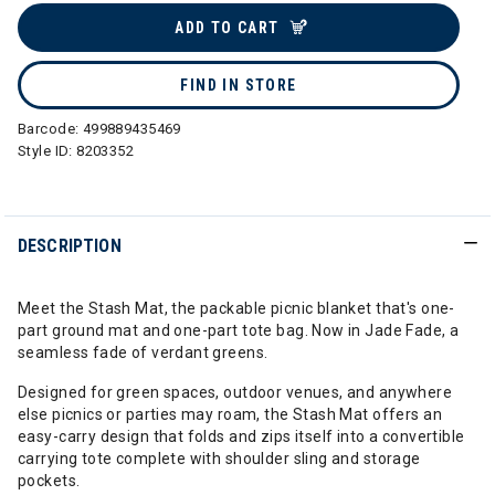
ADD TO CART
FIND IN STORE
Barcode:
499889435469
Style ID:
8203352
DESCRIPTION
Meet the Stash Mat, the packable picnic blanket that's one-
part ground mat and one-part tote bag. Now in Jade Fade, a
seamless fade of verdant greens.
Designed for green spaces, outdoor venues, and anywhere
else picnics or parties may roam, the Stash Mat offers an
easy-carry design that folds and zips itself into a convertible
carrying tote complete with shoulder sling and storage
pockets.