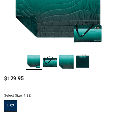
$129.95
Select Size:
1 SZ
1 SZ
selected