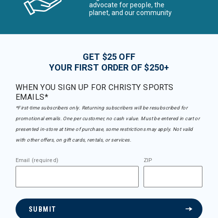
advocate for people, the
planet, and our community
GET $25 OFF
YOUR FIRST ORDER OF $250+
WHEN YOU SIGN UP FOR CHRISTY SPORTS
EMAILS*
*First-time subscribers only. Returning subscribers will be resubscribed for
promotional emails. One per customer, no cash value. Must be entered in cart or
presented in-store at time of purchase, some restrictions may apply. Not valid
with other offers, on gift cards, rentals, or services.
Email (required)
ZIP
SUBMIT