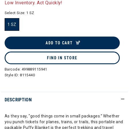
Low Inventory. Act Quickly!
Select Size:
1 SZ
1 SZ
selected
ADD TO CART
FIND IN STORE
Barcode:
499889115941
Style ID:
8115440
DESCRIPTION
As they say, “good things come in small packages.” Whether
you punch tickets for planes, trains, or trails, this portable and
packable Puffy Blanket is the perfect trekking and travel