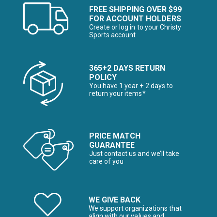
FREE SHIPPING OVER $99
FOR ACCOUNT HOLDERS
Create or log in to your Christy
Sports account
365+2 DAYS RETURN
POLICY
You have 1 year + 2 days to
return your items*
PRICE MATCH
GUARANTEE
Just contact us and we’ll take
care of you
WE GIVE BACK
We support organizations that
align with our values and