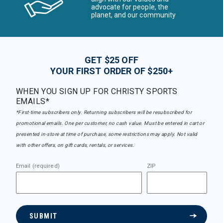
advocate for people, the
planet, and our community
GET $25 OFF
YOUR FIRST ORDER OF $250+
WHEN YOU SIGN UP FOR CHRISTY SPORTS
EMAILS*
*First-time subscribers only. Returning subscribers will be resubscribed for
promotional emails. One per customer, no cash value. Must be entered in cart or
presented in-store at time of purchase, some restrictions may apply. Not valid
with other offers, on gift cards, rentals, or services.
Email (required)
ZIP
SUBMIT