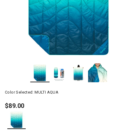
Color Selected:
MULTI AQUA
$89.00
selected