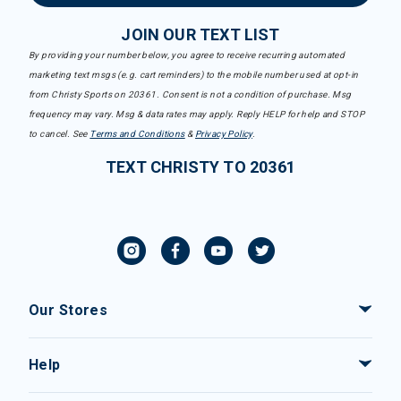
JOIN OUR TEXT LIST
By providing your number below, you agree to receive recurring automated
marketing text msgs (e.g. cart reminders) to the mobile number used at opt-in
from Christy Sports on 20361. Consent is not a condition of purchase. Msg
frequency may vary. Msg & data rates may apply. Reply HELP for help and STOP
to cancel. See
Terms and Conditions
&
Privacy Policy
.
TEXT CHRISTY TO 20361
Our Stores
Help