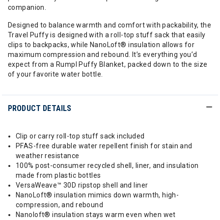
companion.
Designed to balance warmth and comfort with packability, the
Travel Puffy is designed with a roll-top stuff sack that easily
clips to backpacks, while NanoLoft® insulation allows for
maximum compression and rebound. It’s everything you’d
expect from a Rumpl Puffy Blanket, packed down to the size
of your favorite water bottle.
PRODUCT DETAILS
Clip or carry roll-top stuff sack included
PFAS-free durable water repellent finish for stain and
weather resistance
100% post-consumer recycled shell, liner, and insulation
made from plastic bottles
VersaWeave™ 30D ripstop shell and liner
NanoLoft® insulation mimics down warmth, high-
compression, and rebound
Nanoloft® insulation stays warm even when wet