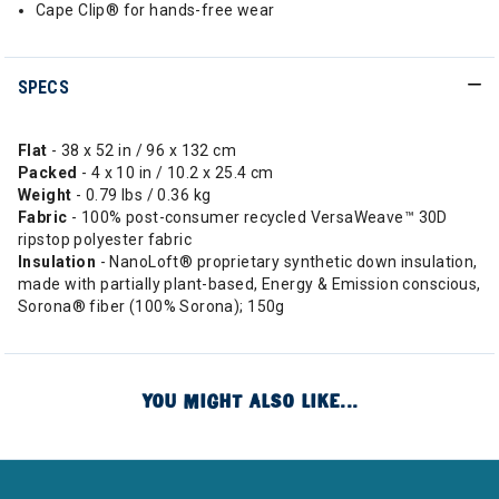
Cape Clip® for hands-free wear
SPECS
Flat
- 38 x 52 in / 96 x 132 cm
Packed
- 4 x 10 in / 10.2 x 25.4 cm
Weight
- 0.79 lbs / 0.36 kg
Fabric
- 100% post-consumer recycled VersaWeave™ 30D
ripstop polyester fabric
Insulation
- NanoLoft® proprietary synthetic down insulation,
made with partially plant-based, Energy & Emission conscious,
Sorona® fiber (100% Sorona); 150g
YOU MIGHT ALSO LIKE...