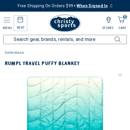
Free Shipping On Orders $99+
When Signed In
0
RENT
MENU
STORES
CART
Collections
RUMPL TRAVEL PUFFY BLANKET