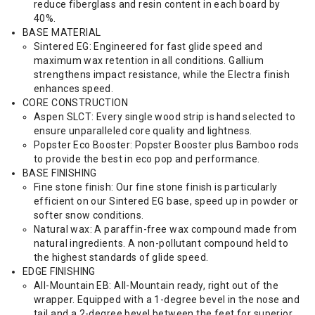
reduce fiberglass and resin content in each board by
40%.
BASE MATERIAL
Sintered EG: Engineered for fast glide speed and
maximum wax retention in all conditions. Gallium
strengthens impact resistance, while the Electra finish
enhances speed.
CORE CONSTRUCTION
Aspen SLCT: Every single wood strip is hand selected to
ensure unparalleled core quality and lightness.
Popster Eco Booster: Popster Booster plus Bamboo rods
to provide the best in eco pop and performance.
BASE FINISHING
Fine stone finish: Our fine stone finish is particularly
efficient on our Sintered EG base, speed up in powder or
softer snow conditions.
Natural wax: A paraffin-free wax compound made from
natural ingredients. A non-pollutant compound held to
the highest standards of glide speed.
EDGE FINISHING
All-Mountain EB: All-Mountain ready, right out of the
wrapper. Equipped with a 1-degree bevel in the nose and
tail and a 2-degree bevel between the feet for superior