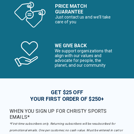
PRICE MATCH
GUARANTEE
Just contact us and we’ll take
care of you
WE GIVE BACK
We support organizations that
align with our values and
advocate for people, the
planet, and our community
GET $25 OFF
YOUR FIRST ORDER OF $250+
WHEN YOU SIGN UP FOR CHRISTY SPORTS
EMAILS*
*First-time subscribers only. Returning subscribers will be resubscribed for
promotional emails. One per customer, no cash value. Must be entered in cart or