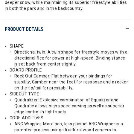
deeper snow, while maintaining its superior freestyle abilities
in both the park and in the backcountry.
PRODUCT DETAILS
SHAPE
Directional twin: A twin shape for freestyle moves with a
directional flex for power at high-speed. Binding stance
is set back from center slightly.
BOARD PROFILE
Rock Out Camber: Flat between your bindings for
stability, Camber near the feet for response and a rocker
on the tip/tail for pressability.
SIDECUT TYPE
Quadralizer: Explosive combination of Equalizer and
Quadratic allows high speed carving as well as superior
edge control in tight spots.
CORE ADDITIVES
ABC Wrapper: More pop, less plastic! ABC Wrapper is a
patented process using structural wood veneers to