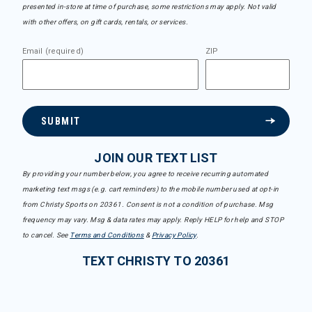
presented in-store at time of purchase, some restrictions may apply. Not valid
with other offers, on gift cards, rentals, or services.
Email (required)
ZIP
SUBMIT
JOIN OUR TEXT LIST
By providing your number below, you agree to receive recurring automated
marketing text msgs (e.g. cart reminders) to the mobile number used at opt-in
from Christy Sports on 20361. Consent is not a condition of purchase. Msg
frequency may vary. Msg & data rates may apply. Reply HELP for help and STOP
to cancel. See
Terms and Conditions
&
Privacy Policy
.
TEXT CHRISTY TO 20361