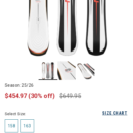
Season: 25/26
$454.97
(30% off)
$649.95
SIZE CHART
Select Size:
158
163