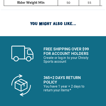
Rider Weight Min
50
55
YOU MIGHT ALSO LIKE...
FREE SHIPPING OVER $99
FOR ACCOUNT HOLDERS
Create or log in to your Christy
Sports account
365+2 DAYS RETURN
POLICY
You have 1 year + 2 days to
return your items*