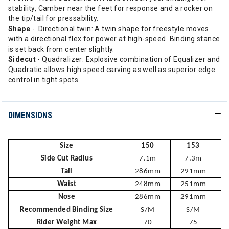
stability, Camber near the feet for response and a rocker on
the tip/tail for pressability.
Shape
- Directional twin: A twin shape for freestyle moves
with a directional flex for power at high-speed. Binding stance
is set back from center slightly.
Sidecut
- Quadralizer: Explosive combination of Equalizer and
Quadratic allows high speed carving as well as superior edge
control in tight spots.
DIMENSIONS
Size
150
153
Side Cut Radius
7.1m
7.3m
Tail
286mm
291mm
Waist
248mm
251mm
Nose
286mm
291mm
Recommended Binding Size
S/M
S/M
Rider Weight Max
70
75