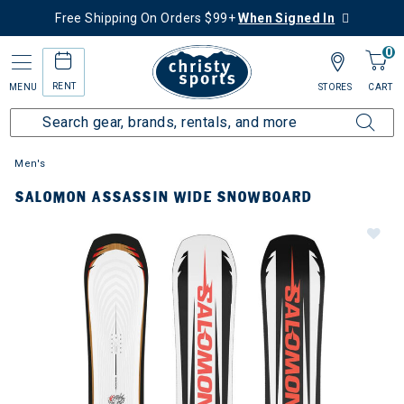
Free Shipping On Orders $99+
When Signed In
0
RENT
MENU
STORES
CART
Men's
SALOMON ASSASSIN WIDE SNOWBOARD