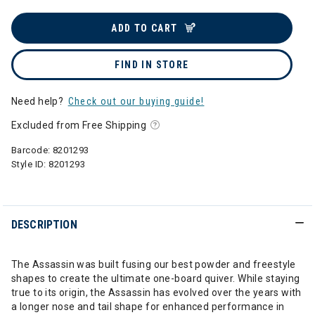
ADD TO CART
FIND IN STORE
Need help?
Check out our buying guide!
Excluded from Free Shipping
Barcode:
8201293
Style ID:
8201293
DESCRIPTION
The Assassin was built fusing our best powder and freestyle
shapes to create the ultimate one-board quiver. While staying
true to its origin, the Assassin has evolved over the years with
a longer nose and tail shape for enhanced performance in