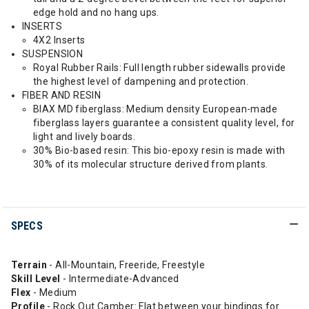
edge hold and no hang ups.
INSERTS
4X2 Inserts
SUSPENSION
Royal Rubber Rails: Full length rubber sidewalls provide
the highest level of dampening and protection.
FIBER AND RESIN
BIAX MD fiberglass: Medium density European-made
fiberglass layers guarantee a consistent quality level, for
light and lively boards.
30% Bio-based resin: This bio-epoxy resin is made with
30% of its molecular structure derived from plants.
SPECS
Terrain
- All-Mountain, Freeride, Freestyle
Skill Level
- Intermediate-Advanced
Flex
- Medium
Profile
- Rock Out Camber: Flat between your bindings for