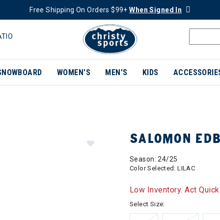
Free Shipping On Orders $99+
When Signed In
ATIO
SNOWBOARD
WOMEN'S
MEN'S
KIDS
ACCESSORIE
SALOMON EDB
Season: 24/25
Color Selected:
LILAC
Low Inventory. Act Quick
Select Size: