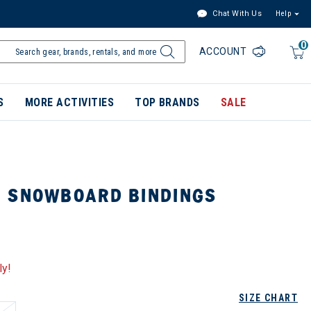
Chat With Us
Help
0
ACCOUNT
S
MORE ACTIVITIES
TOP BRANDS
SALE
 SNOWBOARD BINDINGS
ly!
SIZE CHART