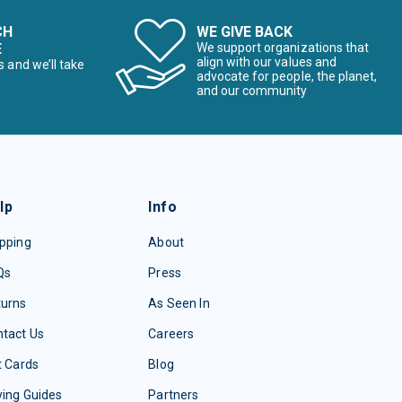
CH
WE GIVE BACK
E
We support organizations that
align with our values and
s and we’ll take
advocate for people, the planet,
and our community
lp
Info
pping
About
Qs
Press
turns
As Seen In
tact Us
Careers
t Cards
Blog
ing Guides
Partners