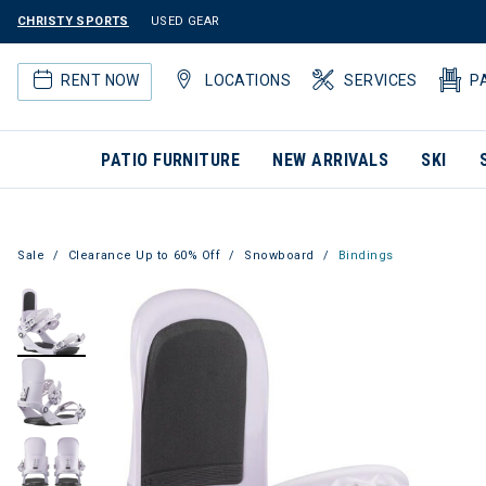
CHRISTY SPORTS
USED GEAR
RENT NOW
LOCATIONS
SERVICES
P
PATIO FURNITURE
NEW ARRIVALS
SKI
Sale
Clearance Up to 60% Off
Snowboard
Bindings