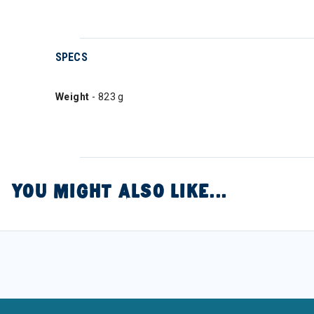
SPECS
Weight
- 823 g
YOU MIGHT ALSO LIKE...