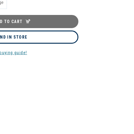
ge
D TO CART
IND IN STORE
buying guide!