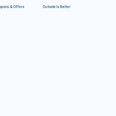
upons & Offers
Outside Is Better