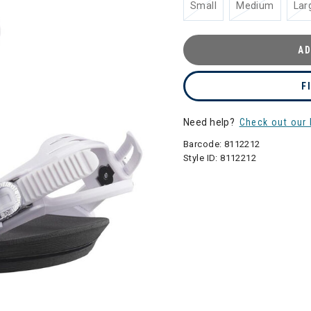
Small
Medium
Lar
AD
F
Need help?
Check out our 
Barcode:
8112212
Style ID:
8112212