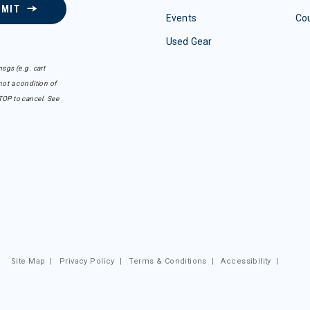
BMIT
Events
Co
Used Gear
sgs (e.g. cart
ot a condition of
TOP to cancel. See
Site Map
|
Privacy Policy
|
Terms & Conditions
|
Accessibility
|