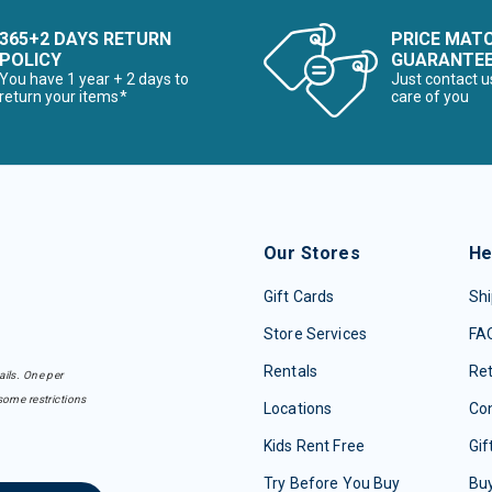
365+2 DAYS RETURN
PRICE MAT
POLICY
GUARANTE
You have 1 year + 2 days to
Just contact u
return your items*
care of you
Our Stores
He
Gift Cards
Shi
Store Services
FA
Rentals
Re
ails. One per
some restrictions
Locations
Con
Kids Rent Free
Gif
Try Before You Buy
Buy