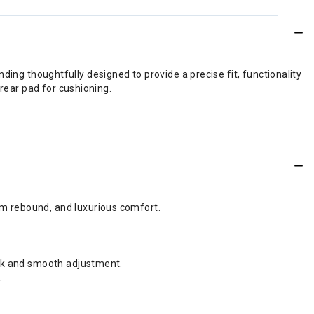
inding thoughtfully designed to provide a precise fit, functionality
 rear pad for cushioning.
um rebound, and luxurious comfort.
ock and smooth adjustment.
.