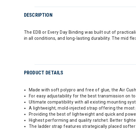
DESCRIPTION
The EDB or Every Day Binding was built out of practicalit
in all conditions, and long-lasting durability. The mid
PRODUCT DETAILS
Made with soft polypro and free of glue, the Air Cu
For easy adjustability for the best transmission on t
Ultimate compatibility with all existing mounting sy
A lightweight, mold-injected strap offering the most
Providing the best of lightweight and quick and powe
Highest performing and quality ratchet. Better tight
The ladder strap features strategically placed softe