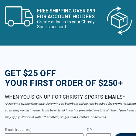
FREE SHIPPING OVER $99
FOR ACCOUNT HOLDERS
Create or log in to your Christy
Sports account
GET $25 OFF
YOUR FIRST ORDER OF $250+
WHEN YOU SIGN UP FOR CHRISTY SPORTS EMAILS*
*First-time subscribers only. Returning subscribers will be resubscribed for promotional em
customer, no cash value. Must be entered in cart or presented in-store at time of purchase, 
may apply. Not valid with other offers, on gift cards, rentals, or services.
Email (required)
ZIP