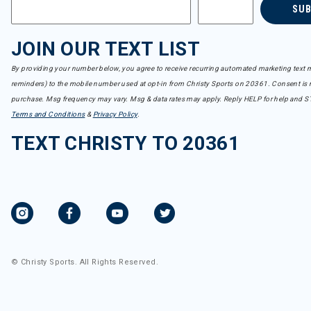
SU
JOIN OUR TEXT LIST
By providing your number below, you agree to receive recurring automated marketing text m
reminders) to the mobile number used at opt-in from Christy Sports on 20361. Consent is n
purchase. Msg frequency may vary. Msg & data rates may apply. Reply HELP for help and S
Terms and Conditions
&
Privacy Policy
.
TEXT CHRISTY TO 20361
© Christy Sports. All Rights Reserved.