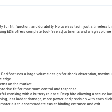
y for fit, function, and durability. No useless tech, just a timeless b
 flexing EDB offers complete tool-free adjustments and a high volume
sh Pad features a large volume design for shock absorption, maxim
oe edge.
stems on the market.
 precise fit for maximum control and response.
rful cranking with a buttery release. Deep bite allowing a secure l
ening, less ladder damage, more power and precision with each click
r materials to accommodate easier binding entrance and exit.