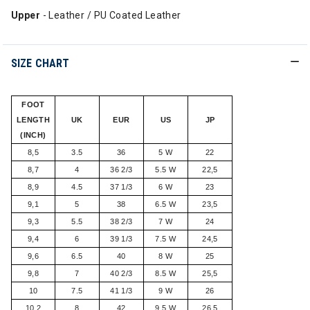
Upper
- Leather / PU Coated Leather
SIZE CHART
FOOT
LENGTH
UK
EUR
US
JP
(INCH)
8,5
3.5
36
5 W
22
8,7
4
36 2/3
5.5 W
22,5
8,9
4.5
37 1/3
6 W
23
9,1
5
38
6.5 W
23,5
9,3
5.5
38 2/3
7 W
24
9,4
6
39 1/3
7.5 W
24,5
9,6
6.5
40
8 W
25
9,8
7
40 2/3
8.5 W
25,5
10
7.5
41 1/3
9 W
26
10,2
8
42
9.5 W
26,5