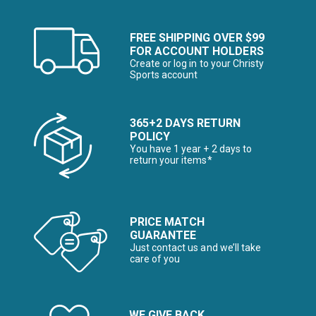
FREE SHIPPING OVER $99
FOR ACCOUNT HOLDERS
Create or log in to your Christy
Sports account
365+2 DAYS RETURN
POLICY
You have 1 year + 2 days to
return your items*
PRICE MATCH
GUARANTEE
Just contact us and we’ll take
care of you
WE GIVE BACK