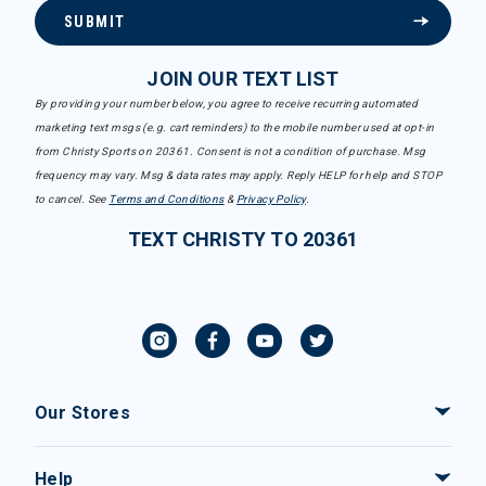
SUBMIT
JOIN OUR TEXT LIST
By providing your number below, you agree to receive recurring automated
marketing text msgs (e.g. cart reminders) to the mobile number used at opt-in
from Christy Sports on 20361. Consent is not a condition of purchase. Msg
frequency may vary. Msg & data rates may apply. Reply HELP for help and STOP
to cancel. See
Terms and Conditions
&
Privacy Policy
.
TEXT CHRISTY TO 20361
Our Stores
Help