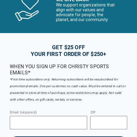
We support organizations that
align with our values and
advocate for people, the
planet, and our community
GET $25 OFF
YOUR FIRST ORDER OF $250+
WHEN YOU SIGN UP FOR CHRISTY SPORTS
EMAILS*
*First-time subscribers only. Returning subscribers will be resubscribed for
promotional emails. One per customer, no cash value. Must be entered in cart or
presented in-store at time of purchase, some restrictions may apply. Not valid
with other offers, on gift cards, rentals, or services.
Email (required)
ZIP