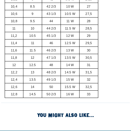
10,4
8.5
42 2/3
10 W
27
10,6
9
43 1/3
10.5 W
27,5
10,8
9.5
44
11 W
28
11
10
44 2/3
11.5 W
28,5
11,2
10.5
45 1/3
12 W
29
11,4
11
46
12.5 W
29,5
11,6
11.5
46 2/3
13 W
30
11,8
12
47 1/3
13.5 W
30,5
12
12.5
48
14 W
31
12,2
13
48 2/3
14.5 W
31,5
12,4
13.5
49 1/3
15 W
32
12,6
14
50
15.5 W
32,5
12,8
14.5
50 2/3
16 W
33
YOU MIGHT ALSO LIKE...