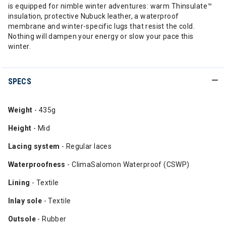
is equipped for nimble winter adventures: warm Thinsulate™
insulation, protective Nubuck leather, a waterproof
membrane and winter-specific lugs that resist the cold.
Nothing will dampen your energy or slow your pace this
winter.
SPECS
Weight
- 435g
Height
- Mid
Lacing
system
- Regular laces
Waterproofness
- ClimaSalomon Waterproof (CSWP)
Lining
- Textile
Inlay
sole
- Textile
Outsole
- Rubber