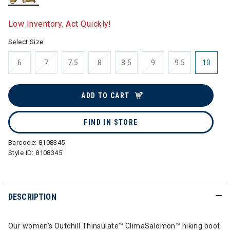
selected
Low Inventory. Act Quickly!
Select Size:
6
7
7.5
8
8.5
9
9.5
10
ADD TO CART
FIND IN STORE
Barcode:
8108345
Style ID:
8108345
DESCRIPTION
Our women’s Outchill Thinsulate™ ClimaSalomon™ hiking boot