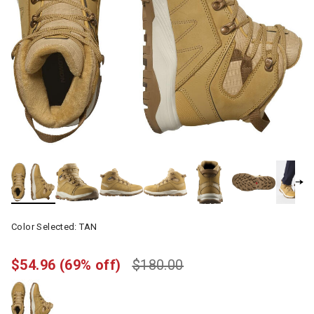
Color Selected:
TAN
$54.96
(69% off)
$180.00