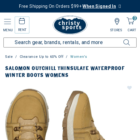
Free Shipping On Orders $99+
When Signed In
0
RENT
MENU
STORES
CART
Sale
Clearance Up to 60% Off
Women's
SALOMON OUTCHILL THINSULATE WATERPROOF
WINTER BOOTS WOMENS