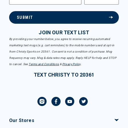
SUBMIT
JOIN OUR TEXT LIST
By providing your number below, you agree to receive recurring automated
marketing text msgs (e.g. cart reminders) to the mobile number used at opt-in
from Christy Sports on 20361. Consent is not a condition of purchase. Msg
frequency may vary. Msg & data rates may apply. Reply HELP for help and STOP
to cancel. See
Terms and Conditions
&
Privacy Policy
.
TEXT CHRISTY TO 20361
Our Stores