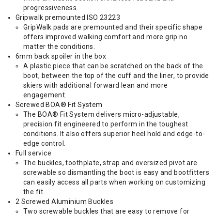
progressiveness.
Gripwalk premounted ISO 23223
GripWalk pads are premounted and their specific shape
offers improved walking comfort and more grip no
matter the conditions.
6mm back spoiler in the box
A plastic piece that can be scratched on the back of the
boot, between the top of the cuff and the liner, to provide
skiers with additional forward lean and more
engagement.
Screwed BOA® Fit System
The BOA® Fit System delivers micro-adjustable,
precision fit engineered to perform in the toughest
conditions. It also offers superior heel hold and edge-to-
edge control.
Full service
The buckles, toothplate, strap and oversized pivot are
screwable so dismantling the boot is easy and bootfitters
can easily access all parts when working on customizing
the fit.
2 Screwed Aluminium Buckles
Two screwable buckles that are easy to remove for