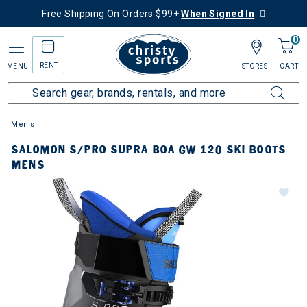
Free Shipping On Orders $99+
When Signed In
0
RENT
MENU
STORES
CART
Men's
SALOMON S/PRO SUPRA BOA GW 120 SKI BOOTS
MENS