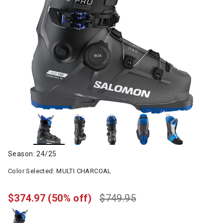
Season: 24/25
Color Selected:
MULTI CHARCOAL
$374.97
(50% off)
$749.95