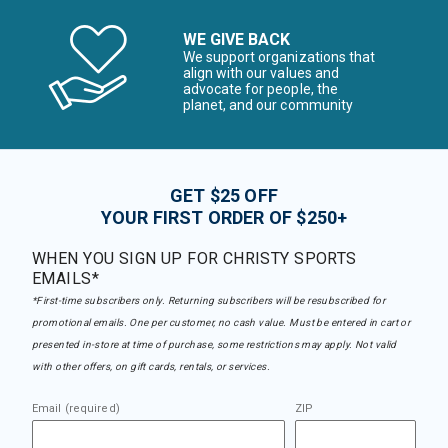
WE GIVE BACK
We support organizations that
align with our values and
advocate for people, the
planet, and our community
GET $25 OFF
YOUR FIRST ORDER OF $250+
WHEN YOU SIGN UP FOR CHRISTY SPORTS
EMAILS*
*First-time subscribers only. Returning subscribers will be resubscribed for
promotional emails. One per customer, no cash value. Must be entered in cart or
presented in-store at time of purchase, some restrictions may apply. Not valid
with other offers, on gift cards, rentals, or services.
Email (required)
ZIP