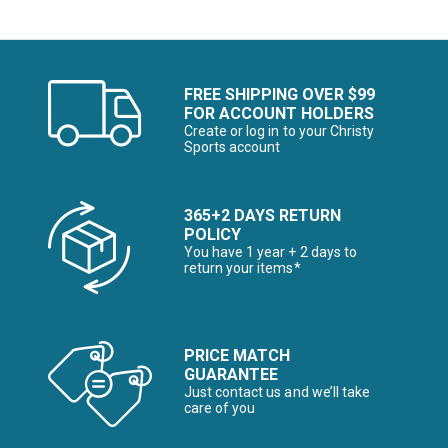
FREE SHIPPING OVER $99
FOR ACCOUNT HOLDERS
Create or log in to your Christy
Sports account
365+2 DAYS RETURN
POLICY
You have 1 year + 2 days to
return your items*
PRICE MATCH
GUARANTEE
Just contact us and we’ll take
care of you