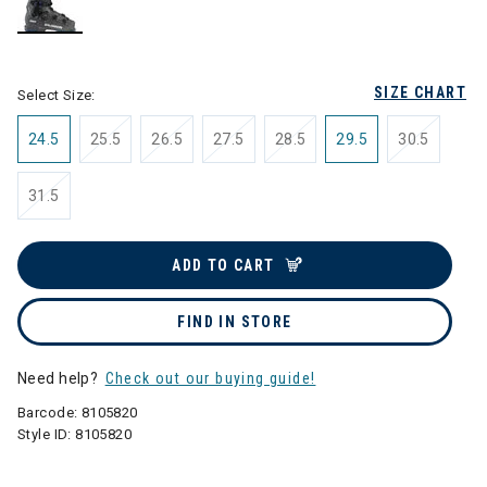
selected
SIZE CHART
Select Size:
24.5
25.5
26.5
27.5
28.5
29.5
30.5
31.5
ADD TO CART
FIND IN STORE
Need help?
Check out our buying guide!
Barcode:
8105820
Style ID:
8105820