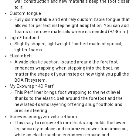
wall construction and new materials keep the foot closer
to it.
Custom tongue
Fully dismantlable and entirely customizable tongue that
allows for perfect instep height adaptation. You can add
foams or remove materials where it's needed (+/-8mm).
Light² footbed
Slightly shaped, lightweight footbed made of special,
lighter foams.
Elastic belt
A wide elastic section, located around the forefoot,
enhances wrapping when stepping into the boot, no
matter the shape of your instep or how tight you pull the
BOA Fit system.
My Exowrap™ 4D Perf
This Perf liner brings foot wrapping to the next level
thanks to the elastic belt around the forefoot and the
new latex-foams layering offering snug foothold and
precise steering.
Screwed energyzer velcro 45mm
This easy to remove 45 mm thick strap holds the lower
leg securely in place and optimizes power transmission,
while an elastic section enhances rebound and