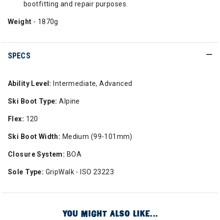
bootfitting and repair purposes.
Weight
- 1870g
SPECS
Ability Level:
Intermediate, Advanced
Ski Boot Type:
Alpine
Flex:
120
Ski Boot Width:
Medium (99-101mm)
Closure System:
BOA
Sole Type:
GripWalk - ISO 23223
YOU MIGHT ALSO LIKE...