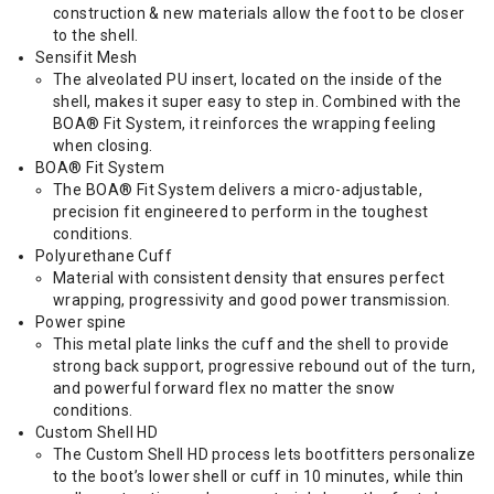
construction & new materials allow the foot to be closer
to the shell.
Sensifit Mesh
The alveolated PU insert, located on the inside of the
shell, makes it super easy to step in. Combined with the
BOA® Fit System, it reinforces the wrapping feeling
when closing.
BOA® Fit System
The BOA® Fit System delivers a micro-adjustable,
precision fit engineered to perform in the toughest
conditions.
Polyurethane Cuff
Material with consistent density that ensures perfect
wrapping, progressivity and good power transmission.
Power spine
This metal plate links the cuff and the shell to provide
strong back support, progressive rebound out of the turn,
and powerful forward flex no matter the snow
conditions.
Custom Shell HD
The Custom Shell HD process lets bootfitters personalize
to the boot’s lower shell or cuff in 10 minutes, while thin