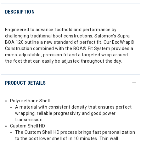
DESCRIPTION
Engineered to advance foothold and performance by
challenging traditional boot constructions, Salomon’s Supra
BOA 120 outline a new standard of perfect fit. Our ExoWrap®
Construction combined with the BOA® Fit System provides a
micro-adjustable, precision fit and a targeted wrap around
the foot that can easily be adjusted throughout the day.
PRODUCT DETAILS
Polyurethane Shell
A material with consistent density that ensures perfect
wrapping, reliable progressivity and good power
transmission.
Custom Shell HD
The Custom Shell HD process brings fast personalization
to the boot lower shell of in 10 minutes. Thin wall