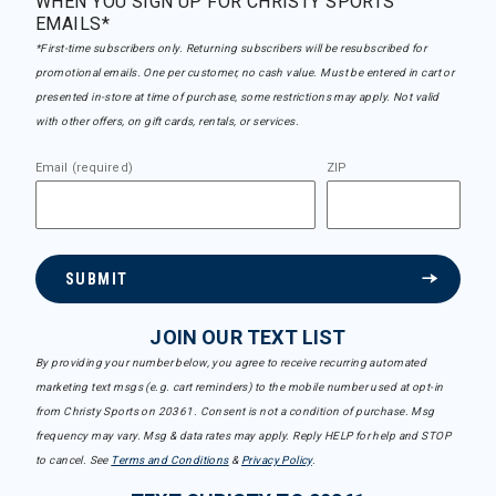
WHEN YOU SIGN UP FOR CHRISTY SPORTS
EMAILS*
*First-time subscribers only. Returning subscribers will be resubscribed for
promotional emails. One per customer, no cash value. Must be entered in cart or
presented in-store at time of purchase, some restrictions may apply. Not valid
with other offers, on gift cards, rentals, or services.
Email (required)
ZIP
SUBMIT
JOIN OUR TEXT LIST
By providing your number below, you agree to receive recurring automated
marketing text msgs (e.g. cart reminders) to the mobile number used at opt-in
from Christy Sports on 20361. Consent is not a condition of purchase. Msg
frequency may vary. Msg & data rates may apply. Reply HELP for help and STOP
to cancel. See
Terms and Conditions
&
Privacy Policy
.