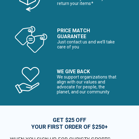
return your items*
PRICE MATCH
GUARANTEE
Just contact us and we’ll take
care of you
WE GIVE BACK
We support organizations that
align with our values and
advocate for people, the
planet, and our community
GET $25 OFF
YOUR FIRST ORDER OF $250+