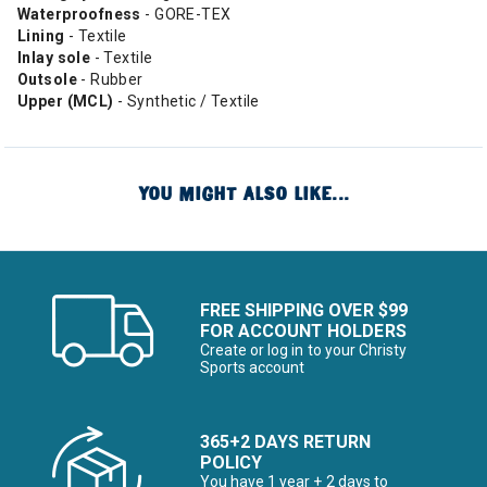
Waterproofness
- GORE-TEX
Lining
- Textile
Inlay sole
- Textile
Outsole
- Rubber
Upper (MCL)
- Synthetic / Textile
YOU MIGHT ALSO LIKE...
FREE SHIPPING OVER $99
FOR ACCOUNT HOLDERS
Create or log in to your Christy
Sports account
365+2 DAYS RETURN
POLICY
You have 1 year + 2 days to