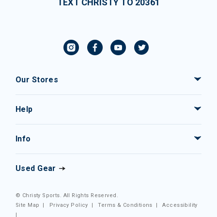
TEXT CHRISTY TO 20361
Our Stores
Help
Info
Used Gear
© Christy Sports. All Rights Reserved.
Site Map
|
Privacy Policy
|
Terms & Conditions
|
Accessibility
|