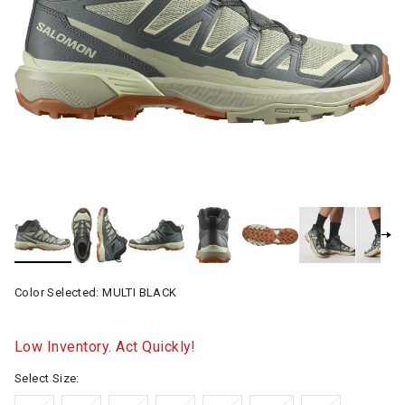
Color Selected:
MULTI BLACK
Low Inventory. Act Quickly!
Select Size: