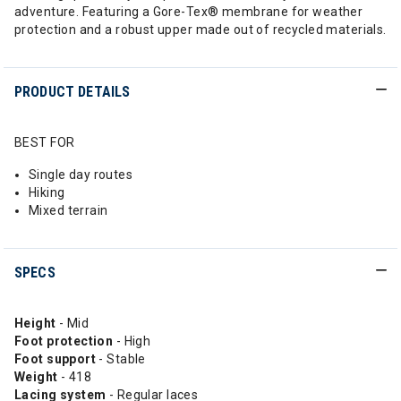
adventure. Featuring a Gore-Tex®️ membrane for weather
protection and a robust upper made out of recycled materials.
PRODUCT DETAILS
BEST FOR
Single day routes
Hiking
Mixed terrain
SPECS
Height
- Mid
Foot protection
- High
Foot support
- Stable
Weight
- 418
Lacing system
- Regular laces