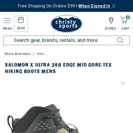
Free Shipping On Orders $99+
When Signed In
0
RENT
MENU
STORES
CART
More Activities
Hike
SALOMON X ULTRA 360 EDGE MID GORE-TEX
HIKING BOOTS MENS