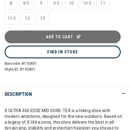
8
8.5
9
9.5
10
10.5
11
11.5
12
13
ADD TO CART
FIND IN STORE
Barcode:
8110401
Style ID:
8110401
DESCRIPTION
X ULTRA 360 EDGE MID GORE-TEX is a hiking shoe with
modern ambitions, designed for the new outdoors. Based on
a legacy of X Ultra icons, this shoe delivers the best in all-
terrain grip, stability and protection however you choose to