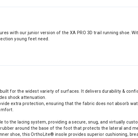
res with our junior version of the XA PRO 3D trail running shoe. Wit
otection young feet need.
uilt for the widest variety of surfaces. It delivers durability & conf
des shock attenuation.
ovide extra protection, ensuring that the fabric does not absorb wat
omfort.
 to the lacing system, providing a secure, snug, and virtually custo
rubber around the base of the foot that protects the lateral and med
inner shoe, this OrthoLite® insole provides superior cushioning, br