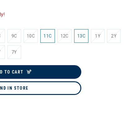
ly!
C
9C
10C
11C
12C
13C
1Y
2Y
Y
7Y
D TO CART
IND IN STORE