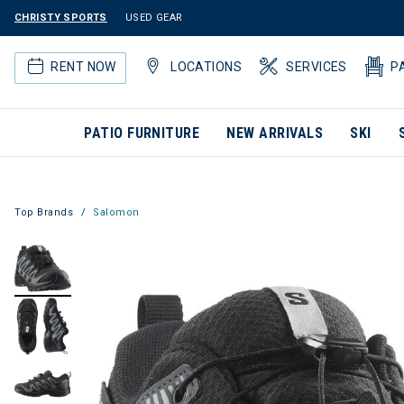
CHRISTY SPORTS
USED GEAR
RENT NOW
LOCATIONS
SERVICES
P
PATIO FURNITURE
NEW ARRIVALS
SKI
Top Brands
Salomon