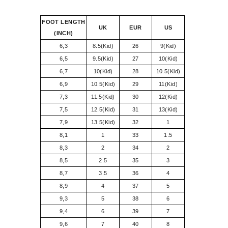
FOOT LENGTH
UK
EUR
US
(INCH)
6,3
8.5(Kid)
26
9(Kid)
6,5
9.5(Kid)
27
10(Kid)
6,7
10(Kid)
28
10.5(Kid)
6,9
10.5(Kid)
29
11(Kid)
7,3
11.5(Kid)
30
12(Kid)
7,5
12.5(Kid)
31
13(Kid)
7,9
13.5(Kid)
32
1
8,1
1
33
1.5
8,3
2
34
2
8,5
2.5
35
3
8,7
3.5
36
4
8,9
4
37
5
9,3
5
38
6
9,4
6
39
7
9,6
7
40
8