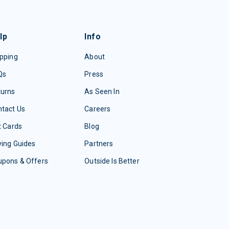
lp
Info
pping
About
Qs
Press
turns
As Seen In
tact Us
Careers
t Cards
Blog
ing Guides
Partners
upons & Offers
Outside Is Better