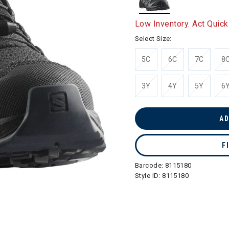
selected
Low Inventory. Act Quick
Select Size:
5C
6C
7C
8
3Y
4Y
5Y
6
AD
F
Barcode:
8115180
Style ID:
8115180