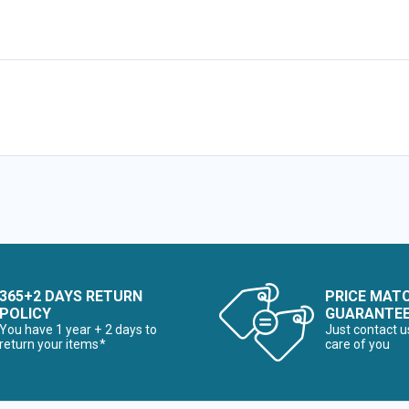
365+2 DAYS RETURN
PRICE MAT
POLICY
GUARANTE
You have 1 year + 2 days to
Just contact u
return your items*
care of you