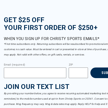
GET $25 OFF
YOUR FIRST ORDER OF $250+
WHEN YOU SIGN UP FOR CHRISTY SPORTS EMAILS*
*First-time subscribers only. Returning subscribers will be resubscribed for promotional em
customer, no cash value. Must be entered in cart or presented in-store at time of purchase, 
may apply. Not valid with other offers, on gift cards, rentals, or services.
Email (required)
ZIP
SU
JOIN OUR TEXT LIST
By providing your number below, you agree to receive recurring automated marketing text m
reminders) to the mobile number used at opt-in from Christy Sports on 20361. Consent is n
purchase. Msg frequency may vary. Msg & data rates may apply. Reply HELP for help and S