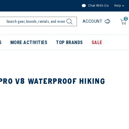
Chat With Us
Help
0
ACCOUNT
S
MORE ACTIVITIES
TOP BRANDS
SALE
PRO V8 WATERPROOF HIKING