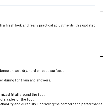
h a fresh look and really practical adjustments, this updated
idence on wet, dry, hard or loose surfaces.
er during light rain and showers.
mized fit all around the foot.
ial sides of the foot.
eathability and durability, upgrading the comfort and performance