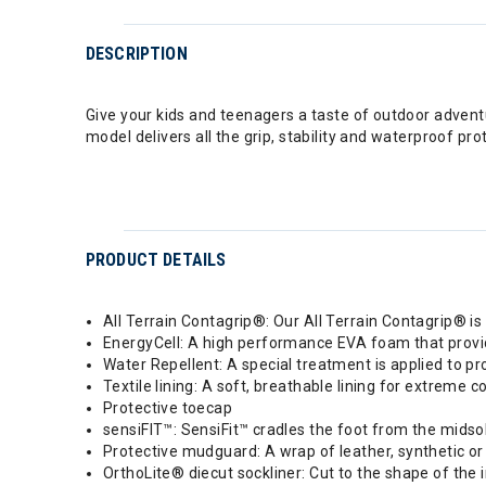
DESCRIPTION
Give your kids and teenagers a taste of outdoor adventu
model delivers all the grip, stability and waterproof pr
PRODUCT DETAILS
All Terrain Contagrip®: Our All Terrain Contagrip® is b
EnergyCell: A high performance EVA foam that provi
Water Repellent: A special treatment is applied to pr
Textile lining: A soft, breathable lining for extreme c
Protective toecap
sensiFIT™: SensiFit™ cradles the foot from the midsole
Protective mudguard: A wrap of leather, synthetic or 
OrthoLite® diecut sockliner: Cut to the shape of the 