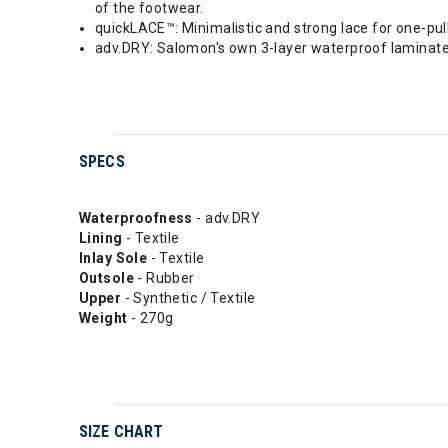
of the footwear.
quickLACE™: Minimalistic and strong lace for one-pull
adv.DRY: Salomon's own 3-layer waterproof laminat
SPECS
Waterproofness
- adv.DRY
Lining
- Textile
Inlay Sole
- Textile
Outsole
- Rubber
Upper
- Synthetic / Textile
Weight
- 270g
SIZE CHART