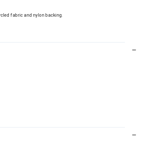
ed fabric and nylon backing.