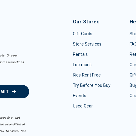
Our Stores
He
Gift Cards
Shi
Store Services
FA
Rentals
Re
ails. One per
some restrictions
Locations
Con
Kids Rent Free
Gif
Try Before You Buy
Buy
BMIT
Events
Co
Used Gear
sgs (e.g. cart
ot a condition of
TOP to cancel. See