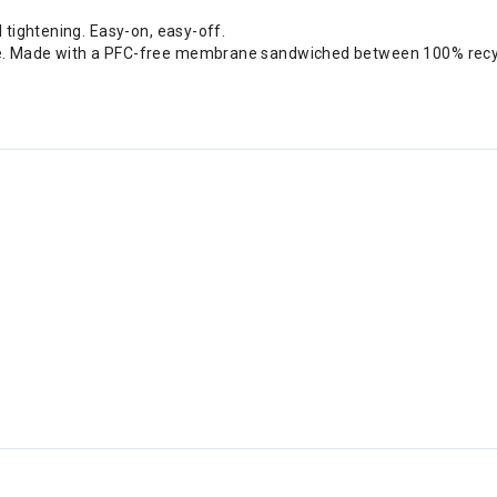
 tightening. Easy-on, easy-off.
e. Made with a PFC-free membrane sandwiched between 100% recycl