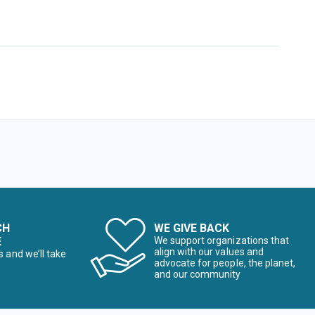
CH
WE GIVE BACK
E
We support organizations that
align with our values and
s and we’ll take
advocate for people, the planet,
and our community