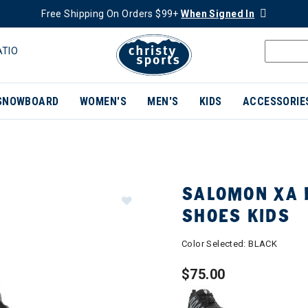
Free Shipping On Orders $99+
When Signed In
ATIO
SNOWBOARD
WOMEN'S
MEN'S
KIDS
ACCESSORIE
SALOMON XA 
SHOES KIDS
Color Selected:
BLACK
$75.00