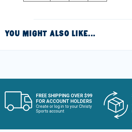
YOU MIGHT ALSO LIKE...
FREE SHIPPING OVER $99
FOR ACCOUNT HOLDERS
Create or log in to your Christy
Sports account