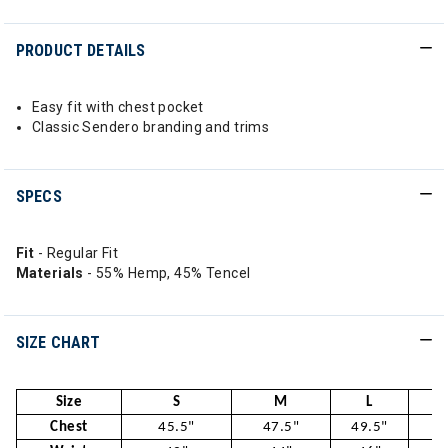
PRODUCT DETAILS
Easy fit with chest pocket
Classic Sendero branding and trims
SPECS
Fit
- Regular Fit
Materials
- 55% Hemp, 45% Tencel
SIZE CHART
Size
S
M
L
Chest
45.5"
47.5"
49.5"
52