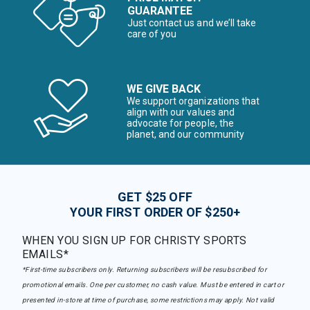
GUARANTEE
Just contact us and we’ll take
care of you
WE GIVE BACK
We support organizations that
align with our values and
advocate for people, the
planet, and our community
GET $25 OFF
YOUR FIRST ORDER OF $250+
WHEN YOU SIGN UP FOR CHRISTY SPORTS
EMAILS*
*First-time subscribers only. Returning subscribers will be resubscribed for
promotional emails. One per customer, no cash value. Must be entered in cart or
presented in-store at time of purchase, some restrictions may apply. Not valid