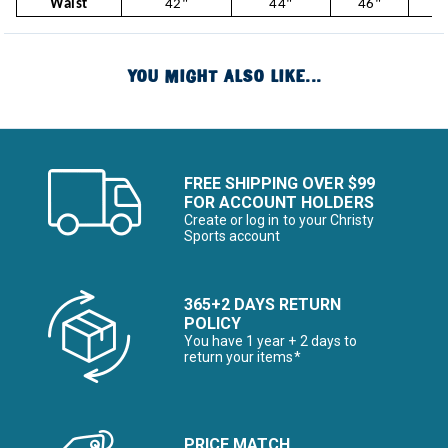
Waist
42"
44"
46"
4
YOU MIGHT ALSO LIKE...
FREE SHIPPING OVER $99
FOR ACCOUNT HOLDERS
Create or log in to your Christy
Sports account
365+2 DAYS RETURN
POLICY
You have 1 year + 2 days to
return your items*
PRICE MATCH