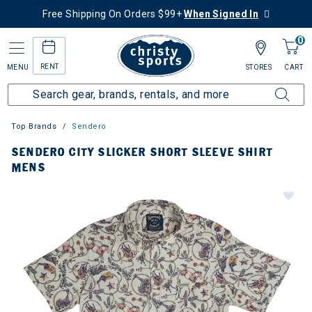
Free Shipping On Orders $99+
When Signed In
0
RENT
MENU
STORES
CART
Top Brands
Sendero
SENDERO CITY SLICKER SHORT SLEEVE SHIRT
MENS