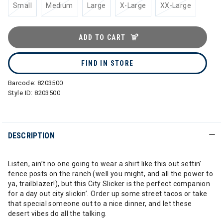
Small
Medium
Large
X-Large
XX-Large
ADD TO CART
FIND IN STORE
Barcode:
8203500
Style ID:
8203500
DESCRIPTION
Listen, ain’t no one going to wear a shirt like this out settin’
fence posts on the ranch (well you might, and all the power to
ya, trailblazer!), but this City Slicker is the perfect companion
for a day out city slickin’. Order up some street tacos or take
that special someone out to a nice dinner, and let these
desert vibes do all the talking.