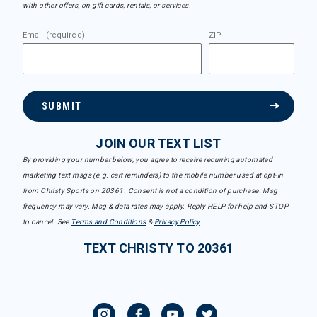
with other offers, on gift cards, rentals, or services.
Email (required)
ZIP
SUBMIT
JOIN OUR TEXT LIST
By providing your number below, you agree to receive recurring automated
marketing text msgs (e.g. cart reminders) to the mobile number used at opt-in
from Christy Sports on 20361. Consent is not a condition of purchase. Msg
frequency may vary. Msg & data rates may apply. Reply HELP for help and STOP
to cancel. See
Terms and Conditions
&
Privacy Policy
.
TEXT CHRISTY TO 20361