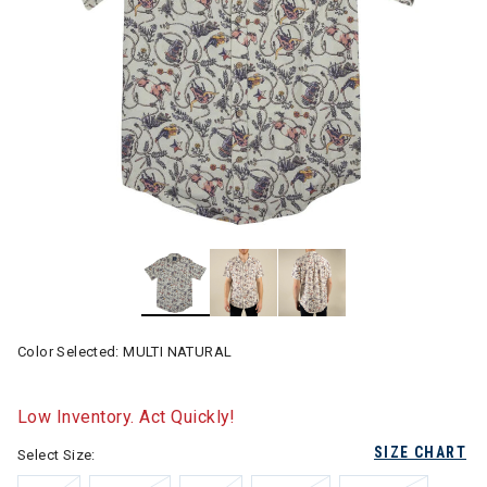
Color Selected:
MULTI NATURAL
Low Inventory. Act Quickly!
SIZE CHART
Select Size: