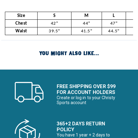
Size
S
M
L
Chest
42"
44"
47"
5
Waist
39.5"
41.5"
44.5"
47
YOU MIGHT ALSO LIKE...
FREE SHIPPING OVER $99
FOR ACCOUNT HOLDERS
Create or log in to your Christy
Sports account
365+2 DAYS RETURN
POLICY
You have 1 year + 2 days to