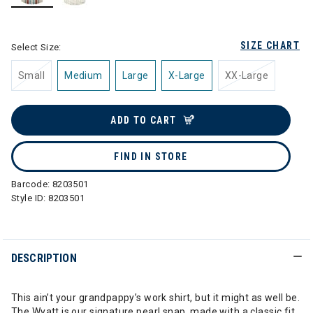
selected
SIZE CHART
Select Size:
Small
Medium
Large
X-Large
XX-Large
ADD TO CART
FIND IN STORE
Barcode:
8203501
Style ID:
8203501
DESCRIPTION
This ain’t your grandpappy’s work shirt, but it might as well be.
The Wyatt is our signature pearl snap, made with a classic fit