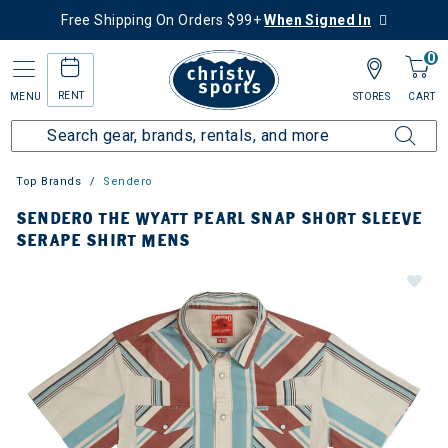
Free Shipping On Orders $99+
When Signed In
0
RENT
MENU
STORES
CART
Top Brands
Sendero
SENDERO THE WYATT PEARL SNAP SHORT SLEEVE
SERAPE SHIRT MENS