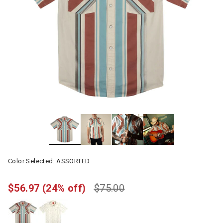
Color Selected:
ASSORTED
$56.97
(24% off)
$75.00