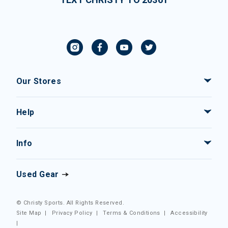
Our Stores
Help
Info
Used Gear
© Christy Sports. All Rights Reserved.
Site Map
|
Privacy Policy
|
Terms & Conditions
|
Accessibility
|