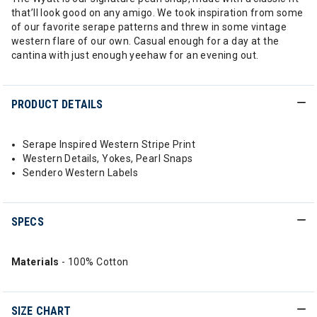
that’ll look good on any amigo. We took inspiration from some
of our favorite serape patterns and threw in some vintage
western flare of our own. Casual enough for a day at the
cantina with just enough yeehaw for an evening out.
PRODUCT DETAILS
Serape Inspired Western Stripe Print
Western Details, Yokes, Pearl Snaps
Sendero Western Labels
SPECS
Materials
- 100% Cotton
SIZE CHART