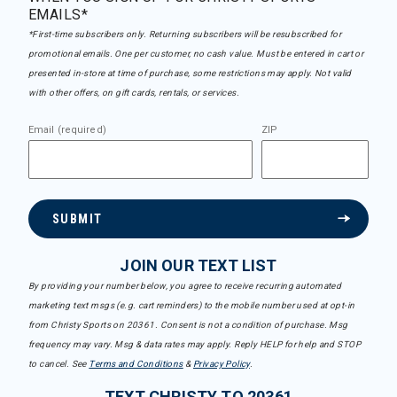
EMAILS*
*First-time subscribers only. Returning subscribers will be resubscribed for
promotional emails. One per customer, no cash value. Must be entered in cart or
presented in-store at time of purchase, some restrictions may apply. Not valid
with other offers, on gift cards, rentals, or services.
Email (required)
ZIP
SUBMIT
JOIN OUR TEXT LIST
By providing your number below, you agree to receive recurring automated
marketing text msgs (e.g. cart reminders) to the mobile number used at opt-in
from Christy Sports on 20361. Consent is not a condition of purchase. Msg
frequency may vary. Msg & data rates may apply. Reply HELP for help and STOP
to cancel. See
Terms and Conditions
&
Privacy Policy
.
TEXT CHRISTY TO 20361