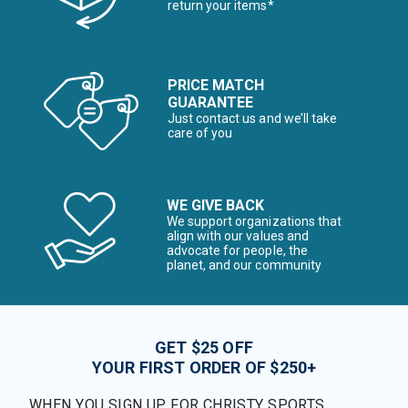
return your items*
PRICE MATCH
GUARANTEE
Just contact us and we’ll take
care of you
WE GIVE BACK
We support organizations that
align with our values and
advocate for people, the
planet, and our community
GET $25 OFF
YOUR FIRST ORDER OF $250+
WHEN YOU SIGN UP FOR CHRISTY SPORTS