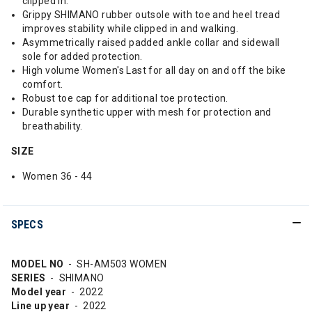
clipped in.
Grippy SHIMANO rubber outsole with toe and heel tread
improves stability while clipped in and walking.
Asymmetrically raised padded ankle collar and sidewall
sole for added protection.
High volume Women's Last for all day on and off the bike
comfort.
Robust toe cap for additional toe protection.
Durable synthetic upper with mesh for protection and
breathability.
SIZE
Women 36 - 44
SPECS
MODEL NO
- SH-AM503 WOMEN
SERIES
- SHIMANO
Model year
- 2022
Line up year
- 2022