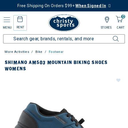
Free Shipping On Orders $99+
When Signed In
0
RENT
MENU
STORES
CART
More Activities
Bike
Footwear
SHIMANO AM503 MOUNTAIN BIKING SHOES
WOMENS