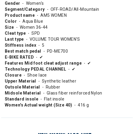
Gender
- Women's
Segment/Category
- OFF-ROAD/All-Mountain
Product name
- AM5 WOMEN
Color
- Aqua Blue
Size
- Women 36-44
Cleat type
- SPD
Last type
- VOLUME TOUR WOMEN'S
Stiffness index
- 5
Best match pedal
- PD-ME700
E-BIKE RATED
- ✔
Features Mid foot cleat adjust range
- ✔
Technology PEDAL CHANNEL
- ✔
Closure
- Shoe lace
Upper Material
- Synthetic leather
Outsole Material
- Rubber
Midsole Material
- Glass fiber reinforced Nylon
Standard insole
- Flat insole
Women's Actual weight (Size 40)
- 416 g