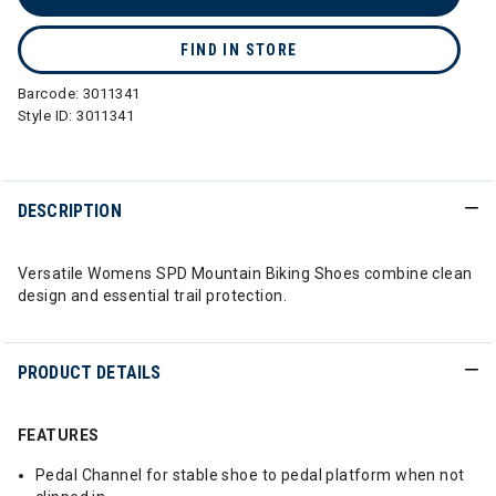
FIND IN STORE
Barcode:
3011341
Style ID:
3011341
DESCRIPTION
Versatile Womens SPD Mountain Biking Shoes combine clean
design and essential trail protection.
PRODUCT DETAILS
FEATURES
Pedal Channel for stable shoe to pedal platform when not