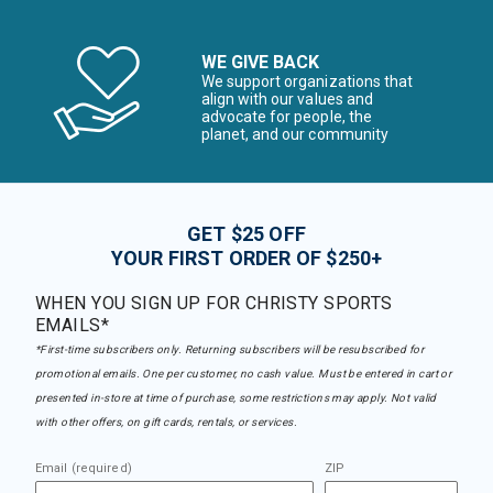
WE GIVE BACK
We support organizations that
align with our values and
advocate for people, the
planet, and our community
GET $25 OFF
YOUR FIRST ORDER OF $250+
WHEN YOU SIGN UP FOR CHRISTY SPORTS
EMAILS*
*First-time subscribers only. Returning subscribers will be resubscribed for
promotional emails. One per customer, no cash value. Must be entered in cart or
presented in-store at time of purchase, some restrictions may apply. Not valid
with other offers, on gift cards, rentals, or services.
Email (required)
ZIP