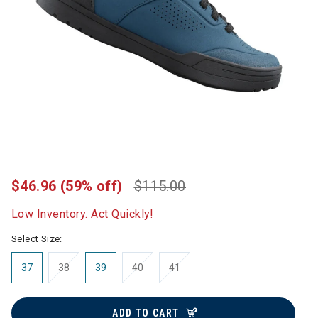
$46.96
(59% off)
$115.00
Low Inventory. Act Quickly!
Select Size:
37
38
39
40
41
ADD TO CART