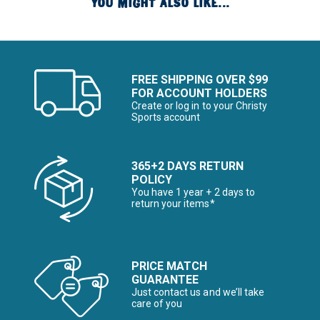
YOU MIGHT ALSO LIKE...
FREE SHIPPING OVER $99
FOR ACCOUNT HOLDERS
Create or log in to your Christy
Sports account
365+2 DAYS RETURN
POLICY
You have 1 year + 2 days to
return your items*
PRICE MATCH
GUARANTEE
Just contact us and we’ll take
care of you