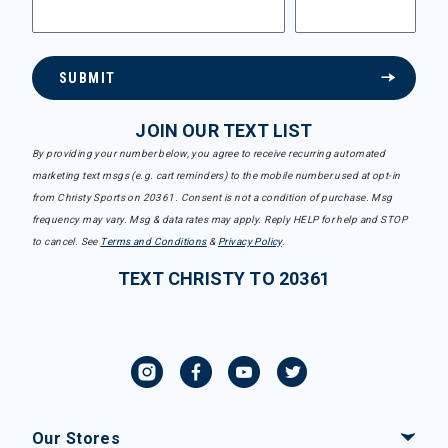
SUBMIT
JOIN OUR TEXT LIST
By providing your number below, you agree to receive recurring automated
marketing text msgs (e.g. cart reminders) to the mobile number used at opt-in
from Christy Sports on 20361. Consent is not a condition of purchase. Msg
frequency may vary. Msg & data rates may apply. Reply HELP for help and STOP
to cancel. See
Terms and Conditions
&
Privacy Policy
.
TEXT CHRISTY TO 20361
Our Stores