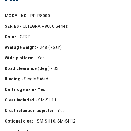
MODEL NO
- PD-R8000
SERIES
- ULTEGRA R8000 Series
Color
- CFRP
Average weight
- 248 ( /pair)
Wide platform
- Yes
Road clearance
(
deg
.) - 33
Binding
- Single Sided
Cartridge axle
- Yes
Cleat included
- SM-SH11
Cleat retention adjuster
- Yes
Optional cleat
- SM-SH10, SM-SH12