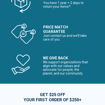
You have 1 year + 2 days to
return your items*
PRICE MATCH
GUARANTEE
Just contact us and we’ll take
care of you
WE GIVE BACK
We support organizations that
align with our values and
advocate for people, the
planet, and our community
GET $25 OFF
YOUR FIRST ORDER OF $250+