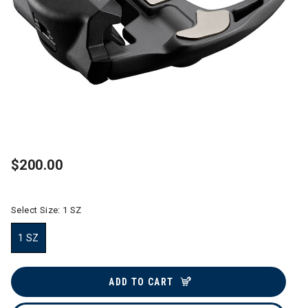
$200.00
Select Size:
1 SZ
1 SZ
selected
ADD TO CART