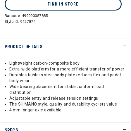
FIND IN STORE
Barcode:
499990087885
Style ID:
9127874
PRODUCT DETAILS
Lightweight carbon-composite body
Extra-wide platform for a more efficient transfer of power
Durable stainless steel body plate reduces flex and pedal
body wear
Wide bearing placement for stable, uniform load
distribution
Adjustable entry and release tension settings
The SHIMANO style, quality and durability cyclists value
4 mm longer axle available
SPECS