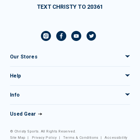
TEXT CHRISTY TO 20361
Our Stores
Help
Info
Used Gear
© Christy Sports. All Rights Reserved.
Site Map
|
Privacy Policy
|
Terms & Conditions
|
Accessibility