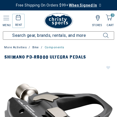
Free Shipping On Orders $99+
When Signed In
0
RENT
MENU
STORES
CART
More Activities
Bike
Components
SHIMANO PD-R8000 ULTEGRA PEDALS