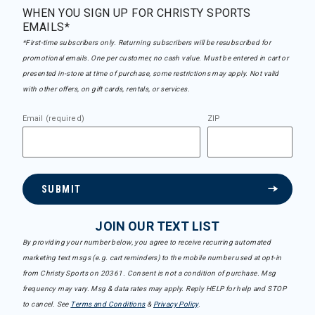
WHEN YOU SIGN UP FOR CHRISTY SPORTS
EMAILS*
*First-time subscribers only. Returning subscribers will be resubscribed for
promotional emails. One per customer, no cash value. Must be entered in cart or
presented in-store at time of purchase, some restrictions may apply. Not valid
with other offers, on gift cards, rentals, or services.
Email (required)
ZIP
SUBMIT
JOIN OUR TEXT LIST
By providing your number below, you agree to receive recurring automated
marketing text msgs (e.g. cart reminders) to the mobile number used at opt-in
from Christy Sports on 20361. Consent is not a condition of purchase. Msg
frequency may vary. Msg & data rates may apply. Reply HELP for help and STOP
to cancel. See
Terms and Conditions
&
Privacy Policy
.