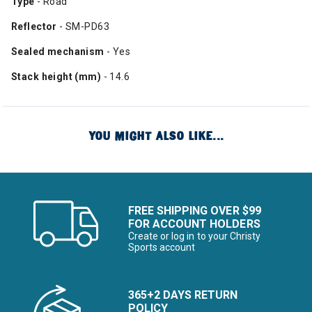
Type
- Road
Reflector
- SM-PD63
Sealed mechanism
- Yes
Stack height (mm)
- 14.6
YOU MIGHT ALSO LIKE...
FREE SHIPPING OVER $99
FOR ACCOUNT HOLDERS
Create or log in to your Christy
Sports account
365+2 DAYS RETURN
POLICY