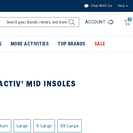
Chat With Us
Help
0
ACCOUNT
S
MORE ACTIVITIES
TOP BRANDS
SALE
ACTIV' MID INSOLES
dium
Large
X-Large
XX-Large