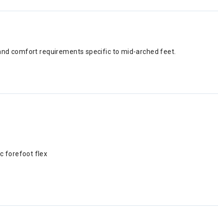
and comfort requirements specific to mid-arched feet.
c forefoot flex