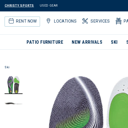
CHRISTY SPORTS
USED GEAR
RENT NOW
LOCATIONS
SERVICES
P
PATIO FURNITURE
NEW ARRIVALS
SKI
Ski