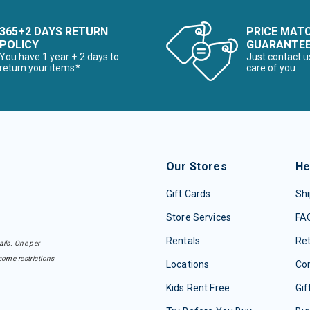
365+2 DAYS RETURN
PRICE MAT
POLICY
GUARANTE
You have 1 year + 2 days to
Just contact u
return your items*
care of you
Our Stores
He
Gift Cards
Shi
Store Services
FA
Rentals
Re
ails. One per
some restrictions
Locations
Con
Kids Rent Free
Gif