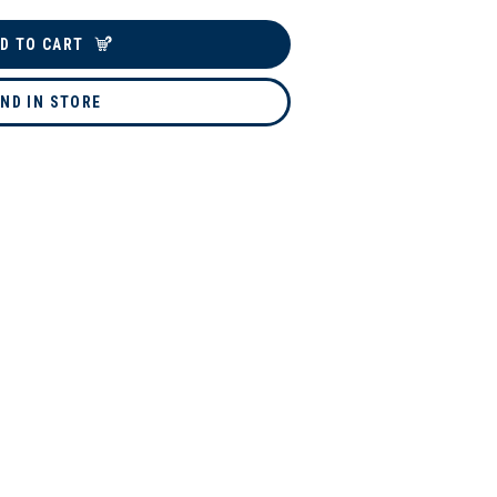
D TO CART
IND IN STORE