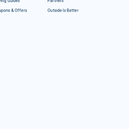
ing Guides
Partners
upons & Offers
Outside Is Better