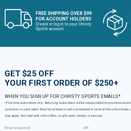
FREE SHIPPING OVER $99
FOR ACCOUNT HOLDERS
Create or log in to your Christy
Sports account
GET $25 OFF
YOUR FIRST ORDER OF $250+
WHEN YOU SIGN UP FOR CHRISTY SPORTS EMAILS*
*First-time subscribers only. Returning subscribers will be resubscribed for promotional em
customer, no cash value. Must be entered in cart or presented in-store at time of purchase, 
may apply. Not valid with other offers, on gift cards, rentals, or services.
Email (required)
ZIP