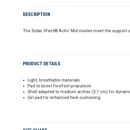
DESCRIPTION
The Sidas 3Feet® Activ' Mid insoles meet the support 
PRODUCT DETAILS
Light, breathable materials
Pad to boost forefoot propulsion
Shell adapted to medium arches (3,1 cm) for dynami
Gel pad for enhanced heel cushioning