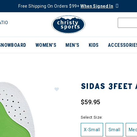
Free Shipping On Orders $99+
When Signed In
ATIO
SNOWBOARD
WOMEN'S
MEN'S
KIDS
ACCESSORIE
SIDAS 3FEET 
$59.95
Select Size:
X-Small
Small
Me