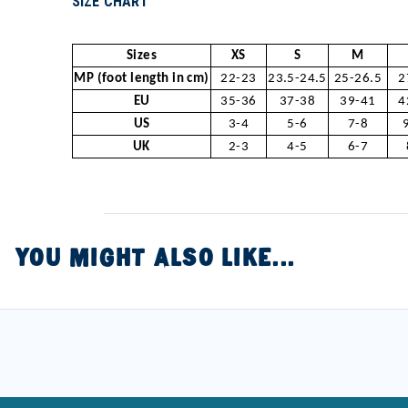
SIZE CHART
Sizes
XS
S
M
MP (foot length in cm)
22-23
23.5-24.5
25-26.5
2
EU
35-36
37-38
39-41
4
US
3-4
5-6
7-8
UK
2-3
4-5
6-7
YOU MIGHT ALSO LIKE...