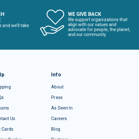
CH
WE GIVE BACK
E
We support organizations that
align with our values and
s and we’ll take
advocate for people, the planet,
and our community
lp
Info
pping
About
Qs
Press
turns
As Seen In
tact Us
Careers
t Cards
Blog