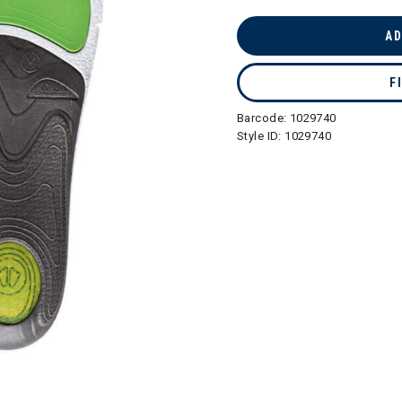
AD
F
Barcode:
1029740
Style ID:
1029740