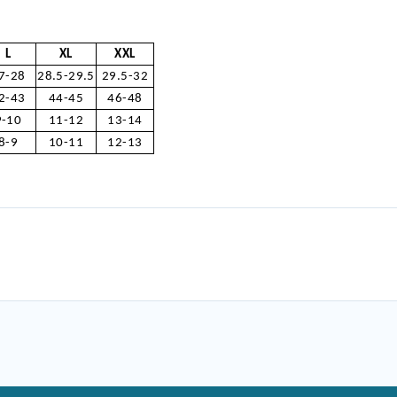
L
XL
XXL
7-28
28.5-29.5
29.5-32
2-43
44-45
46-48
9-10
11-12
13-14
8-9
10-11
12-13