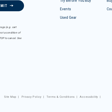
Try Before You Buy
Buy
BMIT
Events
Co
Used Gear
sgs (e.g. cart
ot a condition of
TOP to cancel. See
Site Map
|
Privacy Policy
|
Terms & Conditions
|
Accessibility
|