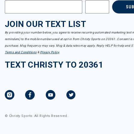
SU
JOIN OUR TEXT LIST
By providing your number below, you agree to receive recurring automated marketing text m
reminders) to the mobile number used at opt-in from Christy Sports on 20361. Consent is n
purchase. Msg frequency may vary. Msg & data rates may apply. Reply HELP for help and S
Terms and Conditions
&
Privacy Policy
.
TEXT CHRISTY TO 20361
© Christy Sports. All Rights Reserved.