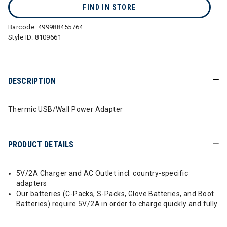
FIND IN STORE
Barcode:
499988455764
Style ID:
8109661
DESCRIPTION
Thermic USB/Wall Power Adapter
PRODUCT DETAILS
5V/2A Charger and AC Outlet incl. country-specific
adapters
Our batteries (C-Packs, S-Packs, Glove Batteries, and Boot
Batteries) require 5V/2A in order to charge quickly and fully