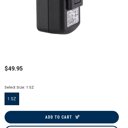
$49.95
Select Size:
1 SZ
1 SZ
selected
ADD TO CART