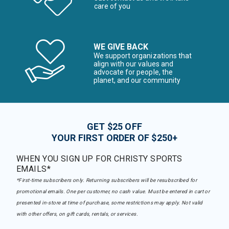
care of you
WE GIVE BACK
We support organizations that
align with our values and
advocate for people, the
planet, and our community
GET $25 OFF
YOUR FIRST ORDER OF $250+
WHEN YOU SIGN UP FOR CHRISTY SPORTS
EMAILS*
*First-time subscribers only. Returning subscribers will be resubscribed for
promotional emails. One per customer, no cash value. Must be entered in cart or
presented in-store at time of purchase, some restrictions may apply. Not valid
with other offers, on gift cards, rentals, or services.