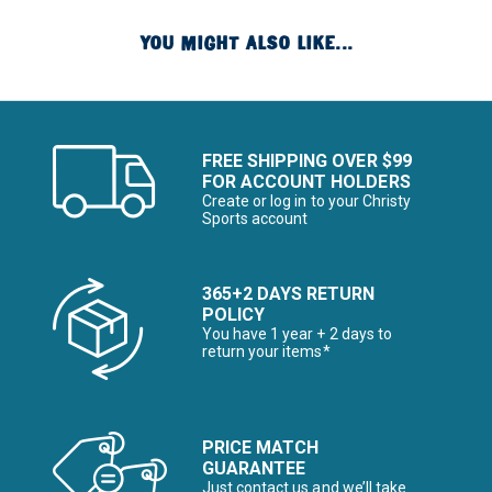
YOU MIGHT ALSO LIKE...
FREE SHIPPING OVER $99
FOR ACCOUNT HOLDERS
Create or log in to your Christy
Sports account
365+2 DAYS RETURN
POLICY
You have 1 year + 2 days to
return your items*
PRICE MATCH
GUARANTEE
Just contact us and we’ll take