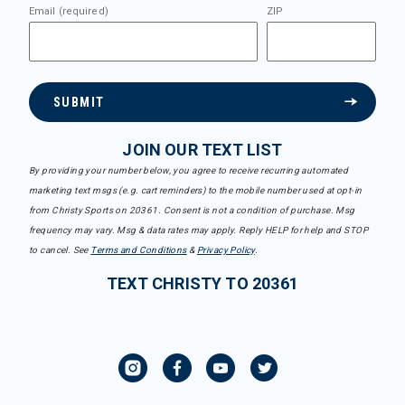
Email (required)
ZIP
SUBMIT
JOIN OUR TEXT LIST
By providing your number below, you agree to receive recurring automated
marketing text msgs (e.g. cart reminders) to the mobile number used at opt-in
from Christy Sports on 20361. Consent is not a condition of purchase. Msg
frequency may vary. Msg & data rates may apply. Reply HELP for help and STOP
to cancel. See
Terms and Conditions
&
Privacy Policy
.
TEXT CHRISTY TO 20361