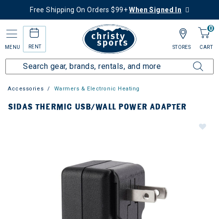
Free Shipping On Orders $99+
When Signed In
0
RENT
MENU
STORES
CART
Accessories
Warmers & Electronic Heating
SIDAS THERMIC USB/WALL POWER ADAPTER