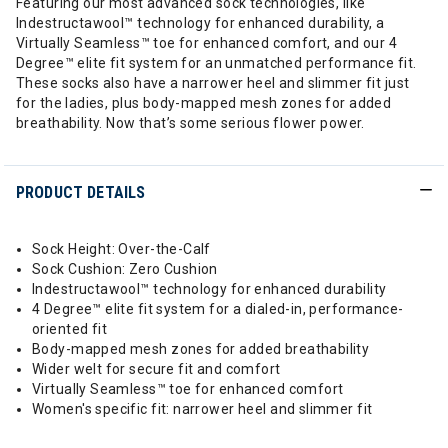
Featuring our most advanced sock technologies, like
Indestructawool™ technology for enhanced durability, a
Virtually Seamless™ toe for enhanced comfort, and our 4
Degree™ elite fit system for an unmatched performance fit.
These socks also have a narrower heel and slimmer fit just
for the ladies, plus body-mapped mesh zones for added
breathability. Now that’s some serious flower power.
PRODUCT DETAILS
Sock Height: Over-the-Calf
Sock Cushion: Zero Cushion
Indestructawool™ technology for enhanced durability
4 Degree™ elite fit system for a dialed-in, performance-
oriented fit
Body-mapped mesh zones for added breathability
Wider welt for secure fit and comfort
Virtually Seamless™ toe for enhanced comfort
Women's specific fit: narrower heel and slimmer fit