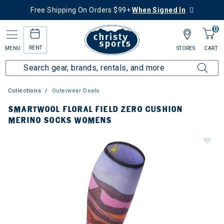
Free Shipping On Orders $99+
When Signed In
0
RENT
MENU
STORES
CART
Collections
Outerwear Deals
SMARTWOOL FLORAL FIELD ZERO CUSHION
MERINO SOCKS WOMENS