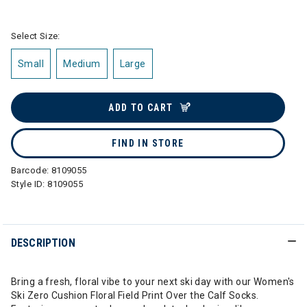
selected
Select Size:
Small
Medium
Large
ADD TO CART
FIND IN STORE
Barcode:
8109055
Style ID:
8109055
DESCRIPTION
Bring a fresh, floral vibe to your next ski day with our Women's
Ski Zero Cushion Floral Field Print Over the Calf Socks.