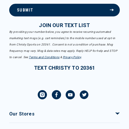
SUBMIT
JOIN OUR TEXT LIST
By providing your number below, you agree to receive recurring automated
marketing text msgs (e.g. cart reminders) to the mobile number used at opt-in
from Christy Sports on 20361. Consent is not a condition of purchase. Msg
frequency may vary. Msg & data rates may apply. Reply HELP for help and STOP
to cancel. See
Terms and Conditions
&
Privacy Policy
.
TEXT CHRISTY TO 20361
Our Stores