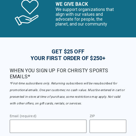
WE GIVE BACK
We support organizations that
align with our values and
advocate for people, the
planet, and our community
GET $25 OFF
YOUR FIRST ORDER OF $250+
WHEN YOU SIGN UP FOR CHRISTY SPORTS
EMAILS*
*First-time subscribers only. Returning subscribers will be resubscribed for
promotional emails. One per customer, no cash value. Must be entered in cart or
presented in-store at time of purchase, some restrictions may apply. Not valid
with other offers, on gift cards, rentals, or services.
Email (required)
ZIP