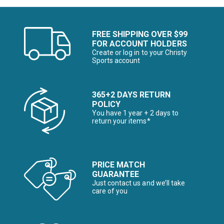
FREE SHIPPING OVER $99
FOR ACCOUNT HOLDERS
Create or log in to your Christy
Sports account
365+2 DAYS RETURN
POLICY
You have 1 year + 2 days to
return your items*
PRICE MATCH
GUARANTEE
Just contact us and we’ll take
care of you