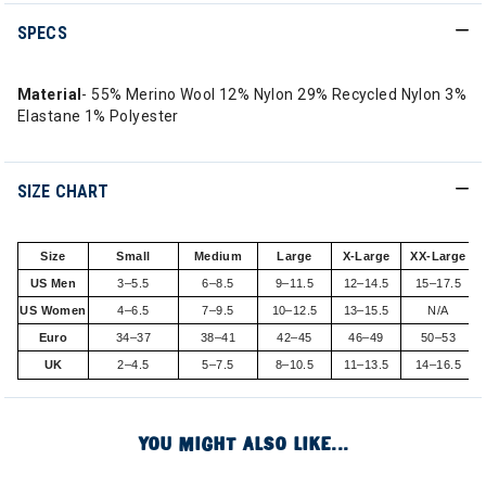
SPECS
Material
- 55% Merino Wool 12% Nylon 29% Recycled Nylon 3%
Elastane 1% Polyester
SIZE CHART
Size
Small
Medium
Large
X-Large
XX-Large
US Men
3–5.5
6–8.5
9–11.5
12–14.5
15–17.5
US Women
4–6.5
7–9.5
10–12.5
13–15.5
N/A
Euro
34–37
38–41
42–45
46–49
50–53
UK
2–4.5
5–7.5
8–10.5
11–13.5
14–16.5
YOU MIGHT ALSO LIKE...