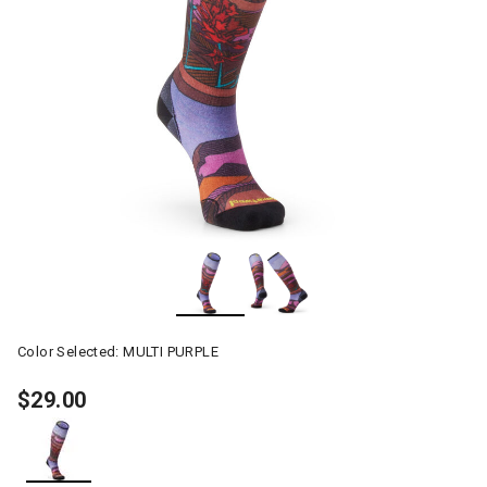
Color Selected:
MULTI PURPLE
$29.00